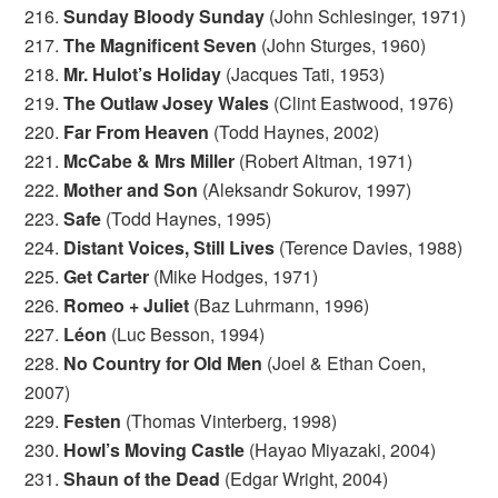
216.
Sunday Bloody Sunday
(John Schlesinger, 1971)
217.
The Magnificent Seven
(John Sturges, 1960)
218.
Mr. Hulot’s Holiday
(Jacques Tati, 1953)
219.
The Outlaw Josey Wales
(Clint Eastwood, 1976)
220.
Far From Heaven
(Todd Haynes, 2002)
221.
McCabe & Mrs Miller
(Robert Altman, 1971)
222.
Mother and Son
(Aleksandr Sokurov, 1997)
223.
Safe
(Todd Haynes, 1995)
224.
Distant Voices, Still Lives
(Terence Davies, 1988)
225.
Get Carter
(Mike Hodges, 1971)
226.
Romeo + Juliet
(Baz Luhrmann, 1996)
227.
Léon
(Luc Besson, 1994)
228.
No Country for Old Men
(Joel & Ethan Coen,
2007)
229.
Festen
(Thomas Vinterberg, 1998)
230.
Howl’s Moving Castle
(Hayao Miyazaki, 2004)
231.
Shaun of the Dead
(Edgar Wright, 2004)