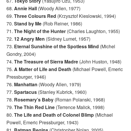
67.
Tokyo Story
(Yasujiro Ozu, 1953)
68.
Annie Hall
(Woody Allen, 1977)
69.
Three Colours Red
(Krzysztof Kieslowski, 1994)
70.
Stand by Me
(Rob Reiner, 1986)
71.
The Night of the Hunter
(Charles Laughton, 1955)
72.
12 Angry Men
(Sidney Lumet, 1957)
73.
Eternal Sunshine of the Spotless Mind
(Michel
Gondry, 2004)
74.
The Treasure of Sierra Madre
(John Huston, 1948)
75.
A Matter of Life and Death
(Michael Powell, Emeric
Pressburger, 1946)
76.
Manhattan
(Woody Allen, 1979)
77.
Spartacus
(Stanley Kubrick, 1960)
78.
Rosemary’s Baby
(Roman Polanski, 1968)
79.
The Thin Red Line
(Terrence Malick, 1998)
80.
The Life and Death of Colonel Blimp
(Michael
Powell, Emeric Pressburger, 1943)
81.
Batman Begins
(Christopher Nolan, 2005)