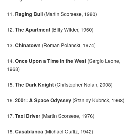
11.
Raging Bull
(Martin Scorsese, 1980)
12.
The Apartment
(Billy Wilder, 1960)
13.
Chinatown
(Roman Polanski, 1974)
14.
Once Upon a Time in the West
(Sergio Leone,
1968)
15.
The Dark Knight
(Christopher Nolan, 2008)
16.
2001: A Space Odyssey
(Stanley Kubrick, 1968)
17.
Taxi Driver
(Martin Scorsese, 1976)
18.
Casablanca
(Michael Curtiz, 1942)