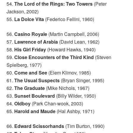
54.
The Lord of the Rings: Two Towers
(Peter
Jackson, 2002)
55.
La Dolce Vita
(Federico Fellini, 1960)
56.
Casino Royale
(Martin Campbell, 2006)
57.
Lawrence of Arabia
(David Lean, 1962)
58.
His Girl Friday
(Howard Hawks, 1940)
59.
Close Encounters of the Third Kind
(Steven
Spielberg, 1977)
60.
Come and See
(Elem Klimov, 1985)
61.
The Usual Suspects
(Bryan Singer, 1995)
62.
The Graduate
(Mike Nichols, 1967)
63.
Sunset Boulevard
(Billy Wilder, 1950)
64.
Oldboy
(Park Chan-wook, 2003)
65.
Harold and Maude
(Hal Ashby, 1971)
66.
Edward Scissorhands
(Tim Burton, 1990)