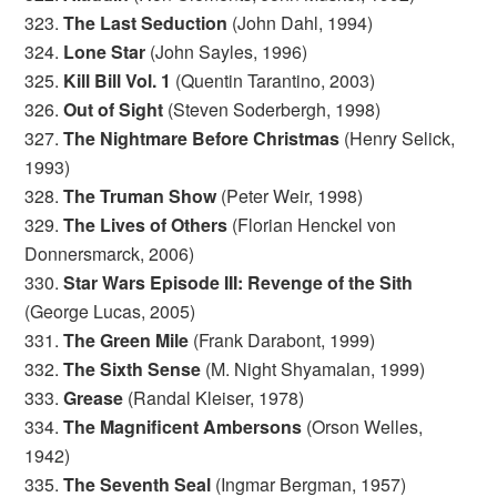
323.
The Last Seduction
(John Dahl, 1994)
324.
Lone Star
(John Sayles, 1996)
325.
Kill Bill Vol. 1
(Quentin Tarantino, 2003)
326.
Out of Sight
(Steven Soderbergh, 1998)
327.
The Nightmare Before Christmas
(Henry Selick,
1993)
328.
The Truman Show
(Peter Weir, 1998)
329.
The Lives of Others
(Florian Henckel von
Donnersmarck, 2006)
330.
Star Wars Episode III: Revenge of the Sith
(George Lucas, 2005)
331.
The Green Mile
(Frank Darabont, 1999)
332.
The Sixth Sense
(M. Night Shyamalan, 1999)
333.
Grease
(Randal Kleiser, 1978)
334.
The Magnificent Ambersons
(Orson Welles,
1942)
335.
The Seventh Seal
(Ingmar Bergman, 1957)