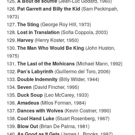
125.
A Bout de souffle
(Jean-Luc Godard, 1960)
126.
Pat Garrett and Billy the Kid
(Sam Peckinpah,
1973)
127.
The Sting
(George Roy Hill, 1973)
128.
Lost in Translation
(Sofia Coppola, 2003)
129.
Harvey
(Henry Koster, 1950)
130.
The Man Who Would Be King
(John Huston,
1975)
131.
The Last of the Mohicans
(Michael Mann, 1992)
132.
Pan’s Labyrinth
(Guillermo del Toro, 2006)
133.
Double Indemnity
(Billy Wilder, 1944)
134.
Seven
(David Fincher, 1995)
135.
Duck Soup
(Leo McCarey, 1933)
136.
Amadeus
(Milos Forman, 1984)
137.
Dances with Wolves
(Kevin Costner, 1990)
138.
Cool Hand Luke
(Stuart Rosenberg, 1967)
139.
Blow Out
(Brian De Palma, 1981)
140.
As Good as It Gets
(James L. Brooks, 1997)