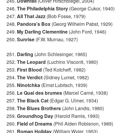
245.
Downfall
(Oliver Hirschbiegel, 2004)
246.
The Philadelphia Story
(George Cukor, 1940)
247.
All That Jazz
(Bob Fosse, 1979)
248.
Pandora’s Box
(Georg Wilhelm Pabst, 1929)
249.
My Darling Clementine
(John Ford, 1946)
250.
Sunrise
(F.W. Murnau, 1927)
251.
Darling
(John Schlesinger, 1965)
252.
The Leopard
(Luchino Visconti, 1980)
253.
First Blood
(Ted Kotcheff, 1982)
254.
The Verdict
(Sidney Lumet, 1982)
255.
Ninotchka
(Ernst Lubitsch, 1939)
256.
Le Quai des brumes
(Marcel Carné, 1938)
257.
The Black Cat
(Edgar G. Ulmer, 1934)
258.
The Blues Brothers
(John Landis, 1980)
259.
Groundhog Day
(Harold Ramis, 1993)
260.
Field of Dreams
(Phil Alden Robisnon, 1989)
261.
Roman Holiday
(William Wyler, 1953)