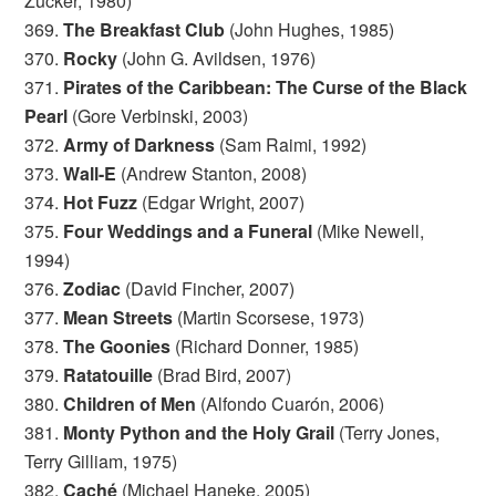
Zucker, 1980)
369.
The Breakfast Club
(John Hughes, 1985)
370.
Rocky
(John G. Avildsen, 1976)
371.
Pirates of the Caribbean: The Curse of the Black
Pearl
(Gore Verbinski, 2003)
372.
Army of Darkness
(Sam Raimi, 1992)
373.
Wall-E
(Andrew Stanton, 2008)
374.
Hot Fuzz
(Edgar Wright, 2007)
375.
Four Weddings and a Funeral
(Mike Newell,
1994)
376.
Zodiac
(David Fincher, 2007)
377.
Mean Streets
(Martin Scorsese, 1973)
378.
The Goonies
(Richard Donner, 1985)
379.
Ratatouille
(Brad Bird, 2007)
380.
Children of Men
(Alfondo Cuarón, 2006)
381.
Monty Python and the Holy Grail
(Terry Jones,
Terry Gilliam, 1975)
382.
Caché
(Michael Haneke, 2005)