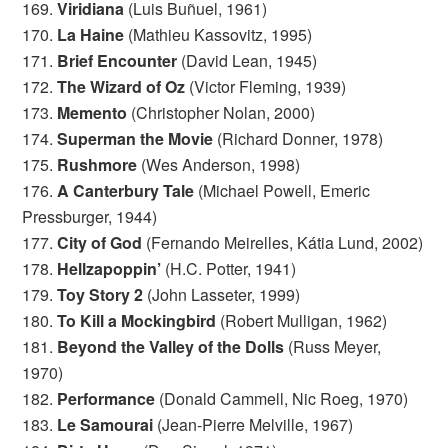
169.
Viridiana
(Luis Buñuel, 1961)
170.
La Haine
(Mathieu Kassovitz, 1995)
171.
Brief Encounter
(David Lean, 1945)
172.
The Wizard of Oz
(Victor Fleming, 1939)
173.
Memento
(Christopher Nolan, 2000)
174.
Superman the Movie
(Richard Donner, 1978)
175.
Rushmore
(Wes Anderson, 1998)
176.
A Canterbury Tale
(Michael Powell, Emeric
Pressburger, 1944)
177.
City of God
(Fernando Meirelles, Kátia Lund, 2002)
178.
Hellzapoppin’
(H.C. Potter, 1941)
179.
Toy Story 2
(John Lasseter, 1999)
180.
To Kill a Mockingbird
(Robert Mulligan, 1962)
181.
Beyond the Valley of the Dolls
(Russ Meyer,
1970)
182.
Performance
(Donald Cammell, Nic Roeg, 1970)
183.
Le Samourai
(Jean-Pierre Melville, 1967)