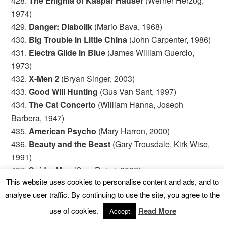
428.
The Enigma of Kaspar Hauser
(Werner Herzog,
1974)
429.
Danger: Diabolik
(Mario Bava, 1968)
430.
Big Trouble in Little China
(John Carpenter, 1986)
431.
Electra Glide in Blue
(James William Guercio,
1973)
432.
X-Men 2
(Bryan Singer, 2003)
433.
Good Will Hunting
(Gus Van Sant, 1997)
434.
The Cat Concerto
(William Hanna, Joseph
Barbera, 1947)
435.
American Psycho
(Mary Harron, 2000)
436.
Beauty and the Beast
(Gary Trousdale, Kirk Wise,
1991)
437.
Spider-Man
(Sam Raimi, 2002)
This website uses cookies to personalise content and ads, and to
438.
The Lost Boys
(Joel Schumacher, 1987)
analyse user traffic. By continuing to use the site, you agree to the
439.
Grosse Pointe Blank
(George Armitage, 1997)
440.
Akira
(Katsuhiro Otomo, 1988)
use of cookies.
Read More
Accept
441.
Being John Malkovich
(Spike Jonze, 1999)