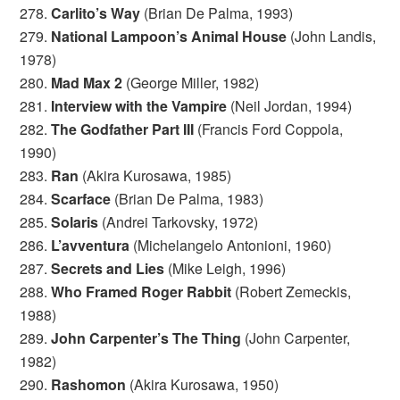
278.
Carlito’s Way
(Brian De Palma, 1993)
279.
National Lampoon’s Animal House
(John Landis,
1978)
280.
Mad Max 2
(George Miller, 1982)
281.
Interview with the Vampire
(Neil Jordan, 1994)
282.
The Godfather Part III
(Francis Ford Coppola,
1990)
283.
Ran
(Akira Kurosawa, 1985)
284.
Scarface
(Brian De Palma, 1983)
285.
Solaris
(Andrei Tarkovsky, 1972)
286.
L’avventura
(Michelangelo Antonioni, 1960)
287.
Secrets and Lies
(Mike Leigh, 1996)
288.
Who Framed Roger Rabbit
(Robert Zemeckis,
1988)
289.
John Carpenter’s The Thing
(John Carpenter,
1982)
290.
Rashomon
(Akira Kurosawa, 1950)