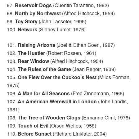
97.
Reservoir Dogs
(Quentin Tarantino, 1992)
98.
North by Northwest
(Alfred Hitchcock, 1959)
99.
Toy Story
(John Lasseter, 1995)
100.
Network
(Sidney Lumet, 1976)
101.
Raising Arizona
(Joel & Ethan Coen, 1987)
102.
The Hustler
(Robert Rossen, 1961)
103.
Rear Window
(Alfred Hitchcock, 1954)
104.
The Rules of the Game
(Jean Renoir, 1939)
105.
One Flew Over the Cuckoo’s Nest
(Milos Forman,
1975)
106.
A Man for All Seasons
(Fred Zinnemann, 1966)
107.
An American Werewolf in London
(John Landis,
1981)
108.
The Tree of Wooden Clogs
(Ermanno Olmi, 1978)
109.
Touch of Evil
(Orson Welles, 1958)
110.
Before Sunset
(Richard Linklater, 2004)