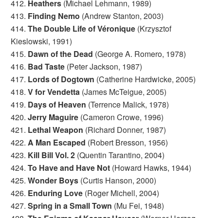
412.
Heathers
(Michael Lehmann, 1989)
413.
Finding Nemo
(Andrew Stanton, 2003)
414.
The Double Life of Véronique
(Krzysztof
Kieslowski, 1991)
415.
Dawn of the Dead
(George A. Romero, 1978)
416.
Bad Taste
(Peter Jackson, 1987)
417.
Lords of Dogtown
(Catherine Hardwicke, 2005)
418.
V for Vendetta
(James McTeigue, 2005)
419.
Days of Heaven
(Terrence Malick, 1978)
420.
Jerry Maguire
(Cameron Crowe, 1996)
421.
Lethal Weapon
(Richard Donner, 1987)
422.
A Man Escaped
(Robert Bresson, 1956)
423.
Kill Bill Vol. 2
(Quentin Tarantino, 2004)
424.
To Have and Have Not
(Howard Hawks, 1944)
425.
Wonder Boys
(Curtis Hanson, 2000)
426.
Enduring Love
(Roger Michell, 2004)
427.
Spring in a Small Town
(Mu Fei, 1948)