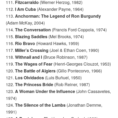
111.
Fitzcarraldo
(Werner Herzog, 1982)
112.
I Am Cuba
(Alexander Payne, 1964)
113.
Anchorman: The Legend of Ron Burgundy
(Adam McKay, 2004)
114.
The Conversation
(Francis Ford Coppola, 1974)
115.
Blazing Saddles
(Mel Brooks, 1974)
116.
Rio Bravo
(Howard Hawks, 1959)
117.
Miller’s Crossing
(Joel & Ethan Coen, 1990)
118.
Withnail and I
(Bruce Robinson, 1987)
119.
The Wages of Fear
(Henri-Georges Clouzot, 1953)
120.
The Battle of Algiers
(Gillo Pontecorvo, 1966)
121.
Los Olvidados
(Luis Buñuel, 1950)
122.
The Princess Bride
(Rob Reiner, 1987)
123.
A Woman Under the Influence
(John Cassavetes,
1974)
124.
The Silence of the Lambs
(Jonathan Demme,
1991)