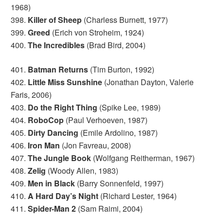
1968)
398.
Killer of Sheep
(Charless Burnett, 1977)
399.
Greed
(Erich von Stroheim, 1924)
400.
The Incredibles
(Brad Bird, 2004)
401.
Batman Returns
(Tim Burton, 1992)
402.
Little Miss Sunshine
(Jonathan Dayton, Valerie
Faris, 2006)
403.
Do the Right Thing
(Spike Lee, 1989)
404.
RoboCop
(Paul Verhoeven, 1987)
405.
Dirty Dancing
(Emile Ardolino, 1987)
406.
Iron Man
(Jon Favreau, 2008)
407.
The Jungle Book
(Wolfgang Reitherman, 1967)
408.
Zelig
(Woody Allen, 1983)
409.
Men in Black
(Barry Sonnenfeld, 1997)
410.
A Hard Day’s Night
(Richard Lester, 1964)
411.
Spider-Man 2
(Sam Raimi, 2004)