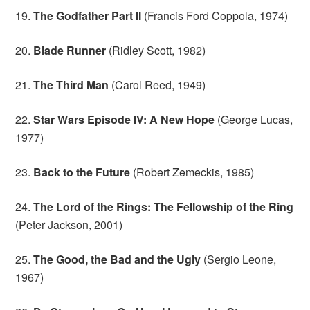
19.
The Godfather Part II
(Francis Ford Coppola, 1974)
20.
Blade Runner
(Ridley Scott, 1982)
21.
The Third Man
(Carol Reed, 1949)
22.
Star Wars Episode IV: A New Hope
(George Lucas,
1977)
23.
Back to the Future
(Robert Zemeckis, 1985)
24.
The Lord of the Rings: The Fellowship of the Ring
(Peter Jackson, 2001)
25.
The Good, the Bad and the Ugly
(Sergio Leone,
1967)