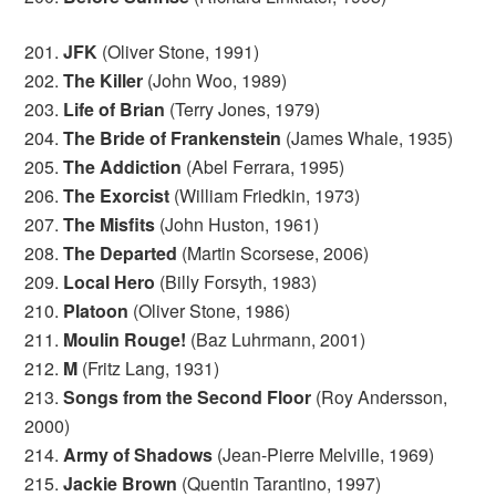
201.
JFK
(Oliver Stone, 1991)
202.
The Killer
(John Woo, 1989)
203.
Life of Brian
(Terry Jones, 1979)
204.
The Bride of Frankenstein
(James Whale, 1935)
205.
The Addiction
(Abel Ferrara, 1995)
206.
The Exorcist
(William Friedkin, 1973)
207.
The Misfits
(John Huston, 1961)
208.
The Departed
(Martin Scorsese, 2006)
209.
Local Hero
(Billy Forsyth, 1983)
210.
Platoon
(Oliver Stone, 1986)
211.
Moulin Rouge!
(Baz Luhrmann, 2001)
212.
M
(Fritz Lang, 1931)
213.
Songs from the Second Floor
(Roy Andersson,
2000)
214.
Army of Shadows
(Jean-Pierre Melville, 1969)
215.
Jackie Brown
(Quentin Tarantino, 1997)