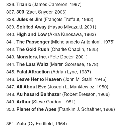
336.
Titanic
(James Cameron, 1997)
337.
300
(Zack Snyder, 2006)
338.
Jules et Jim
(François Truffaut, 1962)
339.
Spirited Away
(Hayao Miyazaki, 2001)
340.
High and Low
(Akira Kurosawa, 1963)
341.
The Passenger
(Michelangelo Antonioni, 1975)
342.
The Gold Rush
(Charlie Chaplin, 1925)
343.
Monsters, Inc.
(Pete Docter, 2001)
344.
The Last Waltz
(Martin Scorsese, 1978)
345.
Fatal Attraction
(Adrian Lyne, 1987)
346.
Leave Her to Heaven
(John M. Stahl, 1945)
347.
All About Eve
(Joseph L. Mankiewicz, 1950)
348.
Au hasard Balthazar
(Robert Bresson, 1966)
349.
Arthur
(Steve Gordon, 1981)
350.
Planet of the Apes
(Franklin J. Schaffner, 1968)
351.
Zulu
(Cy Endfield, 1964)