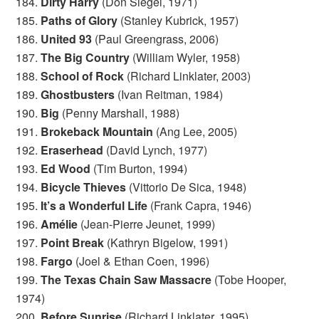
184.
Dirty Harry
(Don Siegel, 1971)
185.
Paths of Glory
(Stanley Kubrick, 1957)
186.
United 93
(Paul Greengrass, 2006)
187.
The Big Country
(William Wyler, 1958)
188.
School of Rock
(Richard Linklater, 2003)
189.
Ghostbusters
(Ivan Reitman, 1984)
190.
Big
(Penny Marshall, 1988)
191.
Brokeback Mountain
(Ang Lee, 2005)
192.
Eraserhead
(David Lynch, 1977)
193.
Ed Wood
(Tim Burton, 1994)
194.
Bicycle Thieves
(Vittorio De Sica, 1948)
195.
It’s a Wonderful Life
(Frank Capra, 1946)
196.
Amélie
(Jean-Pierre Jeunet, 1999)
197.
Point Break
(Kathryn Bigelow, 1991)
198.
Fargo
(Joel & Ethan Coen, 1996)
199.
The Texas Chain Saw Massacre
(Tobe Hooper,
1974)
200.
Before Sunrise
(Richard Linklater, 1995)