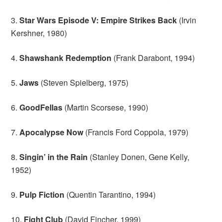
3.
Star Wars Episode V: Empire Strikes Back
(Irvin
Kershner, 1980)
4.
Shawshank Redemption
(Frank Darabont, 1994)
5.
Jaws
(Steven Spielberg, 1975)
6.
GoodFellas
(Martin Scorsese, 1990)
7.
Apocalypse Now
(Francis Ford Coppola, 1979)
8.
Singin’ in the Rain
(Stanley Donen, Gene Kelly,
1952)
9.
Pulp Fiction
(Quentin Tarantino, 1994)
10.
Fight Club
(David Fincher, 1999)