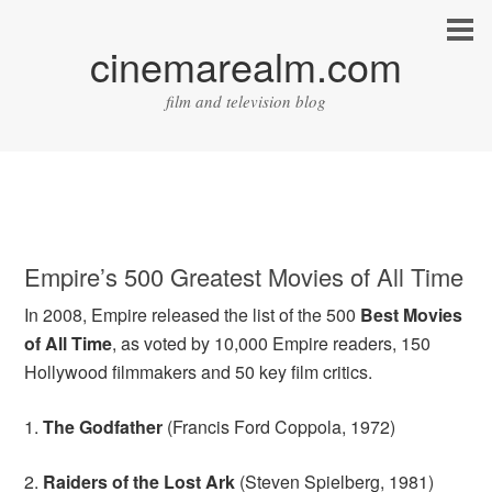
cinemarealm.com
film and television blog
Empire’s 500 Greatest Movies of All Time
In 2008, Empire released the list of the 500
Best Movies
of All Time
, as voted by 10,000 Empire readers, 150
Hollywood filmmakers and 50 key film critics.
1.
The Godfather
(Francis Ford Coppola, 1972)
2.
Raiders of the Lost Ark
(Steven Spielberg, 1981)