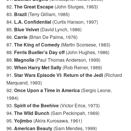
82.
The Great Escape
(John Sturges, 1963)
83.
Brazil
(Terry Gilliam, 1985)
84.
L.A. Confidential
(Curtis Hanson, 1997)
85.
Blue Velvet
(David Lynch, 1986)
86.
Carrie
(Brian De Palma, 1976)
87.
The King of Comedy
(Martin Scorsese, 1983)
88.
Ferris Bueller’s Day off
(John Hughes, 1986)
89.
Magnolia
(Paul Thomas Anderson, 1999)
90.
When Harry Met Sally
(Rob Reiner, 1989)
91.
Star Wars Episode VI: Return of the Jedi
(Richard
Marquand, 1983)
92.
Once Upon a Time in America
(Sergio Leone,
1984)
93.
Spirit of the Beehive
(Victor Erice, 1973)
94.
The Wild Bunch
(Sam Peckinpah, 1969)
95.
Yojimbo
(Akira Kurosawa, 1961)
96.
American Beauty
(Sam Mendes, 1999)