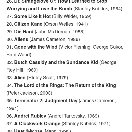
26.
Dr. Strangelove Or: How I Learned to Stop
Worrying and Love the Bomb
(Stanley Kubrick, 1964)
27.
Some Like It Hot
(Billy Wilder, 1959)
28.
Citizen Kane
(Orson Welles, 1941)
29.
Die Hard
(John McTiernan, 1988)
30.
Aliens
(James Cameron, 1986)
31.
Gone with the Wind
(Victor Fleming, George Cukor,
Sam Wood)
32.
Butch Cassidy and the Sundance Kid
(George
Roy Hill, 1969)
33.
Alien
(Ridley Scott, 1979)
34.
The Lord of the Rings: The Return of the King
(Peter Jackson, 2003)
35.
Terminator 2: Judgment Day
(James Cameron,
1991)
36.
Andrei Rublev
(Andrei Tarkovsky, 1969)
37.
A Clockwork Orange
(Stanley Kubrick, 1971)
38.
Heat
(Michael Mann, 1995)