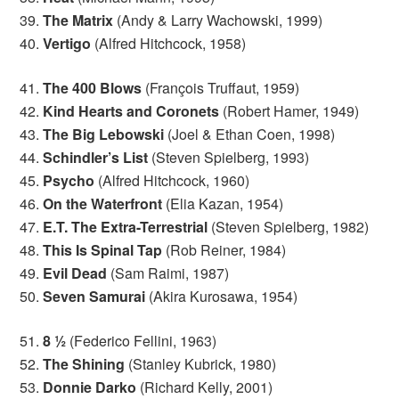
39.
The Matrix
(Andy & Larry Wachowski, 1999)
40.
Vertigo
(Alfred Hitchcock, 1958)
41.
The 400 Blows
(François Truffaut, 1959)
42.
Kind Hearts and Coronets
(Robert Hamer, 1949)
43.
The Big Lebowski
(Joel & Ethan Coen, 1998)
44.
Schindler’s List
(Steven Spielberg, 1993)
45.
Psycho
(Alfred Hitchcock, 1960)
46.
On the Waterfront
(Elia Kazan, 1954)
47.
E.T. The Extra-Terrestrial
(Steven Spielberg, 1982)
48.
This Is Spinal Tap
(Rob Reiner, 1984)
49.
Evil Dead
(Sam Raimi, 1987)
50.
Seven Samurai
(Akira Kurosawa, 1954)
51.
8 ½
(Federico Fellini, 1963)
52.
The Shining
(Stanley Kubrick, 1980)
53.
Donnie Darko
(Richard Kelly, 2001)