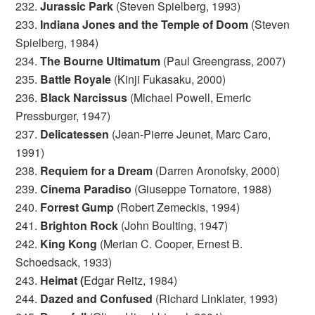
232.
Jurassic Park
(Steven Spielberg, 1993)
233.
Indiana Jones and the Temple of Doom
(Steven
Spielberg, 1984)
234.
The Bourne Ultimatum
(Paul Greengrass, 2007)
235.
Battle Royale
(Kinji Fukasaku, 2000)
236.
Black Narcissus
(Michael Powell, Emeric
Pressburger, 1947)
237.
Delicatessen
(Jean-Pierre Jeunet, Marc Caro,
1991)
238.
Requiem for a Dream
(Darren Aronofsky, 2000)
239.
Cinema Paradiso
(Giuseppe Tornatore, 1988)
240.
Forrest Gump
(Robert Zemeckis, 1994)
241.
Brighton Rock
(John Boulting, 1947)
242.
King Kong
(Merian C. Cooper, Ernest B.
Schoedsack, 1933)
243.
Heimat (
Edgar Reitz, 1984)
244.
Dazed and Confused
(Richard Linklater, 1993)