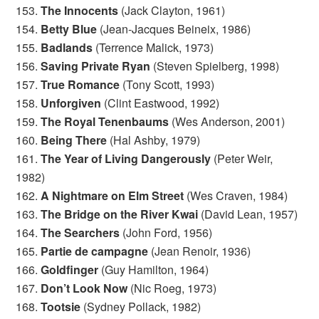
153.
The Innocents
(Jack Clayton, 1961)
154.
Betty Blue
(Jean-Jacques Beineix, 1986)
155.
Badlands
(Terrence Malick, 1973)
156.
Saving Private Ryan
(Steven Spielberg, 1998)
157.
True Romance
(Tony Scott, 1993)
158.
Unforgiven
(Clint Eastwood, 1992)
159.
The Royal Tenenbaums
(Wes Anderson, 2001)
160.
Being There
(Hal Ashby, 1979)
161.
The Year of Living Dangerously
(Peter Weir,
1982)
162.
A Nightmare on Elm Street
(Wes Craven, 1984)
163.
The Bridge on the River Kwai
(David Lean, 1957)
164.
The Searchers
(John Ford, 1956)
165.
Partie de campagne
(Jean Renoir, 1936)
166.
Goldfinger
(Guy Hamilton, 1964)
167.
Don’t Look Now
(Nic Roeg, 1973)
168.
Tootsie
(Sydney Pollack, 1982)