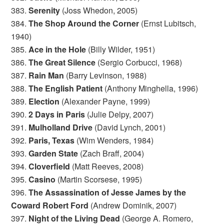
383.
Serenity
(Joss Whedon, 2005)
384.
The Shop Around the Corner
(Ernst Lubitsch,
1940)
385.
Ace in the Hole
(Billy Wilder, 1951)
386.
The Great Silence
(Sergio Corbucci, 1968)
387.
Rain Man
(Barry Levinson, 1988)
388.
The English Patient
(Anthony Minghella, 1996)
389.
Election
(Alexander Payne, 1999)
390.
2 Days in Paris
(Julie Delpy, 2007)
391.
Mulholland Drive
(David Lynch, 2001)
392.
Paris, Texas
(Wim Wenders, 1984)
393.
Garden State
(Zach Braff, 2004)
394.
Cloverfield
(Matt Reeves, 2008)
395.
Casino
(Martin Scorsese, 1995)
396.
The Assassination of Jesse James by the
Coward Robert Ford
(Andrew Dominik, 2007)
397.
Night of the Living Dead
(George A. Romero,