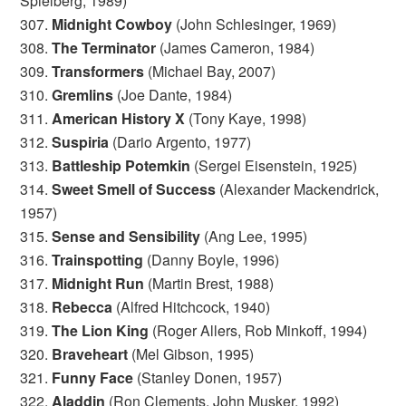
Spielberg, 1989)
307.
Midnight Cowboy
(John Schlesinger, 1969)
308.
The Terminator
(James Cameron, 1984)
309.
Transformers
(Michael Bay, 2007)
310.
Gremlins
(Joe Dante, 1984)
311.
American History X
(Tony Kaye, 1998)
312.
Suspiria
(Dario Argento, 1977)
313.
Battleship Potemkin
(Sergei Eisenstein, 1925)
314.
Sweet Smell of Success
(Alexander Mackendrick,
1957)
315.
Sense and Sensibility
(Ang Lee, 1995)
316.
Trainspotting
(Danny Boyle, 1996)
317.
Midnight Run
(Martin Brest, 1988)
318.
Rebecca
(Alfred Hitchcock, 1940)
319.
The Lion King
(Roger Allers, Rob Minkoff, 1994)
320.
Braveheart
(Mel Gibson, 1995)
321.
Funny Face
(Stanley Donen, 1957)
322.
Aladdin
(Ron Clements, John Musker, 1992)