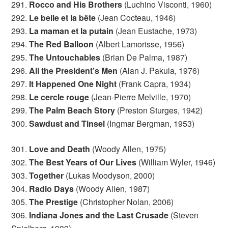
291.
Rocco and His Brothers
(Luchino Visconti, 1960)
292.
Le belle et la bête
(Jean Cocteau, 1946)
293.
La maman et la putain
(Jean Eustache, 1973)
294.
The Red Balloon
(Albert Lamorisse, 1956)
295.
The Untouchables
(Brian De Palma, 1987)
296.
All the President’s Men
(Alan J. Pakula, 1976)
297.
It Happened One Night
(Frank Capra, 1934)
298.
Le cercle rouge
(Jean-Pierre Melville, 1970)
299.
The Palm Beach Story
(Preston Sturges, 1942)
300.
Sawdust and Tinsel
(Ingmar Bergman, 1953)
301.
Love and Death
(Woody Allen, 1975)
302.
The Best Years of Our Lives
(William Wyler, 1946)
303.
Together
(Lukas Moodyson, 2000)
304.
Radio Days
(Woody Allen, 1987)
305.
The Prestige
(Christopher Nolan, 2006)
306.
Indiana Jones and the Last Crusade
(Steven