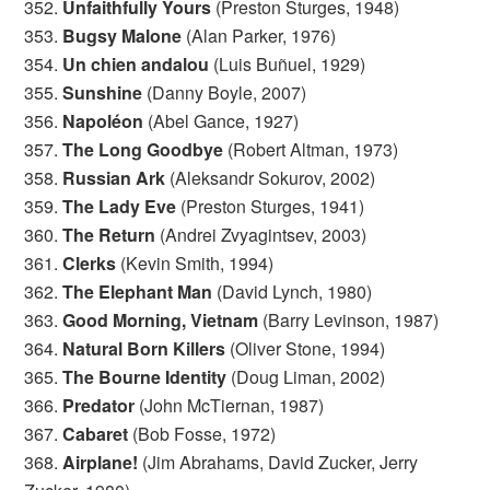
352.
Unfaithfully Yours
(Preston Sturges, 1948)
353.
Bugsy Malone
(Alan Parker, 1976)
354.
Un chien andalou
(Luis Buñuel, 1929)
355.
Sunshine
(Danny Boyle, 2007)
356.
Napoléon
(Abel Gance, 1927)
357.
The Long Goodbye
(Robert Altman, 1973)
358.
Russian Ark
(Aleksandr Sokurov, 2002)
359.
The Lady Eve
(Preston Sturges, 1941)
360.
The Return
(Andrei Zvyagintsev, 2003)
361.
Clerks
(Kevin Smith, 1994)
362.
The Elephant Man
(David Lynch, 1980)
363.
Good Morning, Vietnam
(Barry Levinson, 1987)
364.
Natural Born Killers
(Oliver Stone, 1994)
365.
The Bourne Identity
(Doug Liman, 2002)
366.
Predator
(John McTiernan, 1987)
367.
Cabaret
(Bob Fosse, 1972)
368.
Airplane!
(Jim Abrahams, David Zucker, Jerry