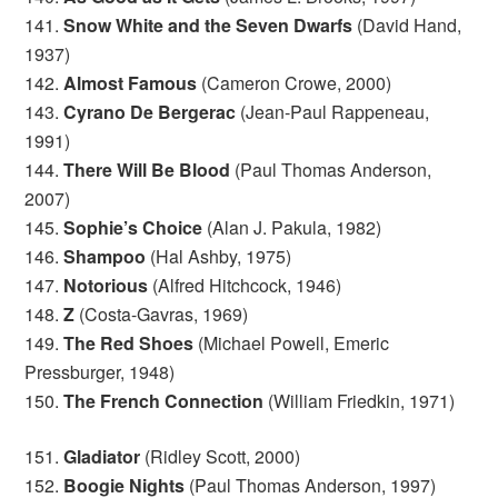
141.
Snow White and the Seven Dwarfs
(David Hand,
1937)
142.
Almost Famous
(Cameron Crowe, 2000)
143.
Cyrano De Bergerac
(Jean-Paul Rappeneau,
1991)
144.
There Will Be Blood
(Paul Thomas Anderson,
2007)
145.
Sophie’s Choice
(Alan J. Pakula, 1982)
146.
Shampoo
(Hal Ashby, 1975)
147.
Notorious
(Alfred Hitchcock, 1946)
148.
Z
(Costa-Gavras, 1969)
149.
The Red Shoes
(Michael Powell, Emeric
Pressburger, 1948)
150.
The French Connection
(William Friedkin, 1971)
151.
Gladiator
(Ridley Scott, 2000)
152.
Boogie Nights
(Paul Thomas Anderson, 1997)