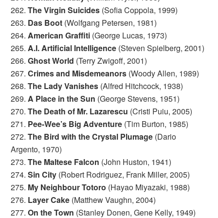
262.
The Virgin Suicides
(Sofia Coppola, 1999)
263.
Das Boot
(Wolfgang Petersen, 1981)
264.
American Graffiti
(George Lucas, 1973)
265.
A.I. Artificial Intelligence
(Steven Spielberg, 2001)
266.
Ghost World
(Terry Zwigoff, 2001)
267.
Crimes and Misdemeanors
(Woody Allen, 1989)
268.
The Lady Vanishes
(Alfred Hitchcock, 1938)
269.
A Place in the Sun
(George Stevens, 1951)
270.
The Death of Mr. Lazarescu
(Cristi Puiu, 2005)
271.
Pee-Wee’s Big Adventure
(Tim Burton, 1985)
272.
The Bird with the Crystal Plumage
(Dario
Argento, 1970)
273.
The Maltese Falcon
(John Huston, 1941)
274.
Sin City
(Robert Rodriguez, Frank Miller, 2005)
275.
My Neighbour Totoro
(Hayao Miyazaki, 1988)
276.
Layer Cake
(Matthew Vaughn, 2004)
277.
On the Town
(Stanley Donen, Gene Kelly, 1949)