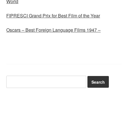
World
FIPRESCI Grand Prix for Best Film of the Year
Oscars – Best Foreign Language Films 1947 –