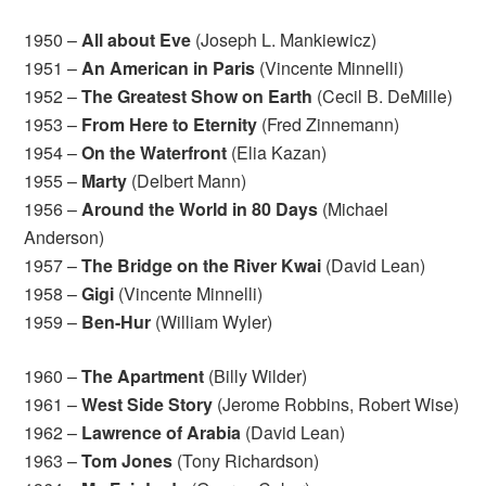
1950 –
All about Eve
(Joseph L. Mankiewicz)
1951 –
An American in Paris
(Vincente Minnelli)
1952 –
The Greatest Show on Earth
(Cecil B. DeMille)
1953 –
From Here to Eternity
(Fred Zinnemann)
1954 –
On the Waterfront
(Elia Kazan)
1955 –
Marty
(Delbert Mann)
1956 –
Around the World in 80 Days
(Michael
Anderson)
1957 –
The Bridge on the River Kwai
(David Lean)
1958 –
Gigi
(Vincente Minnelli)
1959 –
Ben-Hur
(William Wyler)
1960 –
The Apartment
(Billy Wilder)
1961 –
West Side Story
(Jerome Robbins, Robert Wise)
1962 –
Lawrence of Arabia
(David Lean)
1963 –
Tom Jones
(Tony Richardson)