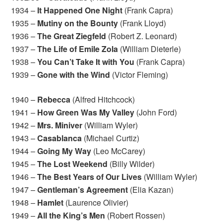
1934 –
It Happened One Night
(Frank Capra)
1935 –
Mutiny on the Bounty
(Frank Lloyd)
1936 –
The Great Ziegfeld
(Robert Z. Leonard)
1937 –
The Life of Emile Zola
(William Dieterle)
1938 –
You Can’t Take It with You
(Frank Capra)
1939 –
Gone with the Wind
(Victor Fleming)
1940 –
Rebecca
(Alfred Hitchcock)
1941 –
How Green Was My Valley
(John Ford)
1942 –
Mrs. Miniver
(William Wyler)
1943 –
Casablanca
(Michael Curtiz)
1944 –
Going My Way
(Leo McCarey)
1945 –
The Lost Weekend
(Billy Wilder)
1946 –
The Best Years of Our Lives
(William Wyler)
1947 –
Gentleman’s Agreement
(Elia Kazan)
1948 –
Hamlet
(Laurence Olivier)
1949 –
All the King’s Men
(Robert Rossen)