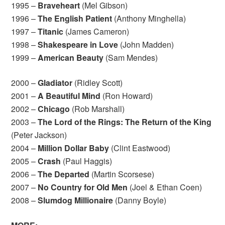
1995 –
Braveheart
(Mel Gibson)
1996 –
The English Patient
(Anthony Minghella)
1997 –
Titanic
(James Cameron)
1998 –
Shakespeare in Love
(John Madden)
1999 –
American Beauty
(Sam Mendes)
2000 –
Gladiator
(Ridley Scott)
2001 –
A Beautiful Mind
(Ron Howard)
2002 –
Chicago
(Rob Marshall)
2003 –
The Lord of the Rings: The Return of the King
(Peter Jackson)
2004 –
Million Dollar Baby
(Clint Eastwood)
2005 –
Crash
(Paul Haggis)
2006 –
The Departed
(Martin Scorsese)
2007 –
No Country for Old Men
(Joel & Ethan Coen)
2008 –
Slumdog Millionaire
(Danny Boyle)