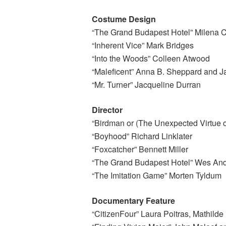
Costume Design
“The Grand Budapest Hotel” Milena 
“Inherent Vice” Mark Bridges
“Into the Woods” Colleen Atwood
“Maleficent” Anna B. Sheppard and J
“Mr. Turner” Jacqueline Durran
Director
“Birdman or (The Unexpected Virtue of
“Boyhood” Richard Linklater
“Foxcatcher” Bennett Miller
“The Grand Budapest Hotel” Wes An
“The Imitation Game” Morten Tyldum
Documentary Feature
“CitizenFour” Laura Poitras, Mathild