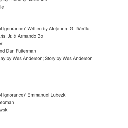
le
 Ignorance)” Written by Alejandro G. Iñárritu,
ris, Jr. & Armando Bo
er
 and Dan Futterman
lay by Wes Anderson; Story by Wes Anderson
of Ignorance)” Emmanuel Lubezki
 Yeoman
wski