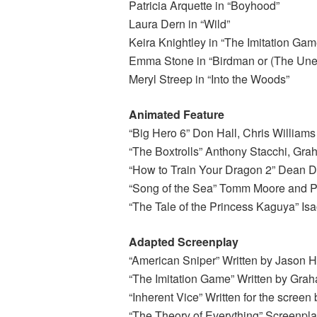
Patricia Arquette in “Boyhood”
Laura Dern in “Wild”
Keira Knightley in “The Imitation Gam
Emma Stone in “Birdman or (The Unex
Meryl Streep in “Into the Woods”
Animated Feature
“Big Hero 6” Don Hall, Chris William
“The Boxtrolls” Anthony Stacchi, Gr
“How to Train Your Dragon 2” Dean D
“Song of the Sea” Tomm Moore and 
“The Tale of the Princess Kaguya” Is
Adapted Screenplay
“American Sniper” Written by Jason H
“The Imitation Game” Written by Gra
“Inherent Vice” Written for the scre
“The Theory of Everything” Screenpl