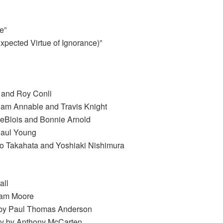
e”
pected Virtue of Ignorance)”
s and Roy Conli
aham Annable and Travis Knight
eBlois and Bonnie Arnold
Paul Young
ao Takahata and Yoshiaki Nishimura
all
ham Moore
en by Paul Thomas Anderson
ay by Anthony McCarten