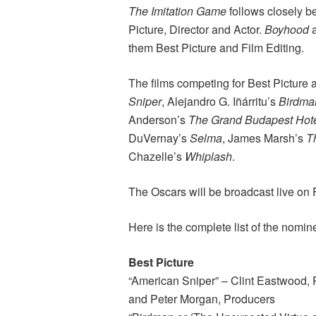
The Imitation Game
follows closely b
Picture, Director and Actor.
Boyhood
them Best Picture and Film Editing.
The films competing for Best Picture
Sniper
, Alejandro G. Iñárritu’s
Birdma
Anderson’s
The Grand Budapest Hot
DuVernay’s
Selma
, James Marsh’s
T
Chazelle’s
Whiplash
.
The Oscars will be broadcast live on
Here is the complete list of the nomin
Best Picture
“American Sniper” – Clint Eastwood,
and Peter Morgan, Producers