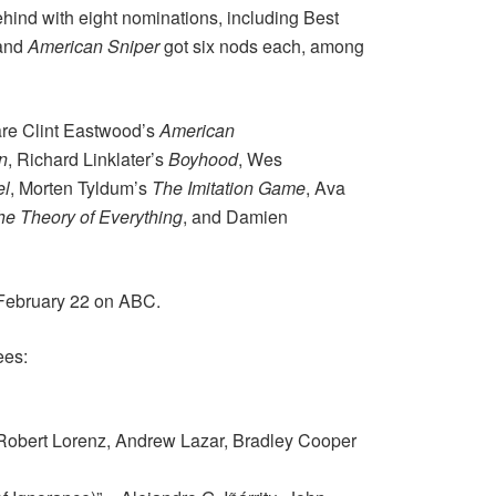
ehind with eight nominations, including Best
and
American Sniper
got six nods each, among
 are Clint Eastwood’s
American
n
, Richard Linklater’s
Boyhood
, Wes
el
, Morten Tyldum’s
The Imitation Game
, Ava
he Theory of Everything
, and Damien
 February 22 on ABC.
ees:
 Robert Lorenz, Andrew Lazar, Bradley Cooper