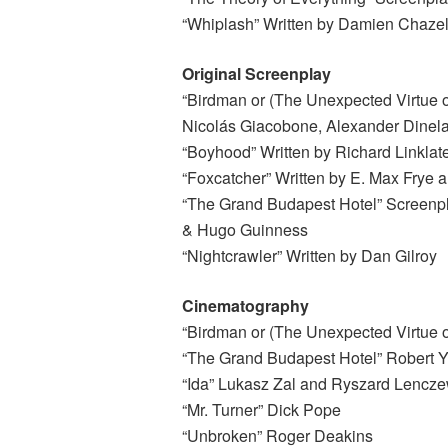
“Whiplash” Written by Damien Chazel
Original Screenplay
“Birdman or (The Unexpected Virtue of
Nicolás Giacobone, Alexander Dinela
“Boyhood” Written by Richard Linklat
“Foxcatcher” Written by E. Max Frye
“The Grand Budapest Hotel” Screenp
& Hugo Guinness
“Nightcrawler” Written by Dan Gilroy
Cinematography
“Birdman or (The Unexpected Virtue 
“The Grand Budapest Hotel” Robert
“Ida” Lukasz Zal and Ryszard Lencze
“Mr. Turner” Dick Pope
“Unbroken” Roger Deakins