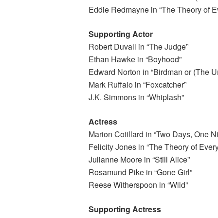
Eddie Redmayne in “The Theory of Ev
Supporting Actor
Robert Duvall in “The Judge”
Ethan Hawke in “Boyhood”
Edward Norton in “Birdman or (The Un
Mark Ruffalo in “Foxcatcher”
J.K. Simmons in “Whiplash”
Actress
Marion Cotillard in “Two Days, One Ni
Felicity Jones in “The Theory of Every
Julianne Moore in “Still Alice”
Rosamund Pike in “Gone Girl”
Reese Witherspoon in “Wild”
Supporting Actress