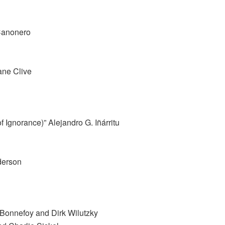
Canonero
ane Clive
 Ignorance)” Alejandro G. Iñárritu
derson
e Bonnefoy and Dirk Wilutzky