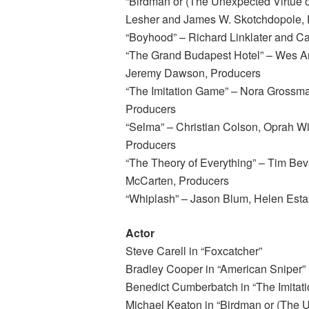
“Birdman or (The Unexpected Virtue of
Lesher and James W. Skotchdopole, 
“Boyhood” – Richard Linklater and C
“The Grand Budapest Hotel” – Wes A
Jeremy Dawson, Producers
“The Imitation Game” – Nora Grossm
Producers
“Selma” – Christian Colson, Oprah W
Producers
“The Theory of Everything” – Tim Bev
McCarten, Producers
“Whiplash” – Jason Blum, Helen Esta
Actor
Steve Carell in “Foxcatcher”
Bradley Cooper in “American Sniper”
Benedict Cumberbatch in “The Imitat
Michael Keaton in “Birdman or (The U