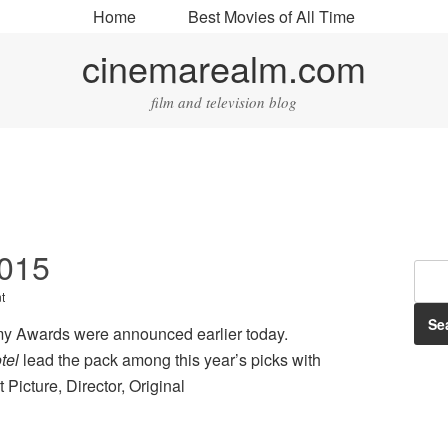
Home
Best Movies of All Time
cinemarealm.com
film and television blog
2015
t
y Awards were announced earlier today.
tel
lead the pack among this year’s picks with
Picture, Director, Original