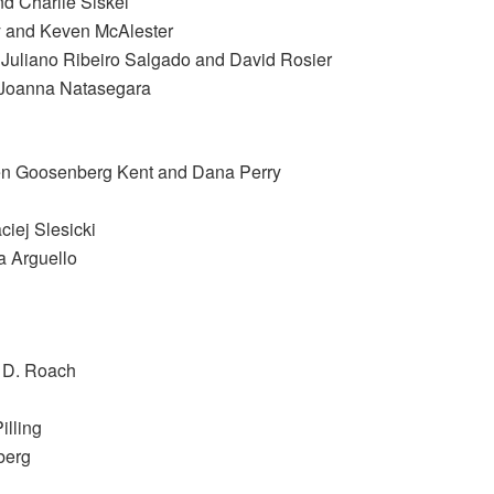
nd Charlie Siskel
y and Keven McAlester
 Juliano Ribeiro Salgado and David Rosier
d Joanna Natasegara
llen Goosenberg Kent and Dana Perry
iej Slesicki
a Arguello
y D. Roach
illing
berg