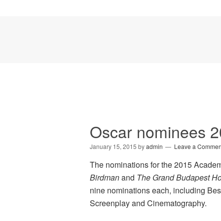
Oscar nominees 
January 15, 2015
by
admin
Leave a Commen
The nominations for the 2015 Academ
Birdman
and
The Grand Budapest Ho
nine nominations each, including Best 
Screenplay and Cinematography.