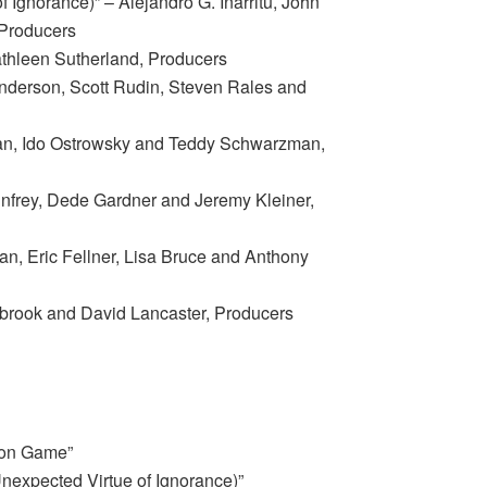
 Ignorance)” – Alejandro G. Iñárritu, John
Producers
athleen Sutherland, Producers
nderson, Scott Rudin, Steven Rales and
an, Ido Ostrowsky and Teddy Schwarzman,
infrey, Dede Gardner and Jeremy Kleiner,
an, Eric Fellner, Lisa Bruce and Anthony
brook and David Lancaster, Producers
ion Game”
nexpected Virtue of Ignorance)”