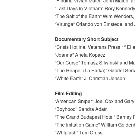
“Finding Vivian Maier” John Maloof a
“Last Days in Vietnam” Rory Kenned
“The Salt of the Earth” Wim Wenders,
“Virunga” Orlando von Einsiedel an
Documentary Short Subject
“Crisis Hotline: Veterans Press 1” E
“Joanna” Aneta Kopacz
“Our Curse” Tomasz Sliwinski and Mac
“The Reaper (La Parka)” Gabriel Serr
“White Earth” J. Christian Jensen
Film Editing
“American Sniper” Joel Cox and Gar
“Boyhood” Sandra Adair
“The Grand Budapest Hotel” Barney P
“The Imitation Game” William Golden
“Whiplash” Tom Cross