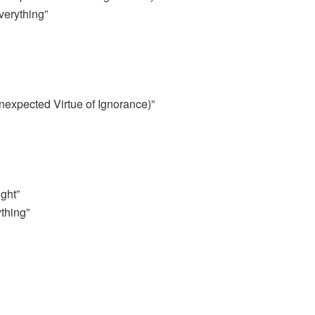
erything”
expected Virtue of Ignorance)”
ght”
thing”