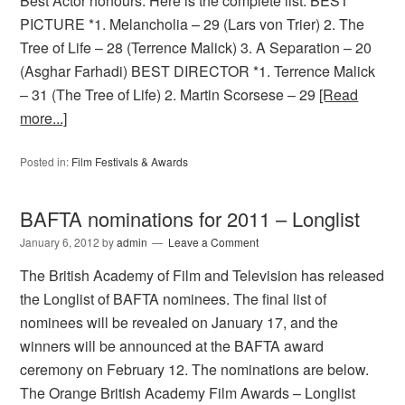
Best Actor honours. Here is the complete list: BEST
PICTURE *1. Melancholia – 29 (Lars von Trier) 2. The
Tree of Life – 28 (Terrence Malick) 3. A Separation – 20
(Asghar Farhadi) BEST DIRECTOR *1. Terrence Malick
– 31 (The Tree of Life) 2. Martin Scorsese – 29
[Read
more...]
Posted in:
Film Festivals & Awards
BAFTA nominations for 2011 – Longlist
January 6, 2012
by
admin
Leave a Comment
The British Academy of Film and Television has released
the Longlist of BAFTA nominees. The final list of
nominees will be revealed on January 17, and the
winners will be announced at the BAFTA award
ceremony on February 12. The nominations are below.
The Orange British Academy Film Awards – Longlist