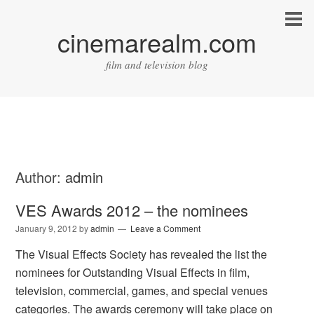
cinemarealm.com
film and television blog
Author:
admin
VES Awards 2012 – the nominees
January 9, 2012
by
admin
Leave a Comment
The Visual Effects Society has revealed the list the
nominees for Outstanding Visual Effects in film,
television, commercial, games, and special venues
categories. The awards ceremony will take place on