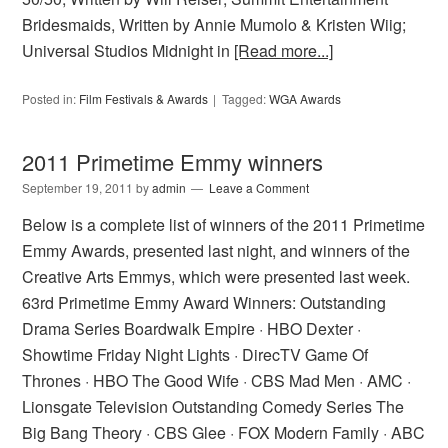
Bridesmaids, Written by Annie Mumolo & Kristen Wiig;
Universal Studios Midnight in
[Read more...]
Posted in:
Film Festivals & Awards
Tagged:
WGA Awards
2011 Primetime Emmy winners
September 19, 2011
by
admin
Leave a Comment
Below is a complete list of winners of the 2011 Primetime
Emmy Awards, presented last night, and winners of the
Creative Arts Emmys, which were presented last week.
63rd Primetime Emmy Award Winners: Outstanding
Drama Series Boardwalk Empire · HBO Dexter ·
Showtime Friday Night Lights · DirecTV Game Of
Thrones · HBO The Good Wife · CBS Mad Men · AMC ·
Lionsgate Television Outstanding Comedy Series The
Big Bang Theory · CBS Glee · FOX Modern Family · ABC