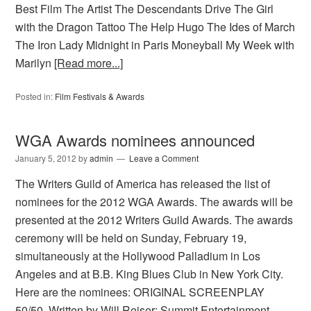
Best Film The Artist The Descendants Drive The Girl
with the Dragon Tattoo The Help Hugo The Ides of March
The Iron Lady Midnight in Paris Moneyball My Week with
Marilyn
[Read more...]
Posted in:
Film Festivals & Awards
WGA Awards nominees announced
January 5, 2012
by
admin
Leave a Comment
The Writers Guild of America has released the list of
nominees for the 2012 WGA Awards. The awards will be
presented at the 2012 Writers Guild Awards. The awards
ceremony will be held on Sunday, February 19,
simultaneously at the Hollywood Palladium in Los
Angeles and at B.B. King Blues Club in New York City.
Here are the nominees: ORIGINAL SCREENPLAY
50/50, Written by Will Reiser; Summit Entertainment