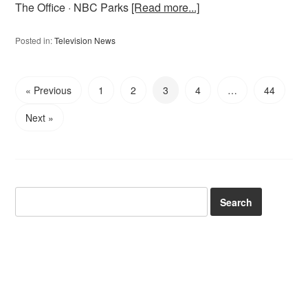
The Office · NBC Parks
[Read more...]
Posted in:
Television News
« Previous
1
2
3
4
…
44
Next »