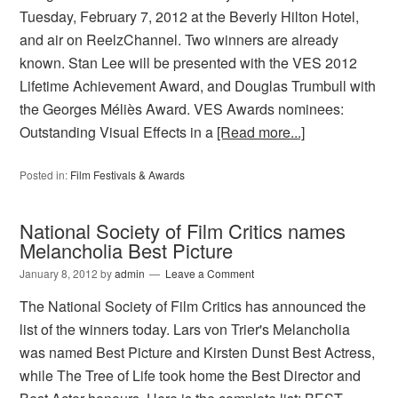
Tuesday, February 7, 2012 at the Beverly Hilton Hotel,
and air on ReelzChannel. Two winners are already
known. Stan Lee will be presented with the VES 2012
Lifetime Achievement Award, and Douglas Trumbull with
the Georges Méliès Award. VES Awards nominees:
Outstanding Visual Effects in a
[Read more...]
Posted in:
Film Festivals & Awards
National Society of Film Critics names
Melancholia Best Picture
January 8, 2012
by
admin
Leave a Comment
The National Society of Film Critics has announced the
list of the winners today. Lars von Trier's Melancholia
was named Best Picture and Kirsten Dunst Best Actress,
while The Tree of Life took home the Best Director and