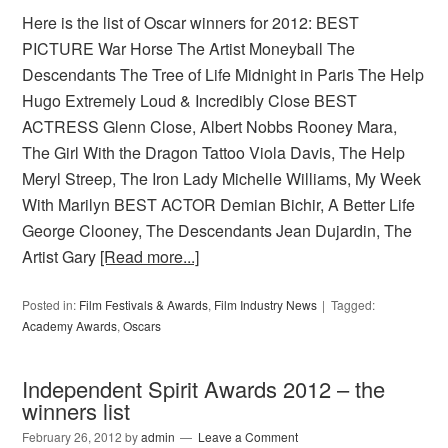
Here is the list of Oscar winners for 2012: BEST
PICTURE War Horse The Artist Moneyball The
Descendants The Tree of Life Midnight in Paris The Help
Hugo Extremely Loud & Incredibly Close BEST
ACTRESS Glenn Close, Albert Nobbs Rooney Mara,
The Girl With the Dragon Tattoo Viola Davis, The Help
Meryl Streep, The Iron Lady Michelle Williams, My Week
With Marilyn BEST ACTOR Demian Bichir, A Better Life
George Clooney, The Descendants Jean Dujardin, The
Artist Gary
[Read more...]
Posted in:
Film Festivals & Awards
,
Film Industry News
Tagged:
Academy Awards
,
Oscars
Independent Spirit Awards 2012 – the
winners list
February 26, 2012
by
admin
Leave a Comment