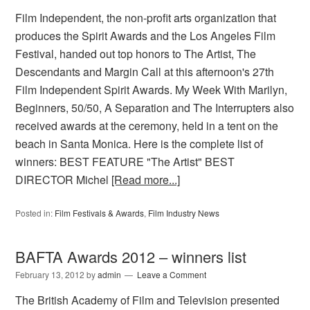
Film Independent, the non-profit arts organization that
produces the Spirit Awards and the Los Angeles Film
Festival, handed out top honors to The Artist, The
Descendants and Margin Call at this afternoon's 27th
Film Independent Spirit Awards. My Week With Marilyn,
Beginners, 50/50, A Separation and The Interrupters also
received awards at the ceremony, held in a tent on the
beach in Santa Monica. Here is the complete list of
winners: BEST FEATURE "The Artist" BEST
DIRECTOR Michel
[Read more...]
Posted in:
Film Festivals & Awards
,
Film Industry News
BAFTA Awards 2012 – winners list
February 13, 2012
by
admin
Leave a Comment
The British Academy of Film and Television presented