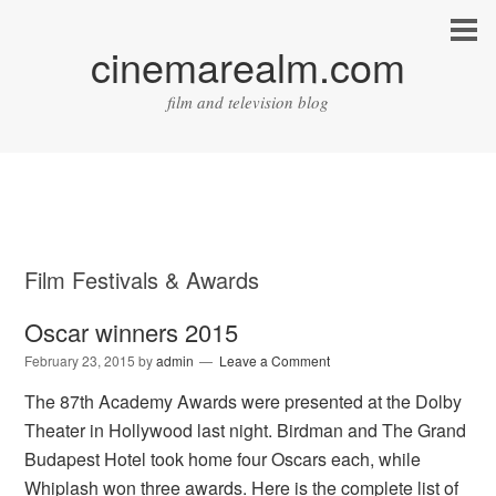
cinemarealm.com
film and television blog
Film Festivals & Awards
Oscar winners 2015
February 23, 2015
by
admin
Leave a Comment
The 87th Academy Awards were presented at the Dolby
Theater in Hollywood last night. Birdman and The Grand
Budapest Hotel took home four Oscars each, while
Whiplash won three awards. Here is the complete list of