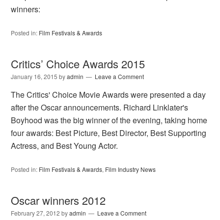
winners:
Posted in:
Film Festivals & Awards
Critics’ Choice Awards 2015
January 16, 2015
by
admin
Leave a Comment
The Critics' Choice Movie Awards were presented a day
after the Oscar announcements. Richard Linklater's
Boyhood was the big winner of the evening, taking home
four awards: Best Picture, Best Director, Best Supporting
Actress, and Best Young Actor.
Posted in:
Film Festivals & Awards
,
Film Industry News
Oscar winners 2012
February 27, 2012
by
admin
Leave a Comment