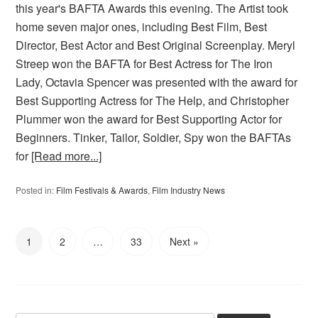
this year's BAFTA Awards this evening. The Artist took
home seven major ones, including Best Film, Best
Director, Best Actor and Best Original Screenplay. Meryl
Streep won the BAFTA for Best Actress for The Iron
Lady, Octavia Spencer was presented with the award for
Best Supporting Actress for The Help, and Christopher
Plummer won the award for Best Supporting Actor for
Beginners. Tinker, Tailor, Soldier, Spy won the BAFTAs
for
[Read more...]
Posted in:
Film Festivals & Awards
,
Film Industry News
1
2
…
33
Next »