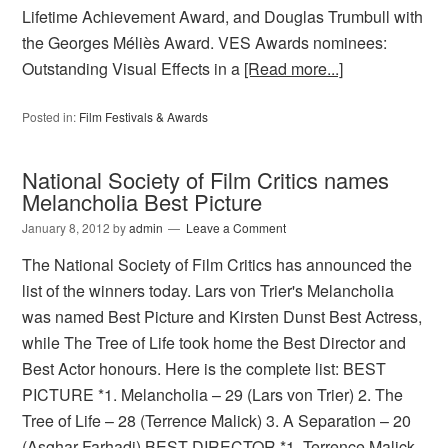
Lifetime Achievement Award, and Douglas Trumbull with
the Georges Méliès Award. VES Awards nominees:
Outstanding Visual Effects in a
[Read more...]
Posted in:
Film Festivals & Awards
National Society of Film Critics names
Melancholia Best Picture
January 8, 2012
by
admin
Leave a Comment
The National Society of Film Critics has announced the
list of the winners today. Lars von Trier's Melancholia
was named Best Picture and Kirsten Dunst Best Actress,
while The Tree of Life took home the Best Director and
Best Actor honours. Here is the complete list: BEST
PICTURE *1. Melancholia – 29 (Lars von Trier) 2. The
Tree of Life – 28 (Terrence Malick) 3. A Separation – 20
(Asghar Farhadi) BEST DIRECTOR *1. Terrence Malick