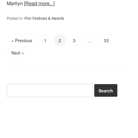
Marilyn
[Read more...]
Posted in:
Film Festivals & Awards
« Previous
1
2
3
…
33
Next »