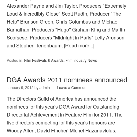
Alexander Payne and Jim Taylor, Producers "Extremely
Loud & Incredibly Close" Scott Rudin, Producer "The
Help" Brunson Green, Chris Columbus and Michael
Barnathan, Producers "Hugo" Graham King and Martin
Scorsese, Producers "Midnight in Paris" Letty Aronson
and Stephen Tenenbaum,
[Read more...]
Posted in:
Film Festivals & Awards
,
Film Industry News
DGA Awards 2011 nominees announced
January 9, 2012
by
admin
Leave a Comment
The Directors Guild of America has announced the
nominees for this year's DGA Award for Outstanding
Directorial Achievement in Feature Film for 2011. The
five directors competing for this year's honours are
Woody Allen, David Fincher, Michel Hazanavicius,