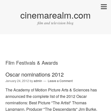
cinemarealm.com
film and television blog
Film Festivals & Awards
Oscar nominations 2012
January 24, 2012
by
admin
Leave a Comment
The Academy of Motion Picture Arts & Sciences has
announced the complete list of the 2012 Oscar
nominations: Best Picture "The Artist" Thomas
Langmann, Producer "The Descendants" Jim Burke,