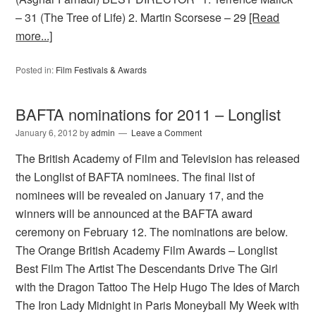
– 31 (The Tree of Life) 2. Martin Scorsese – 29
[Read
more...]
Posted in:
Film Festivals & Awards
BAFTA nominations for 2011 – Longlist
January 6, 2012
by
admin
Leave a Comment
The British Academy of Film and Television has released
the Longlist of BAFTA nominees. The final list of
nominees will be revealed on January 17, and the
winners will be announced at the BAFTA award
ceremony on February 12. The nominations are below.
The Orange British Academy Film Awards – Longlist
Best Film The Artist The Descendants Drive The Girl
with the Dragon Tattoo The Help Hugo The Ides of March
The Iron Lady Midnight in Paris Moneyball My Week with