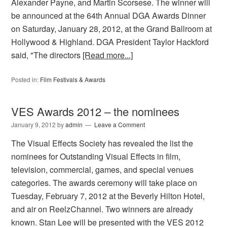
Alexander Payne, and Martin Scorsese. The winner will
be announced at the 64th Annual DGA Awards Dinner
on Saturday, January 28, 2012, at the Grand Ballroom at
Hollywood & Highland. DGA President Taylor Hackford
said, "The directors
[Read more...]
Posted in:
Film Festivals & Awards
VES Awards 2012 – the nominees
January 9, 2012
by
admin
Leave a Comment
The Visual Effects Society has revealed the list the
nominees for Outstanding Visual Effects in film,
television, commercial, games, and special venues
categories. The awards ceremony will take place on
Tuesday, February 7, 2012 at the Beverly Hilton Hotel,
and air on ReelzChannel. Two winners are already
known. Stan Lee will be presented with the VES 2012