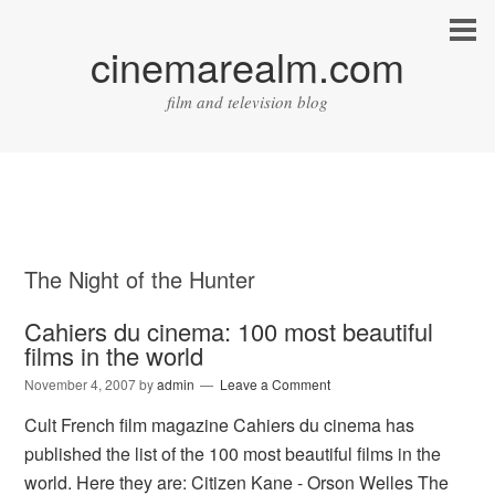
cinemarealm.com
film and television blog
The Night of the Hunter
Cahiers du cinema: 100 most beautiful
films in the world
November 4, 2007
by
admin
Leave a Comment
Cult French film magazine Cahiers du cinema has
published the list of the 100 most beautiful films in the
world. Here they are: Citizen Kane - Orson Welles The