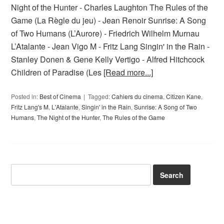
Night of the Hunter - Charles Laughton The Rules of the
Game (La Règle du jeu) - Jean Renoir Sunrise: A Song
of Two Humans (L’Aurore) - Friedrich Wilhelm Murnau
L’Atalante - Jean Vigo M - Fritz Lang Singin' in the Rain -
Stanley Donen & Gene Kelly Vertigo - Alfred Hitchcock
Children of Paradise (Les
[Read more...]
Posted in:
Best of Cinema
Tagged:
Cahiers du cinema
,
Citizen Kane
,
Fritz Lang's M
,
L'Atalante
,
Singin' in the Rain
,
Sunrise: A Song of Two
Humans
,
The Night of the Hunter
,
The Rules of the Game