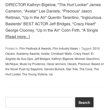
DIRECTOR Kathryn Bigelow, "The Hurt Locker" James
Cameron, "Avatar" Lee Daniels, "Precious" Jason
Reitman, "Up in the Air" Quentin Tarantino, "Inglourious
Basterds" BEST ACTOR Jeff Bridges, "Crazy Heart"
George Clooney, "Up in the Air" Colin Firth, "A Single
[Read more...]
Posted in:
Film Festivals & Awards
,
Film Industry News
Tagged:
2010
Oscars
,
Academy Awards
,
Avatar
,
Christoph Waltz
,
Crazy Heart
,
El
Segreto de Sus Ojos
,
Jeff Bridges
,
Kathryn Bigelow
,
Michael Giacchino
,
Mo'Nique
,
Music by Prudence
,
Oscar winners
,
Oscars
,
Precious: Based on
the Novel Push by Sapphire
,
Sandra Bullock
,
Star Trek
,
The Cove
,
The
Hurt Locker
,
The Young Victoria
,
Up