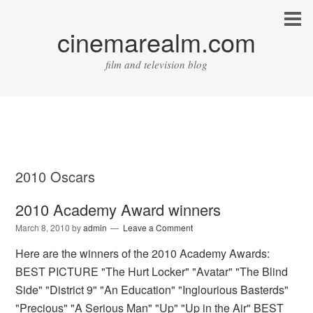
cinemarealm.com
film and television blog
2010 Oscars
2010 Academy Award winners
March 8, 2010
by
admin
Leave a Comment
Here are the winners of the 2010 Academy Awards:
BEST PICTURE "The Hurt Locker" "Avatar" "The Blind
Side" "District 9" "An Education" "Inglourious Basterds"
"Precious" "A Serious Man" "Up" "Up in the Air" BEST