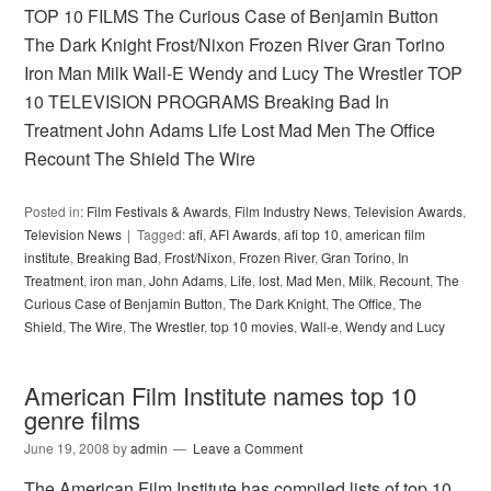
TOP 10 FILMS The Curious Case of Benjamin Button
The Dark Knight Frost/Nixon Frozen River Gran Torino
Iron Man Milk Wall-E Wendy and Lucy The Wrestler TOP
10 TELEVISION PROGRAMS Breaking Bad In
Treatment John Adams Life Lost Mad Men The Office
Recount The Shield The Wire
Posted in:
Film Festivals & Awards
,
Film Industry News
,
Television Awards
,
Television News
Tagged:
afi
,
AFI Awards
,
afi top 10
,
american film
institute
,
Breaking Bad
,
Frost/Nixon
,
Frozen River
,
Gran Torino
,
In
Treatment
,
iron man
,
John Adams
,
Life
,
lost
,
Mad Men
,
Milk
,
Recount
,
The
Curious Case of Benjamin Button
,
The Dark Knight
,
The Office
,
The
Shield
,
The Wire
,
The Wrestler
,
top 10 movies
,
Wall-e
,
Wendy and Lucy
American Film Institute names top 10
genre films
June 19, 2008
by
admin
Leave a Comment
The American Film Institute has compiled lists of top 10