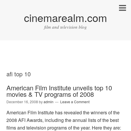
cinemarealm.com
film and television blog
afi top 10
American Film Institute unveils top 10
movies & TV programs of 2008
December 16, 2008
by
admin
Leave a Comment
American Film Institute has revealed the winners of the
2008 AFI Awards, including the annual lists of the best
films and television programs of the year. Here they are: