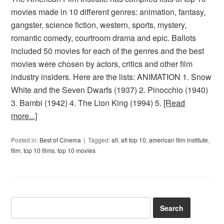
movies made in 10 different genres: animation, fantasy,
gangster, science fiction, western, sports, mystery,
romantic comedy, courtroom drama and epic. Ballots
included 50 movies for each of the genres and the best
movies were chosen by actors, critics and other film
industry insiders. Here are the lists: ANIMATION 1. Snow
White and the Seven Dwarfs (1937) 2. Pinocchio (1940)
3. Bambi (1942) 4. The Lion King (1994) 5.
[Read
more...]
Posted in:
Best of Cinema
Tagged:
afi
,
afi top 10
,
american film institute
,
film
,
top 10 films
,
top 10 movies