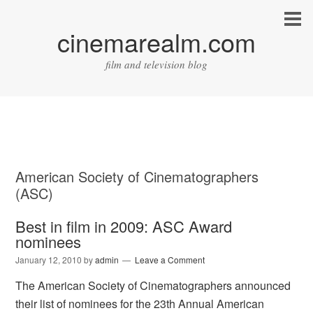
cinemarealm.com
film and television blog
American Society of Cinematographers
(ASC)
Best in film in 2009: ASC Award
nominees
January 12, 2010
by
admin
Leave a Comment
The American Society of Cinematographers announced
their list of nominees for the 23th Annual American