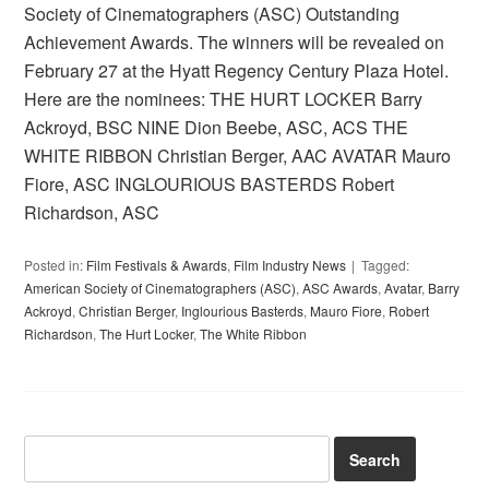
Society of Cinematographers (ASC) Outstanding
Achievement Awards. The winners will be revealed on
February 27 at the Hyatt Regency Century Plaza Hotel.
Here are the nominees: THE HURT LOCKER Barry
Ackroyd, BSC NINE Dion Beebe, ASC, ACS THE
WHITE RIBBON Christian Berger, AAC AVATAR Mauro
Fiore, ASC INGLOURIOUS BASTERDS Robert
Richardson, ASC
Posted in:
Film Festivals & Awards
,
Film Industry News
Tagged:
American Society of Cinematographers (ASC)
,
ASC Awards
,
Avatar
,
Barry
Ackroyd
,
Christian Berger
,
Inglourious Basterds
,
Mauro Fiore
,
Robert
Richardson
,
The Hurt Locker
,
The White Ribbon