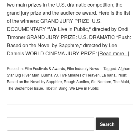
two main prizes in the U.S. dramatic competition; the
grand jury prize and the audience award. Here is the list
of the winners: GRAND JURY PRIZE: U.S.
DOCUMENTARY "We Live in Public," directed by Ondi
Timoner GRAND JURY PRIZE: U.S. DRAMATIC "Push:
Based on the Novel by Sapphire," directed by Lee
Daniels WORLD CINEMA JURY PRIZE:
[Read more...]
Posted in:
Film Festivals & Awards
,
Film Industry News
Tagged:
Afghan
Star
,
Big River Man
,
Burma VJ
,
Five Minutes of Heaven
,
La nana
,
Push:
Based on the Novel by Sapphire
,
Rough Aunties
,
Sin Nombre
,
The Maid
,
The September Issue
,
Tibet in Song
,
We Live in Public