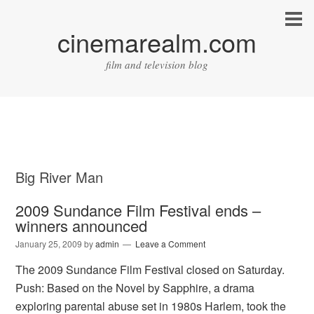
cinemarealm.com
film and television blog
Big River Man
2009 Sundance Film Festival ends –
winners announced
January 25, 2009
by
admin
Leave a Comment
The 2009 Sundance Film Festival closed on Saturday.
Push: Based on the Novel by Sapphire, a drama
exploring parental abuse set in 1980s Harlem, took the