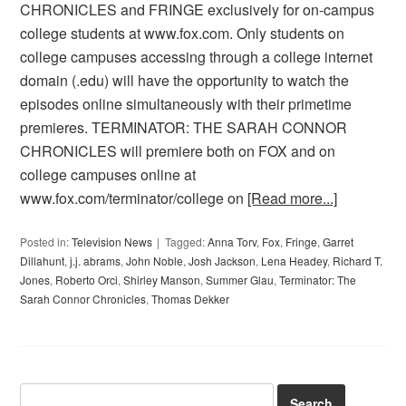
CHRONICLES and FRINGE exclusively for on-campus
college students at www.fox.com. Only students on
college campuses accessing through a college internet
domain (.edu) will have the opportunity to watch the
episodes online simultaneously with their primetime
premieres. TERMINATOR: THE SARAH CONNOR
CHRONICLES will premiere both on FOX and on
college campuses online at
www.fox.com/terminator/college on
[Read more...]
Posted in:
Television News
Tagged:
Anna Torv
,
Fox
,
Fringe
,
Garret
Dillahunt
,
j.j. abrams
,
John Noble
,
Josh Jackson
,
Lena Headey
,
Richard T.
Jones
,
Roberto Orci
,
Shirley Manson
,
Summer Glau
,
Terminator: The
Sarah Connor Chronicles
,
Thomas Dekker