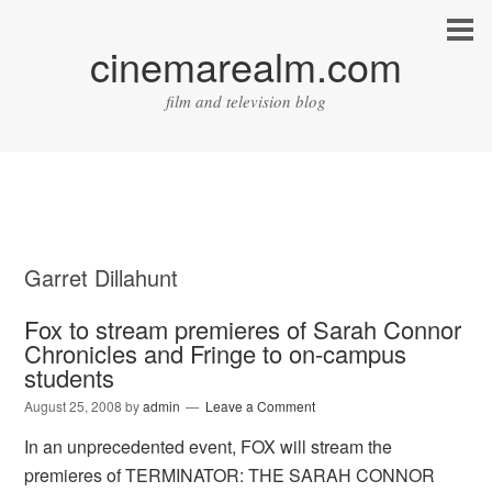
cinemarealm.com
film and television blog
Garret Dillahunt
Fox to stream premieres of Sarah Connor
Chronicles and Fringe to on-campus
students
August 25, 2008
by
admin
Leave a Comment
In an unprecedented event, FOX will stream the
premieres of TERMINATOR: THE SARAH CONNOR