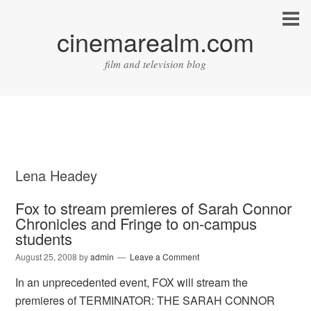
cinemarealm.com
film and television blog
Lena Headey
Fox to stream premieres of Sarah Connor
Chronicles and Fringe to on-campus
students
August 25, 2008
by
admin
Leave a Comment
In an unprecedented event, FOX will stream the
premieres of TERMINATOR: THE SARAH CONNOR