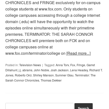
CHRONICLES and FRINGE exclusively for on-campus
college students at www.fox.com. Only students on
college campuses accessing through a college internet
domain (.edu) will have the opportunity to watch the
episodes online simultaneously with their primetime
premieres. TERMINATOR: THE SARAH CONNOR
CHRONICLES will premiere both on FOX and on
college campuses online at
www.fox.com/terminator/college on
[Read more...]
Posted in:
Television News
Tagged:
Anna Torv
,
Fox
,
Fringe
,
Garret
Dillahunt
,
j.j. abrams
,
John Noble
,
Josh Jackson
,
Lena Headey
,
Richard T.
Jones
,
Roberto Orci
,
Shirley Manson
,
Summer Glau
,
Terminator: The
Sarah Connor Chronicles
,
Thomas Dekker