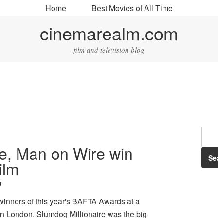
Home
Best Movies of All Time
cinemarealm.com
film and television blog
re, Man on Wire win
ilm
t
inners of this year's BAFTA Awards at a
n London. Slumdog Millionaire was the big