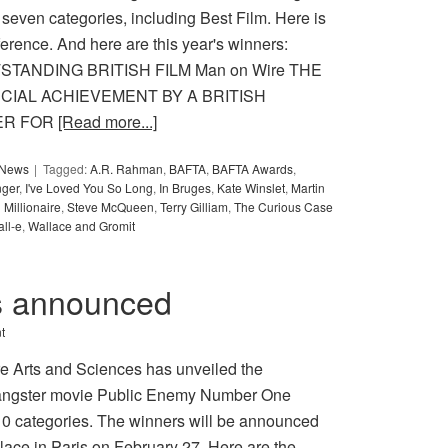
 seven categories, including Best Film. Here is
ference. And here are this year's winners:
UTSTANDING BRITISH FILM Man on Wire THE
IAL ACHIEVEMENT BY A BRITISH
ER FOR
[Read more...]
y News
Tagged:
A.R. Rahman
,
BAFTA
,
BAFTA Awards
,
ger
,
I've Loved You So Long
,
In Bruges
,
Kate Winslet
,
Martin
Millionaire
,
Steve McQueen
,
Terry Gilliam
,
The Curious Case
ll-e
,
Wallace and Gromit
s announced
t
e Arts and Sciences has unveiled the
 Gangster movie Public Enemy Number One
10 categories. The winners will be announced
ace in Paris on February 27. Here are the