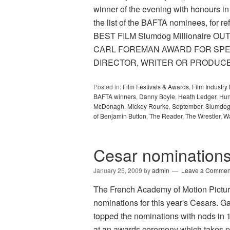
winner of the evening with honours in
the list of the BAFTA nominees, for re
BEST FILM Slumdog Millionaire O
CARL FOREMAN AWARD FOR SPEC
DIRECTOR, WRITER OR PRODUC
Posted in:
Film Festivals & Awards
,
Film Industr
BAFTA winners
,
Danny Boyle
,
Heath Ledger
,
Hun
McDonagh
,
Mickey Rourke
,
September
,
Slumdog 
of Benjamin Button
,
The Reader
,
The Wrestler
,
Wa
Cesar nomination
January 25, 2009
by
admin
Leave a Commen
The French Academy of Motion Pictur
nominations for this year's Cesars.
topped the nominations with nods in 
at an awards ceremony which takes pl