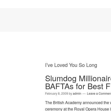
I’ve Loved You So Long
Slumdog Millionai
BAFTAs for Best F
February 8, 2009
by
admin
Leave a Commen
The British Academy announced the w
ceremony at the Royal Opera House i