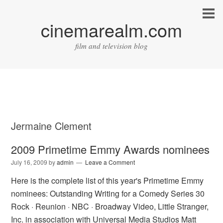
cinemarealm.com
film and television blog
Jermaine Clement
2009 Primetime Emmy Awards nominees
July 16, 2009
by
admin
Leave a Comment
Here is the complete list of this year's Primetime Emmy
nominees: Outstanding Writing for a Comedy Series 30
Rock · Reunion · NBC · Broadway Video, Little Stranger,
Inc. in association with Universal Media Studios Matt