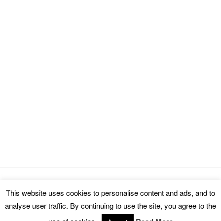
This website uses cookies to personalise content and ads, and to
Copyright © 2026 cinemarealm.com.
analyse user traffic. By continuing to use the site, you agree to the
Omega WordPress Theme by
ThemeHall