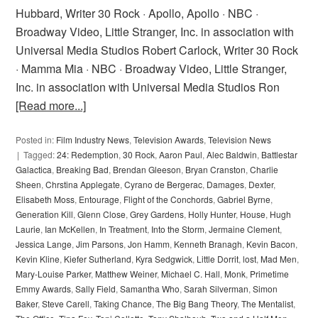
Hubbard, Writer 30 Rock · Apollo, Apollo · NBC ·
Broadway Video, Little Stranger, Inc. in association with
Universal Media Studios Robert Carlock, Writer 30 Rock
· Mamma Mia · NBC · Broadway Video, Little Stranger,
Inc. in association with Universal Media Studios Ron
[Read more...]
Posted in:
Film Industry News
,
Television Awards
,
Television News
Tagged:
24: Redemption
,
30 Rock
,
Aaron Paul
,
Alec Baldwin
,
Battlestar
Galactica
,
Breaking Bad
,
Brendan Gleeson
,
Bryan Cranston
,
Charlie
Sheen
,
Chrstina Applegate
,
Cyrano de Bergerac
,
Damages
,
Dexter
,
Elisabeth Moss
,
Entourage
,
Flight of the Conchords
,
Gabriel Byrne
,
Generation Kill
,
Glenn Close
,
Grey Gardens
,
Holly Hunter
,
House
,
Hugh
Laurie
,
Ian McKellen
,
In Treatment
,
Into the Storm
,
Jermaine Clement
,
Jessica Lange
,
Jim Parsons
,
Jon Hamm
,
Kenneth Branagh
,
Kevin Bacon
,
Kevin Kline
,
Kiefer Sutherland
,
Kyra Sedgwick
,
Little Dorrit
,
lost
,
Mad Men
,
Mary-Louise Parker
,
Matthew Weiner
,
Michael C. Hall
,
Monk
,
Primetime
Emmy Awards
,
Sally Field
,
Samantha Who
,
Sarah Silverman
,
Simon
Baker
,
Steve Carell
,
Taking Chance
,
The Big Bang Theory
,
The Mentalist
,