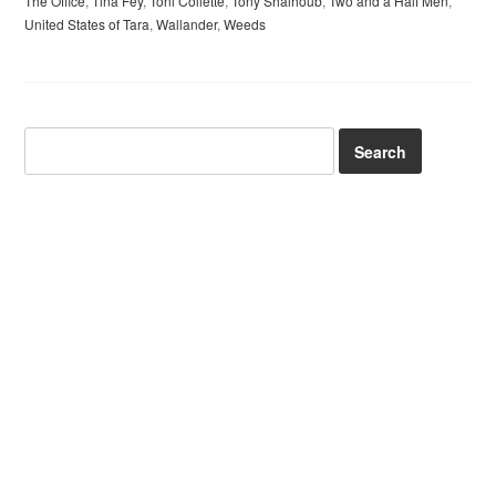
The Office
,
Tina Fey
,
Toni Collette
,
Tony Shalhoub
,
Two and a Half Men
,
United States of Tara
,
Wallander
,
Weeds