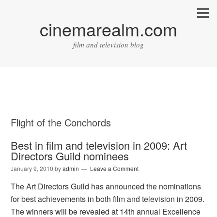
cinemarealm.com
film and television blog
Flight of the Conchords
Best in film and television in 2009: Art
Directors Guild nominees
January 9, 2010
by
admin
Leave a Comment
The Art Directors Guild has announced the nominations
for best achievements in both film and television in 2009.
The winners will be revealed at 14th annual Excellence