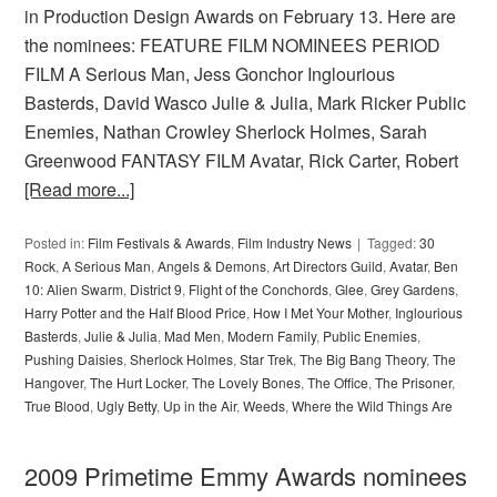
in Production Design Awards on February 13. Here are
the nominees: FEATURE FILM NOMINEES PERIOD
FILM A Serious Man, Jess Gonchor Inglourious
Basterds, David Wasco Julie & Julia, Mark Ricker Public
Enemies, Nathan Crowley Sherlock Holmes, Sarah
Greenwood FANTASY FILM Avatar, Rick Carter, Robert
[Read more...]
Posted in:
Film Festivals & Awards
,
Film Industry News
Tagged:
30
Rock
,
A Serious Man
,
Angels & Demons
,
Art Directors Guild
,
Avatar
,
Ben
10: Alien Swarm
,
District 9
,
Flight of the Conchords
,
Glee
,
Grey Gardens
,
Harry Potter and the Half Blood Price
,
How I Met Your Mother
,
Inglourious
Basterds
,
Julie & Julia
,
Mad Men
,
Modern Family
,
Public Enemies
,
Pushing Daisies
,
Sherlock Holmes
,
Star Trek
,
The Big Bang Theory
,
The
Hangover
,
The Hurt Locker
,
The Lovely Bones
,
The Office
,
The Prisoner
,
True Blood
,
Ugly Betty
,
Up in the Air
,
Weeds
,
Where the Wild Things Are
2009 Primetime Emmy Awards nominees