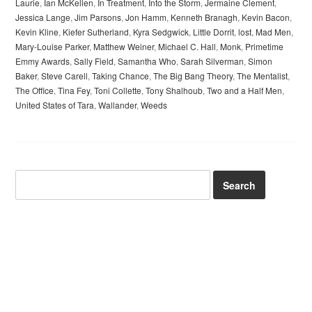
Laurie
,
Ian McKellen
,
In Treatment
,
Into the Storm
,
Jermaine Clement
,
Jessica Lange
,
Jim Parsons
,
Jon Hamm
,
Kenneth Branagh
,
Kevin Bacon
,
Kevin Kline
,
Kiefer Sutherland
,
Kyra Sedgwick
,
Little Dorrit
,
lost
,
Mad Men
,
Mary-Louise Parker
,
Matthew Weiner
,
Michael C. Hall
,
Monk
,
Primetime
Emmy Awards
,
Sally Field
,
Samantha Who
,
Sarah Silverman
,
Simon
Baker
,
Steve Carell
,
Taking Chance
,
The Big Bang Theory
,
The Mentalist
,
The Office
,
Tina Fey
,
Toni Collette
,
Tony Shalhoub
,
Two and a Half Men
,
United States of Tara
,
Wallander
,
Weeds