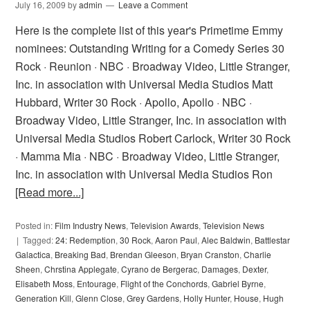
July 16, 2009
by
admin
Leave a Comment
Here is the complete list of this year's Primetime Emmy
nominees: Outstanding Writing for a Comedy Series 30
Rock · Reunion · NBC · Broadway Video, Little Stranger,
Inc. in association with Universal Media Studios Matt
Hubbard, Writer 30 Rock · Apollo, Apollo · NBC ·
Broadway Video, Little Stranger, Inc. in association with
Universal Media Studios Robert Carlock, Writer 30 Rock
· Mamma Mia · NBC · Broadway Video, Little Stranger,
Inc. in association with Universal Media Studios Ron
[Read more...]
Posted in:
Film Industry News
,
Television Awards
,
Television News
Tagged:
24: Redemption
,
30 Rock
,
Aaron Paul
,
Alec Baldwin
,
Battlestar
Galactica
,
Breaking Bad
,
Brendan Gleeson
,
Bryan Cranston
,
Charlie
Sheen
,
Chrstina Applegate
,
Cyrano de Bergerac
,
Damages
,
Dexter
,
Elisabeth Moss
,
Entourage
,
Flight of the Conchords
,
Gabriel Byrne
,
Generation Kill
,
Glenn Close
,
Grey Gardens
,
Holly Hunter
,
House
,
Hugh