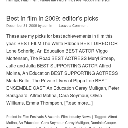
Best in film in 2009: editor’s picks
December 31, 2009
by
admin
Leave a Comment
These are my picks for best achievements in film this
year: BEST FILM The White Ribbon BEST DIRECTOR
Lone Scherfig, An Education BEST ACTOR Viggo
Mortensen, The Road BEST ACTRESS Meryl Streep,
Julie and Julia BEST SUPPORTING ACTOR Alfred
Molina, An Education BEST SUPPORTING ACTRESS
Maria Bello, The Private Lives of Pippa Lee BEST
ENSEMBLE CAST An Education Carey Mulligan, Peter
Sarsgaard, Alfred Molina, Cara Seymour, Olivia
Williams, Emma Thompson,
[Read more...]
Posted in:
Film Festivals & Awards
,
Film Industry News
Tagged:
Alfred
Molina
,
An Education
,
Cara Seymour
,
Carey Mulligan
,
Dominic Cooper
,