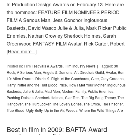
in Production Design Awards on February 13. Here are
the nominees: FEATURE FILM NOMINEES PERIOD
FILM A Serious Man, Jess Gonchor Inglourious
Basterds, David Wasco Julie & Julia, Mark Ricker Public
Enemies, Nathan Crowley Sherlock Holmes, Sarah
Greenwood FANTASY FILM Avatar, Rick Carter, Robert
[Read more...]
Posted in:
Film Festivals & Awards
,
Film Industry News
Tagged:
30
Rock
,
A Serious Man
,
Angels & Demons
,
Art Directors Guild
,
Avatar
,
Ben
10: Alien Swarm
,
District 9
,
Flight of the Conchords
,
Glee
,
Grey Gardens
,
Harry Potter and the Half Blood Price
,
How I Met Your Mother
,
Inglourious
Basterds
,
Julie & Julia
,
Mad Men
,
Modern Family
,
Public Enemies
,
Pushing Daisies
,
Sherlock Holmes
,
Star Trek
,
The Big Bang Theory
,
The
Hangover
,
The Hurt Locker
,
The Lovely Bones
,
The Office
,
The Prisoner
,
True Blood
,
Ugly Betty
,
Up in the Air
,
Weeds
,
Where the Wild Things Are
Best in film in 2009: BAFTA Award