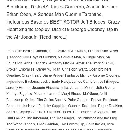
Blomkamp, District 9 James Cameron, Avatar Joel and
Ethan Coen, A Serious Man Quentin Tarantino,
Inglourious Basterds BEST ACTOR Jeff Bridges, Crazy
Heart Sharlto Copley, District 9 George Clooney, Up in
the Air Joaquin
[Read more...]
Posted in:
Best of Cinema
,
Film Festivals & Awards
,
Film Industry News
Tagged:
500 Days of Summer
,
A Serious Man
,
A Single Man
,
An
Education
,
Anna Kendrick
,
Anthony Mackie
,
Anvil! The Story of Anvil
,
Broken Embraces
,
Carey Mulligan
,
Christoph Waltz
,
Coen brothers
,
Coraline
,
Crazy Heart
,
Diane Kruger
,
Fantastic Mr. Fox
,
George Clooney
,
Inglourious Basterds
,
Jackie Earle Haley
,
James Cameron
,
Jeff Bridges
,
Jeremy Renner
,
Joaquin Phoenix
,
Julia
,
Julianna Moore
,
Julie & Julia
,
Kathryn Bigelow
,
Melanie Laurent
,
Meryl Streep
,
Mo'Nique
,
Neill
Blomkamp
,
Online Film Critics Society
,
Peter Capaldi
,
Ponyo
,
Precious:
Based on the Novel Push by Sapphire
,
Quentin Tarantino
,
Roger Deakins
,
Sharlto Copley
,
Star Trek
,
Summer Hours
,
The Beaches of Agnes
,
The
Hurt Locker
,
The Informant
,
The Messenger
,
The Princess and the Frog
,
The White Ribbon
,
Tilda Swinton
,
Two Lovers
,
Up
,
Up in the Air
,
Vera
Farmiga
,
Watchment
,
Where the Wild Things Are
,
Woody Harrelson