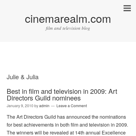
cinemarealm.com
film and television blog
Julie & Julia
Best in film and television in 2009: Art
Directors Guild nominees
January 9, 2010
by
admin
Leave a Comment
The Art Directors Guild has announced the nominations
for best achievements in both film and television in 2009.
The winners will be revealed at 14th annual Excellence