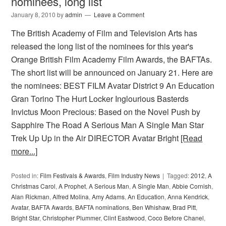
nominees, long list
January 8, 2010
by
admin
Leave a Comment
The British Academy of Film and Television Arts has
released the long list of the nominees for this year's
Orange British Film Academy Film Awards, the BAFTAs.
The short list will be announced on January 21. Here are
the nominees: BEST FILM Avatar District 9 An Education
Gran Torino The Hurt Locker Inglourious Basterds
Invictus Moon Precious: Based on the Novel Push by
Sapphire The Road A Serious Man A Single Man Star
Trek Up Up in the Air DIRECTOR Avatar Bright
[Read
more...]
Posted in:
Film Festivals & Awards
,
Film Industry News
Tagged:
2012
,
A
Christmas Carol
,
A Prophet
,
A Serious Man
,
A Single Man
,
Abbie Cornish
,
Alan Rickman
,
Alfred Molina
,
Amy Adams
,
An Education
,
Anna Kendrick
,
Avatar
,
BAFTA Awards
,
BAFTA nominations
,
Ben Whishaw
,
Brad Pitt
,
Bright Star
,
Christopher Plummer
,
Clint Eastwood
,
Coco Before Chanel
,