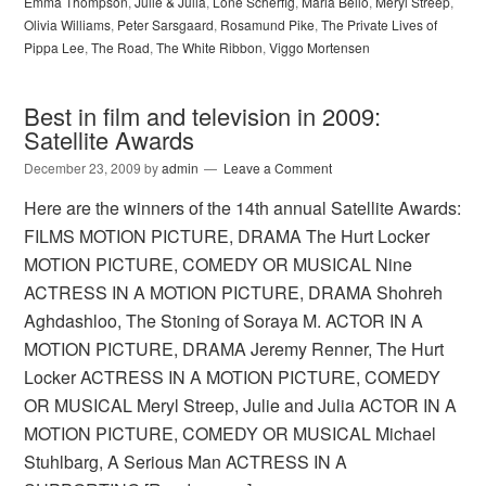
Emma Thompson
,
Julie & Julia
,
Lone Scherfig
,
Maria Bello
,
Meryl Streep
,
Olivia Williams
,
Peter Sarsgaard
,
Rosamund Pike
,
The Private Lives of
Pippa Lee
,
The Road
,
The White Ribbon
,
Viggo Mortensen
Best in film and television in 2009:
Satellite Awards
December 23, 2009
by
admin
Leave a Comment
Here are the winners of the 14th annual Satellite Awards:
FILMS MOTION PICTURE, DRAMA The Hurt Locker
MOTION PICTURE, COMEDY OR MUSICAL Nine
ACTRESS IN A MOTION PICTURE, DRAMA Shohreh
Aghdashloo, The Stoning of Soraya M. ACTOR IN A
MOTION PICTURE, DRAMA Jeremy Renner, The Hurt
Locker ACTRESS IN A MOTION PICTURE, COMEDY
OR MUSICAL Meryl Streep, Julie and Julia ACTOR IN A
MOTION PICTURE, COMEDY OR MUSICAL Michael
Stuhlbarg, A Serious Man ACTRESS IN A