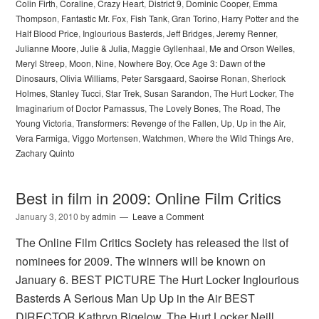
Colin Firth
,
Coraline
,
Crazy Heart
,
District 9
,
Dominic Cooper
,
Emma
Thompson
,
Fantastic Mr. Fox
,
Fish Tank
,
Gran Torino
,
Harry Potter and the
Half Blood Price
,
Inglourious Basterds
,
Jeff Bridges
,
Jeremy Renner
,
Julianne Moore
,
Julie & Julia
,
Maggie Gyllenhaal
,
Me and Orson Welles
,
Meryl Streep
,
Moon
,
Nine
,
Nowhere Boy
,
Oce Age 3: Dawn of the
Dinosaurs
,
Olivia Williams
,
Peter Sarsgaard
,
Saoirse Ronan
,
Sherlock
Holmes
,
Stanley Tucci
,
Star Trek
,
Susan Sarandon
,
The Hurt Locker
,
The
Imaginarium of Doctor Parnassus
,
The Lovely Bones
,
The Road
,
The
Young Victoria
,
Transformers: Revenge of the Fallen
,
Up
,
Up in the Air
,
Vera Farmiga
,
Viggo Mortensen
,
Watchmen
,
Where the Wild Things Are
,
Zachary Quinto
Best in film in 2009: Online Film Critics
January 3, 2010
by
admin
Leave a Comment
The Online Film Critics Society has released the list of
nominees for 2009. The winners will be known on
January 6. BEST PICTURE The Hurt Locker Inglourious
Basterds A Serious Man Up Up in the Air BEST
DIRECTOR Kathryn Bigelow, The Hurt Locker Neill