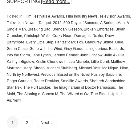
SUPPORTING
[Read more...]
Posted in:
Film Festivals & Awards
,
Film Industry News
,
Television Awards
,
Television News
Tagged:
2012
,
500 Days of Summer
,
A Serious Man
,
A
Single Man
,
Breaking Bad
,
Brendan Gleeson
,
Broken Embraces
,
Bryan
Cranston
,
Christoph Waltz
,
Crazy Heart
,
Damages
,
Dexter
,
Drew
Barrymore
,
Every Little Step
,
Fantastic Mr. Fox
,
Gabourey Sidibe
,
Glee
,
Glenn Close
,
Gone with the Wind
,
Grey Gardens
,
Inglourious Basterds
,
Into the Storm
,
Jane Lynch
,
Jeremy Renner
,
John Lithgow
,
Julie & Julia
,
Kathryn Bigelow
,
Kristin Chenoweth
,
Lea Michele
,
Little Dorrit
,
Matthew
Morrison
,
Meryl Streep
,
Michael Stuhlbarg
,
Michael York
,
Mo'Nique
,
Nine
,
North by Northwest
,
Precious: Based on the Novel Push by Sapphire
,
Roger Corman
,
Roger Deakins
,
Satellite Awards
,
Shohreh Aghdashloo
,
Star Trek
,
The Hurt Locker
,
The Imaginarium of Doctor Parnassus
,
The
Maid
,
The Stoning of Soraya M
,
The Wizard of Oz
,
True Blood
,
Up in the
Air
,
Yentl
1
2
Next »