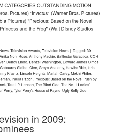
6. FILM CATEGORIES OUTSTANDING MOTION
s. Pictures) "Invictus" (Warner Bros. Pictures)
mbia Pictures) "Precious: Based on the Novel
 Princess and the Frog" (Walt Disney Studios
y News
,
Television Awards
,
Television News
Tagged:
30
Anika Noni Rose
,
Anthony Mackie
,
Battlestar Galactica
,
CCH
ver
,
Delroy Lindo
,
Denzel Washington
,
Edward James Olmos
,
Gabourey Sidibe
,
Glee
,
Grey's Anatomy
,
HawthoRNe
,
Idris
nny Kravitz
,
Lincoln Heights
,
Mariah Carey
,
Mekhi Phifer
,
eeman
,
Paula Patton
,
Precious: Based on the Novel Push by
lock
,
Taraji P. Henson
,
The Blind Side
,
The No. 1 Ladies'
er Perry
,
Tyler Perry's House of Payne
,
Ugly Betty
,
Zoe
levision in 2009:
nominees