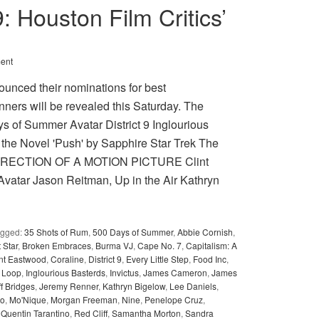
9: Houston Film Critics’
ent
ounced their nominations for best
nners will be revealed this Saturday. The
of Summer Avatar District 9 Inglourious
 the Novel 'Push' by Sapphire Star Trek The
T DIRECTION OF A MOTION PICTURE Clint
vatar Jason Reitman, Up in the Air Kathryn
agged:
35 Shots of Rum
,
500 Days of Summer
,
Abbie Cornish
,
 Star
,
Broken Embraces
,
Burma VJ
,
Cape No. 7
,
Capitalism: A
int Eastwood
,
Coraline
,
District 9
,
Every Little Step
,
Food Inc
,
e Loop
,
Inglourious Basterds
,
Invictus
,
James Cameron
,
James
ff Bridges
,
Jeremy Renner
,
Kathryn Bigelow
,
Lee Daniels
,
no
,
Mo'Nique
,
Morgan Freeman
,
Nine
,
Penelope Cruz
,
,
Quentin Tarantino
,
Red Cliff
,
Samantha Morton
,
Sandra