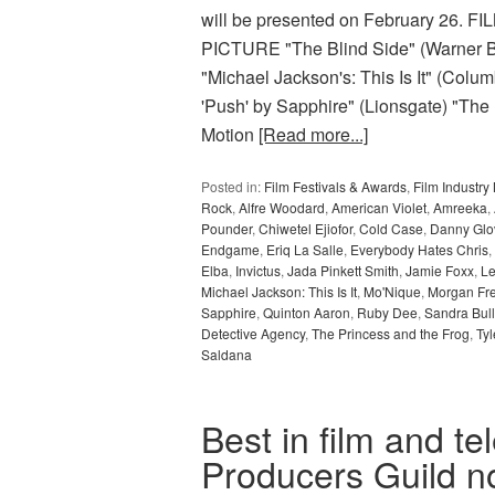
will be presented on February 2
PICTURE "The Blind Side" (Warner Bro
"Michael Jackson's: This Is It" (Colu
'Push' by Sapphire" (Lionsgate) "The
Motion
[Read more...]
Posted in:
Film Festivals & Awards
,
Film Industr
Rock
,
Alfre Woodard
,
American Violet
,
Amreeka
,
Pounder
,
Chiwetel Ejiofor
,
Cold Case
,
Danny Glo
Endgame
,
Eriq La Salle
,
Everybody Hates Chris
,
Elba
,
Invictus
,
Jada Pinkett Smith
,
Jamie Foxx
,
Le
Michael Jackson: This Is It
,
Mo'Nique
,
Morgan Fr
Sapphire
,
Quinton Aaron
,
Ruby Dee
,
Sandra Bul
Detective Agency
,
The Princess and the Frog
,
Tyl
Saldana
Best in film and te
Producers Guild 