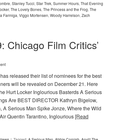
ombre
,
Stanley Tucci
,
Star Trek
,
Summer Hours
,
That Evening
ocker
,
The Lovely Bones
,
The Princess and the Frog
,
The
ra Farmiga
,
Viggo Mortensen
,
Woody Harrelson
,
Zach
9: Chicago Film Critics’
ent
as released their list of nominees for the best
nners will be revealed on December 21. Here
 Hurt Locker Inglourious Basterds A Serious
hings Are BEST DIRECTOR Kathryn Bigelow,
, A Serious Man Spike Jonze, Where the Wild
Air Quentin Tarantino, Inglourious
[Read
y News
Tagged:
A Serious Man
,
Abbie Cornish
,
Anvil! The