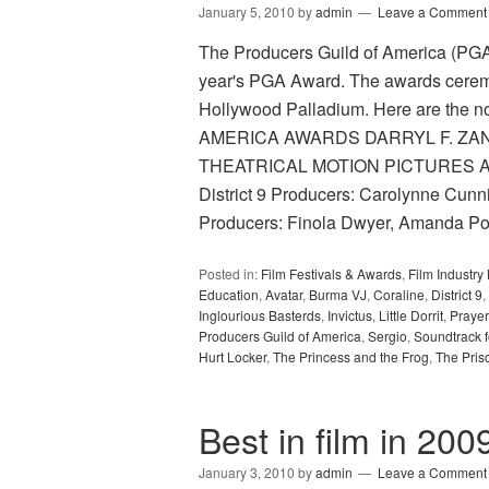
January 5, 2010
by
admin
Leave a Comment
The Producers Guild of America (PGA) 
year's PGA Award. The awards ceremo
Hollywood Palladium. Here are th
AMERICA AWARDS DARRYL F. ZA
THEATRICAL MOTION PICTURES Avat
District 9 Producers: Carolynne Cun
Producers: Finola Dwyer, Amanda P
Posted in:
Film Festivals & Awards
,
Film Industr
Education
,
Avatar
,
Burma VJ
,
Coraline
,
District 9
,
Inglourious Basterds
,
Invictus
,
Little Dorrit
,
Prayer
Producers Guild of America
,
Sergio
,
Soundtrack f
Hurt Locker
,
The Princess and the Frog
,
The Pris
Best in film in 200
January 3, 2010
by
admin
Leave a Comment