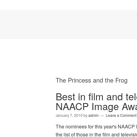
The Princess and the Frog
Best in film and te
NAACP Image Awa
January 7, 2010
by
admin
Leave a Comment
The nominees for this year's NAACP
the list of those in the film and tel