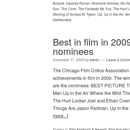
Bullock
,
Saoirse Ronan
,
Sherlock Holmes
,
Sin N
Sun
,
The Cove
,
The Fantastic Mr. Fox
,
The Hurt L
Stoning of Soraya M
,
Tyson
,
Up
,
Up in the Air
,
Ve
Galifianakis
Best in film in 200
nominees
December 17, 2009
by
admin
Leave a Comm
The Chicago Film Critics Association h
achievements in film in 2009. The wi
are the nominees: BEST PICTURE The
Man Up in the Air Where the Wild T
The Hurt Locker Joel and Ethan Coen
Things Are Jason Reitman, Up in the 
more...]
Posted in:
Film Festivals & Awards
,
Film Industr