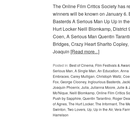
The Online Film Critics Society has r
winners will be known on January 6
Basterds A Serious Man Up Up in t
Hurt Locker Neill Blomkamp, Distric
Coen, A Serious Man Quentin Tarant
Bridges, Crazy Heart Sharlto Copley, 
Joaquin
[Read more...]
Posted in:
Best of Cinema
,
Film Festivals & Awar
Serious Man
,
A Single Man
,
An Education
,
Anna 
Embraces
,
Carey Mulligan
,
Christoph Waltz
,
Coen
Fox
,
George Clooney
,
Inglourious Basterds
,
Jack
Joaquin Phoenix
,
Julia
,
Julianna Moore
,
Julie & 
Mo'Nique
,
Neill Blomkamp
,
Online Film Critics So
Push by Sapphire
,
Quentin Tarantino
,
Roger Dea
of Agnes
,
The Hurt Locker
,
The Informant
,
The Me
Swinton
,
Two Lovers
,
Up
,
Up in the Air
,
Vera Far
Harrelson