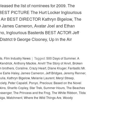
eleased the list of nominees for 2009. The
. BEST PICTURE The Hurt Locker Inglourious
he Air BEST DIRECTOR Kathryn Bigelow, The
t 9 James Cameron, Avatar Joel and Ethan
ino, Inglourious Basterds BEST ACTOR Jeff
District 9 George Clooney, Up in the Air
ds
,
Film Industry News
Tagged:
500 Days of Summer
,
A
Kendrick
,
Anthony Mackie
,
Anvil! The Story of Anvil
,
Broken
 brothers
,
Coraline
,
Crazy Heart
,
Diane Kruger
,
Fantastic Mr.
ie Earle Haley
,
James Cameron
,
Jeff Bridges
,
Jeremy Renner
,
Julia
,
Kathryn Bigelow
,
Melanie Laurent
,
Meryl Streep
,
ciety
,
Peter Capaldi
,
Ponyo
,
Precious: Based on the Novel
kins
,
Sharlto Copley
,
Star Trek
,
Summer Hours
,
The Beaches
ssenger
,
The Princess and the Frog
,
The White Ribbon
,
Tilda
miga
,
Watchment
,
Where the Wild Things Are
,
Woody