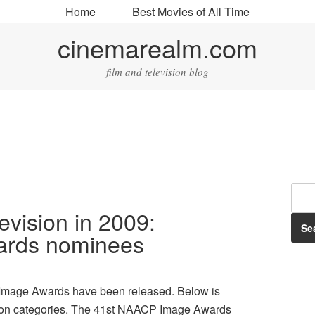
Home
Best Movies of All Time
cinemarealm.com
film and television blog
levision in 2009:
rds nominees
 Image Awards have been released. Below is
evision categories. The 41st NAACP Image Awards