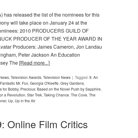
has released the list of the nominees for this
ny will take place on January 24 at the
e nominees: 2010 PRODUCERS GUILD OF
NUCK PRODUCER OF THE YEAR AWARD IN
ar Producers: James Cameron, Jon Landau
ningham, Peter Jackson An Education
osey The
[Read more...]
y News
,
Television Awards
,
Television News
Tagged:
9
,
An
Fantastic Mr. Fox
,
Georgia O'Keeffe
,
Grey Gardens
,
s for Bobby
,
Precious: Based on the Novel Push by Sapphire
,
or a Revolution
,
Star Trek
,
Taking Chance
,
The Cove
,
The
oner
,
Up
,
Up in the Air
9: Online Film Critics