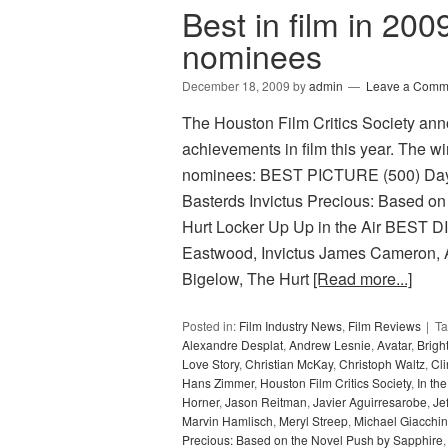
Best in film in 200
nominees
December 18, 2009
by
admin
Leave a Comm
The Houston Film Critics Society ann
achievements in film this year. The wi
nominees: BEST PICTURE (500) Days 
Basterds Invictus Precious: Based on
Hurt Locker Up Up in the Air BES
Eastwood, Invictus James Cameron, A
Bigelow, The Hurt
[Read more...]
Posted in:
Film Industry News
,
Film Reviews
T
Alexandre Desplat
,
Andrew Lesnie
,
Avatar
,
Bright
Love Story
,
Christian McKay
,
Christoph Waltz
,
Cl
Hans Zimmer
,
Houston Film Critics Society
,
In th
Horner
,
Jason Reitman
,
Javier Aguirresarobe
,
Je
Marvin Hamlisch
,
Meryl Streep
,
Michael Giacchi
Precious: Based on the Novel Push by Sapphire