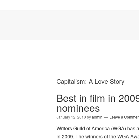
Capitalism: A Love Story
Best in film in 200
nominees
January 12, 2010
by
admin
Leave a Commen
Writers Guild of America (WGA) has 
in 2009. The winners of the WGA Awa