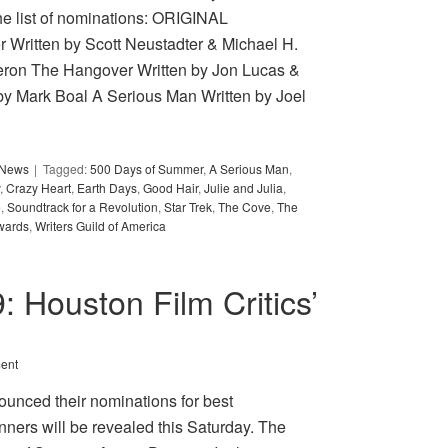
e list of nominations: ORIGINAL
ritten by Scott Neustadter & Michael H.
ron The Hangover Written by Jon Lucas &
by Mark Boal A Serious Man Written by Joel
y News
Tagged:
500 Days of Summer
,
A Serious Man
,
,
Crazy Heart
,
Earth Days
,
Good Hair
,
Julie and Julia
,
e
,
Soundtrack for a Revolution
,
Star Trek
,
The Cove
,
The
wards
,
Writers Guild of America
9: Houston Film Critics’
ent
ounced their nominations for best
nners will be revealed this Saturday. The