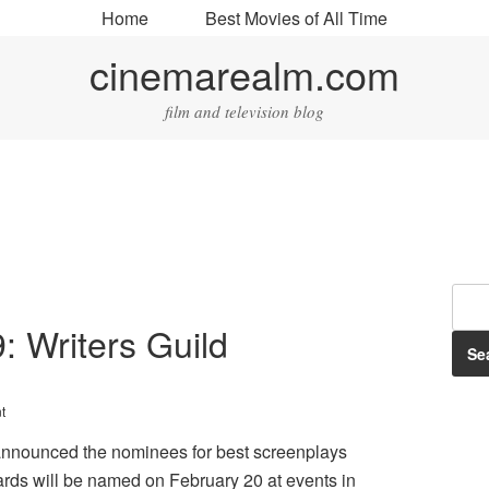
Home
Best Movies of All Time
cinemarealm.com
film and television blog
9: Writers Guild
t
announced the nominees for best screenplays
rds will be named on February 20 at events in