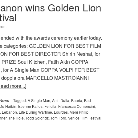
anon wins Golden Lion
ival
ment
 ended with the awards ceremony earlier today.
s the categories: GOLDEN LION FOR BEST FILM
ION FOR BEST DIRECTOR Shirin Neshat, for
RIZE Soul Kitchen, Fatih Akin COPPA
, for A Single Man COPPA VOLPI FOR BEST
La doppia ora MARCELLO MASTROIANNI
Read more...]
y News
Tagged:
A Single Man
,
Amit Dutta
,
Baaria
,
Bad
Du Haibin
,
Etienne Kallos
,
Felicita
,
Francesca Comencini
,
,
Lebanon
,
Life During Wartime
,
Lourdes
,
Meni Philip
,
nner
,
The Hole
,
Todd Solondz
,
Tom Ford
,
Venice Film Festival
,