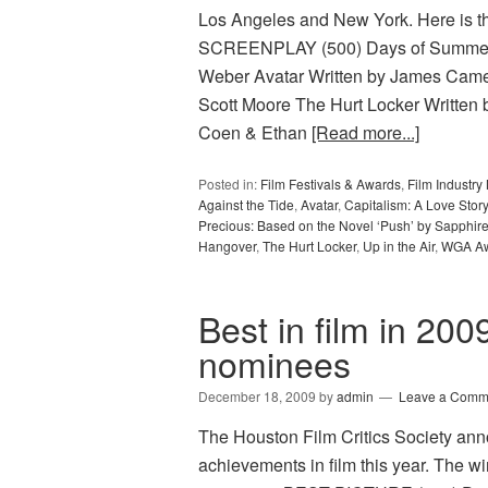
Los Angeles and New York. Here is th
SCREENPLAY (500) Days of Summer W
Weber Avatar Written by James Came
Scott Moore The Hurt Locker Written 
Coen & Ethan
[Read more...]
Posted in:
Film Festivals & Awards
,
Film Industr
Against the Tide
,
Avatar
,
Capitalism: A Love Story
Precious: Based on the Novel ‘Push’ by Sapphir
Hangover
,
The Hurt Locker
,
Up in the Air
,
WGA A
Best in film in 200
nominees
December 18, 2009
by
admin
Leave a Comm
The Houston Film Critics Society ann
achievements in film this year. The wi