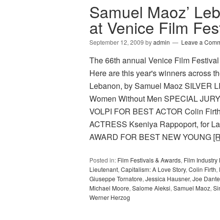
Samuel Maoz’ Leb
at Venice Film Fest
September 12, 2009
by
admin
Leave a Com
The 66th annual Venice Film Festival
Here are this year's winners acros
Lebanon, by Samuel Maoz SILVER L
Women Without Men SPECIAL JURY P
VOLPI FOR BEST ACTOR Colin Firth
ACTRESS Kseniya Rappoport, for 
AWARD FOR BEST NEW YOUNG
[
Posted in:
Film Festivals & Awards
,
Film Industr
Lieutenant
,
Capitalism: A Love Story
,
Colin Firth
,
Giuseppe Tornatore
,
Jessica Hausner
,
Joe Dante
Michael Moore
,
Salome Aleksi
,
Samuel Maoz
,
Si
Werner Herzog