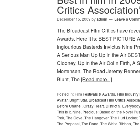
Critics Associatio
December 15, 2009
by
admin
Leave a Comm
The Broadcast Film Critics have revea
Awards. Here it is: BEST PICTURE A
Inglourious Basterds Invictus Nine P
A Serious Man Up Up in the Air BES
Clooney, Up in the Air Colin Firth, 
Mortensen, The Road Jeremy Renne
Blunt, The
[Read more...]
Posted in:
Film Festivals & Awards
,
Film Industr
Avatar
,
Bright Star
,
Broadcast Film Critics Associa
Before Chanel
,
Crazy Heart
,
District 9
,
Everybody
This Is It
,
Nine
,
Precious: Based on the Novel Pu
Trek
,
The Cove
,
The Hangover
,
The Hurt Locker
,
The Proposal
,
The Road
,
The White Ribbon
,
The 