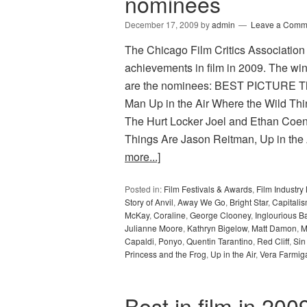
nominees
December 17, 2009
by
admin
Leave a Comm
The Chicago Film Critics Association h
achievements in film in 2009. The wi
are the nominees: BEST PICTURE The
Man Up in the Air Where the Wild T
The Hurt Locker Joel and Ethan Coen
Things Are Jason Reitman, Up in the 
more...]
Posted in:
Film Festivals & Awards
,
Film Industr
Story of Anvil
,
Away We Go
,
Bright Star
,
Capitalis
McKay
,
Coraline
,
George Clooney
,
Inglourious B
Julianne Moore
,
Kathryn Bigelow
,
Matt Damon
,
M
Capaldi
,
Ponyo
,
Quentin Tarantino
,
Red Cliff
,
Sin
Princess and the Frog
,
Up in the Air
,
Vera Farmig
Best in film in 20