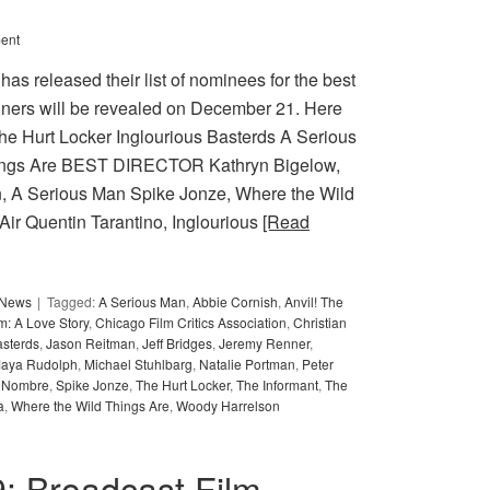
ent
as released their list of nominees for the best
nners will be revealed on December 21. Here
 Hurt Locker Inglourious Basterds A Serious
hings Are BEST DIRECTOR Kathryn Bigelow,
, A Serious Man Spike Jonze, Where the Wild
Air Quentin Tarantino, Inglourious
[Read
y News
Tagged:
A Serious Man
,
Abbie Cornish
,
Anvil! The
m: A Love Story
,
Chicago Film Critics Association
,
Christian
asterds
,
Jason Reitman
,
Jeff Bridges
,
Jeremy Renner
,
aya Rudolph
,
Michael Stuhlbarg
,
Natalie Portman
,
Peter
 Nombre
,
Spike Jonze
,
The Hurt Locker
,
The Informant
,
The
a
,
Where the Wild Things Are
,
Woody Harrelson
09: Broadcast Film