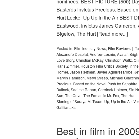
nominees: BEST PICTURE (500) Days 
Basterds Invictus Precious: Based on
Hurt Locker Up Up in the Air BES
Eastwood, Invictus James Cameron, A
Bigelow, The Hurt
[Read more...]
Posted in:
Film Industry News
,
Film Reviews
T
Alexandre Desplat
,
Andrew Lesnie
,
Avatar
,
Bright
Love Story
,
Christian McKay
,
Christoph Waltz
,
Cl
Hans Zimmer
,
Houston Film Critics Society
,
In th
Horner
,
Jason Reitman
,
Javier Aguirresarobe
,
Je
Marvin Hamlisch
,
Meryl Streep
,
Michael Giacchi
Precious: Based on the Novel Push by Sapphire
Bullock
,
Saoirse Ronan
,
Sherlock Holmes
,
Sin N
Sun
,
The Cove
,
The Fantastic Mr. Fox
,
The Hurt L
Stoning of Soraya M
,
Tyson
,
Up
,
Up in the Air
,
Ve
Galifianakis
Best in film in 200