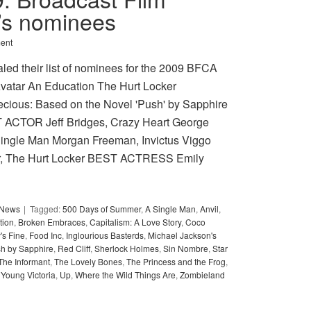
n’s nominees
ent
led their list of nominees for the 2009 BFCA
vatar An Education The Hurt Locker
recious: Based on the Novel 'Push' by Sapphire
T ACTOR Jeff Bridges, Crazy Heart George
A Single Man Morgan Freeman, Invictus Viggo
r, The Hurt Locker BEST ACTRESS Emily
y News
Tagged:
500 Days of Summer
,
A Single Man
,
Anvil
,
tion
,
Broken Embraces
,
Capitalism: A Love Story
,
Coco
's Fine
,
Food Inc
,
Inglourious Basterds
,
Michael Jackson's
sh by Sapphire
,
Red Cliff
,
Sherlock Holmes
,
Sin Nombre
,
Star
The Informant
,
The Lovely Bones
,
The Princess and the Frog
,
Young Victoria
,
Up
,
Where the Wild Things Are
,
Zombieland