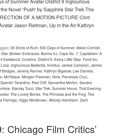
of Summer Avatar District 9 Inglourious
 the Novel 'Push' by Sapphire Star Trek The
T DIRECTION OF A MOTION PICTURE Clint
vatar Jason Reitman, Up in the Air Kathryn
agged:
35 Shots of Rum
,
500 Days of Summer
,
Abbie Cornish
,
 Star
,
Broken Embraces
,
Burma VJ
,
Cape No. 7
,
Capitalism: A
int Eastwood
,
Coraline
,
District 9
,
Every Little Step
,
Food Inc
,
e Loop
,
Inglourious Basterds
,
Invictus
,
James Cameron
,
James
ff Bridges
,
Jeremy Renner
,
Kathryn Bigelow
,
Lee Daniels
,
no
,
Mo'Nique
,
Morgan Freeman
,
Nine
,
Penelope Cruz
,
,
Quentin Tarantino
,
Red Cliff
,
Samantha Morton
,
Sandra
ombre
,
Stanley Tucci
,
Star Trek
,
Summer Hours
,
That Evening
ocker
,
The Lovely Bones
,
The Princess and the Frog
,
The
ra Farmiga
,
Viggo Mortensen
,
Woody Harrelson
,
Zach
9: Chicago Film Critics’