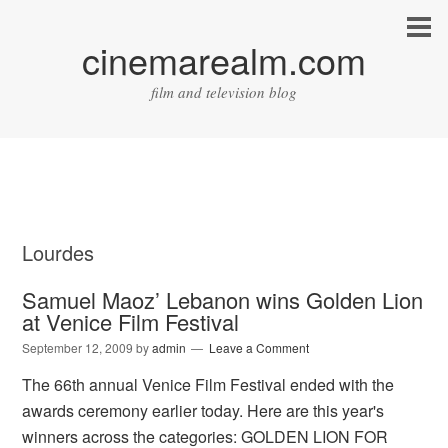
cinemarealm.com
film and television blog
Lourdes
Samuel Maoz’ Lebanon wins Golden Lion
at Venice Film Festival
September 12, 2009
by
admin
Leave a Comment
The 66th annual Venice Film Festival ended with the
awards ceremony earlier today. Here are this year's
winners across the categories: GOLDEN LION FOR