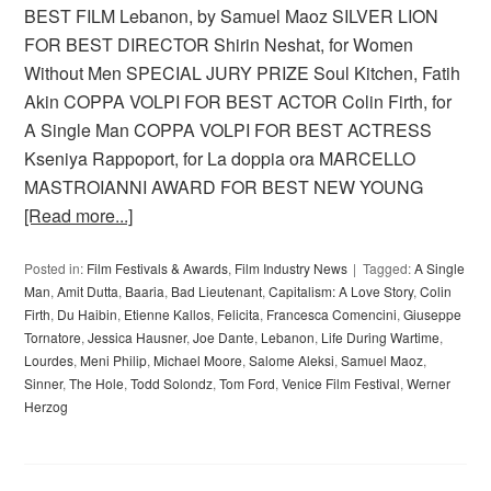
BEST FILM Lebanon, by Samuel Maoz SILVER LION
FOR BEST DIRECTOR Shirin Neshat, for Women
Without Men SPECIAL JURY PRIZE Soul Kitchen, Fatih
Akin COPPA VOLPI FOR BEST ACTOR Colin Firth, for
A Single Man COPPA VOLPI FOR BEST ACTRESS
Kseniya Rappoport, for La doppia ora MARCELLO
MASTROIANNI AWARD FOR BEST NEW YOUNG
[Read more...]
Posted in:
Film Festivals & Awards
,
Film Industry News
Tagged:
A Single
Man
,
Amit Dutta
,
Baaria
,
Bad Lieutenant
,
Capitalism: A Love Story
,
Colin
Firth
,
Du Haibin
,
Etienne Kallos
,
Felicita
,
Francesca Comencini
,
Giuseppe
Tornatore
,
Jessica Hausner
,
Joe Dante
,
Lebanon
,
Life During Wartime
,
Lourdes
,
Meni Philip
,
Michael Moore
,
Salome Aleksi
,
Samuel Maoz
,
Sinner
,
The Hole
,
Todd Solondz
,
Tom Ford
,
Venice Film Festival
,
Werner
Herzog