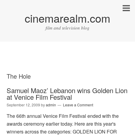
cinemarealm.com
film and television blog
The Hole
Samuel Maoz’ Lebanon wins Golden Lion
at Venice Film Festival
September 12, 2009
by
admin
Leave a Comment
The 66th annual Venice Film Festival ended with the
awards ceremony earlier today. Here are this year's
winners across the categories: GOLDEN LION FOR