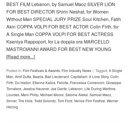
BEST FILM Lebanon, by Samuel Maoz SILVER LION
FOR BEST DIRECTOR Shirin Neshat, for Women
Without Men SPECIAL JURY PRIZE Soul Kitchen, Fatih
Akin COPPA VOLPI FOR BEST ACTOR Colin Firth, for
A Single Man COPPA VOLPI FOR BEST ACTRESS
Kseniya Rappoport, for La doppia ora MARCELLO
MASTROIANNI AWARD FOR BEST NEW YOUNG
[Read more...]
Posted in:
Film Festivals & Awards
,
Film Industry News
Tagged:
A Single
Man
,
Amit Dutta
,
Baaria
,
Bad Lieutenant
,
Capitalism: A Love Story
,
Colin
Firth
,
Du Haibin
,
Etienne Kallos
,
Felicita
,
Francesca Comencini
,
Giuseppe
Tornatore
,
Jessica Hausner
,
Joe Dante
,
Lebanon
,
Life During Wartime
,
Lourdes
,
Meni Philip
,
Michael Moore
,
Salome Aleksi
,
Samuel Maoz
,
Sinner
,
The Hole
,
Todd Solondz
,
Tom Ford
,
Venice Film Festival
,
Werner
Herzog