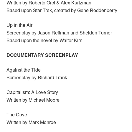
Written by Roberto Orci & Alex Kurtzman
Based upon Star Trek, created by Gene Roddenberry
Up in the Air
Screenplay by Jason Reitman and Sheldon Turner
Based upon the novel by Walter Kirn
DOCUMENTARY SCREENPLAY
Against the Tide
Screenplay by Richard Trank
Capitalism: A Love Story
Written by Michael Moore
The Cove
Written by Mark Monroe