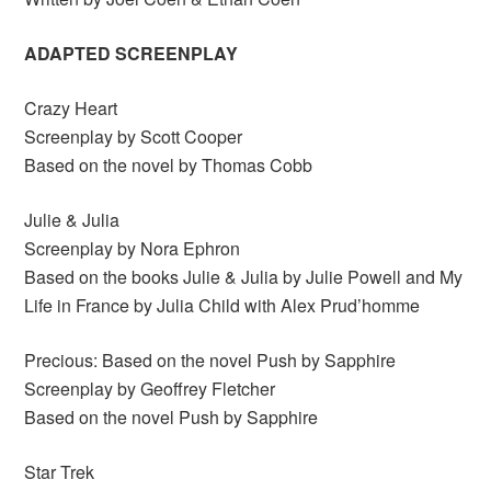
ADAPTED SCREENPLAY
Crazy Heart
Screenplay by Scott Cooper
Based on the novel by Thomas Cobb
Julie & Julia
Screenplay by Nora Ephron
Based on the books Julie & Julia by Julie Powell and My
Life in France by Julia Child with Alex Prud’homme
Precious: Based on the novel Push by Sapphire
Screenplay by Geoffrey Fletcher
Based on the novel Push by Sapphire
Star Trek