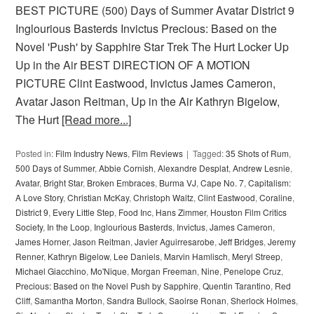
BEST PICTURE (500) Days of Summer Avatar District 9
Inglourious Basterds Invictus Precious: Based on the
Novel 'Push' by Sapphire Star Trek The Hurt Locker Up
Up in the Air BEST DIRECTION OF A MOTION
PICTURE Clint Eastwood, Invictus James Cameron,
Avatar Jason Reitman, Up in the Air Kathryn Bigelow,
The Hurt
[Read more...]
Posted in:
Film Industry News
,
Film Reviews
Tagged:
35 Shots of Rum
,
500 Days of Summer
,
Abbie Cornish
,
Alexandre Desplat
,
Andrew Lesnie
,
Avatar
,
Bright Star
,
Broken Embraces
,
Burma VJ
,
Cape No. 7
,
Capitalism:
A Love Story
,
Christian McKay
,
Christoph Waltz
,
Clint Eastwood
,
Coraline
,
District 9
,
Every Little Step
,
Food Inc
,
Hans Zimmer
,
Houston Film Critics
Society
,
In the Loop
,
Inglourious Basterds
,
Invictus
,
James Cameron
,
James Horner
,
Jason Reitman
,
Javier Aguirresarobe
,
Jeff Bridges
,
Jeremy
Renner
,
Kathryn Bigelow
,
Lee Daniels
,
Marvin Hamlisch
,
Meryl Streep
,
Michael Giacchino
,
Mo'Nique
,
Morgan Freeman
,
Nine
,
Penelope Cruz
,
Precious: Based on the Novel Push by Sapphire
,
Quentin Tarantino
,
Red
Cliff
,
Samantha Morton
,
Sandra Bullock
,
Saoirse Ronan
,
Sherlock Holmes
,