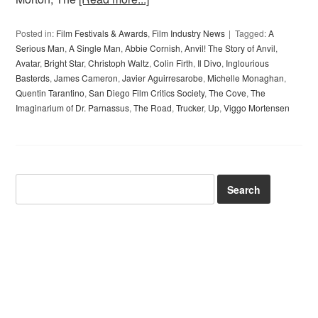
Posted in:
Film Festivals & Awards
,
Film Industry News
Tagged:
A
Serious Man
,
A Single Man
,
Abbie Cornish
,
Anvil! The Story of Anvil
,
Avatar
,
Bright Star
,
Christoph Waltz
,
Colin Firth
,
Il Divo
,
Inglourious
Basterds
,
James Cameron
,
Javier Aguirresarobe
,
Michelle Monaghan
,
Quentin Tarantino
,
San Diego Film Critics Society
,
The Cove
,
The
Imaginarium of Dr. Parnassus
,
The Road
,
Trucker
,
Up
,
Viggo Mortensen