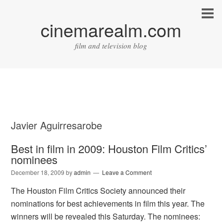
cinemarealm.com
film and television blog
Javier Aguirresarobe
Best in film in 2009: Houston Film Critics’
nominees
December 18, 2009
by
admin
Leave a Comment
The Houston Film Critics Society announced their
nominations for best achievements in film this year. The
winners will be revealed this Saturday. The nominees: