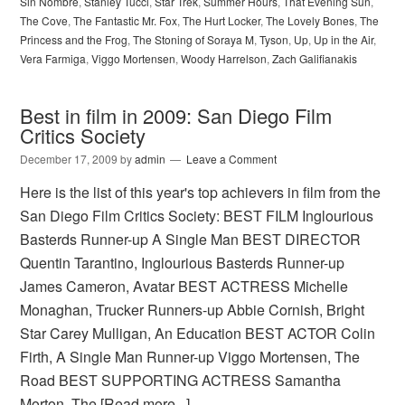
Sin Nombre
,
Stanley Tucci
,
Star Trek
,
Summer Hours
,
That Evening Sun
,
The Cove
,
The Fantastic Mr. Fox
,
The Hurt Locker
,
The Lovely Bones
,
The
Princess and the Frog
,
The Stoning of Soraya M
,
Tyson
,
Up
,
Up in the Air
,
Vera Farmiga
,
Viggo Mortensen
,
Woody Harrelson
,
Zach Galifianakis
Best in film in 2009: San Diego Film
Critics Society
December 17, 2009
by
admin
Leave a Comment
Here is the list of this year's top achievers in film from the
San Diego Film Critics Society: BEST FILM Inglourious
Basterds Runner-up A Single Man BEST DIRECTOR
Quentin Tarantino, Inglourious Basterds Runner-up
James Cameron, Avatar BEST ACTRESS Michelle
Monaghan, Trucker Runners-up Abbie Cornish, Bright
Star Carey Mulligan, An Education BEST ACTOR Colin
Firth, A Single Man Runner-up Viggo Mortensen, The
Road BEST SUPPORTING ACTRESS Samantha
Morton, The
[Read more...]