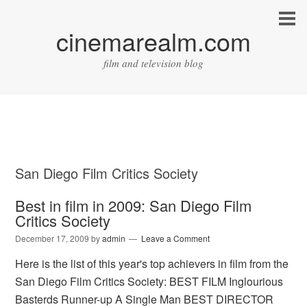
cinemarealm.com
film and television blog
San Diego Film Critics Society
Best in film in 2009: San Diego Film
Critics Society
December 17, 2009
by
admin
Leave a Comment
Here is the list of this year's top achievers in film from the
San Diego Film Critics Society: BEST FILM Inglourious
Basterds Runner-up A Single Man BEST DIRECTOR