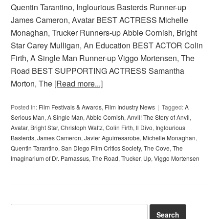
Quentin Tarantino, Inglourious Basterds Runner-up
James Cameron, Avatar BEST ACTRESS Michelle
Monaghan, Trucker Runners-up Abbie Cornish, Bright
Star Carey Mulligan, An Education BEST ACTOR Colin
Firth, A Single Man Runner-up Viggo Mortensen, The
Road BEST SUPPORTING ACTRESS Samantha
Morton, The
[Read more...]
Posted in:
Film Festivals & Awards
,
Film Industry News
Tagged:
A
Serious Man
,
A Single Man
,
Abbie Cornish
,
Anvil! The Story of Anvil
,
Avatar
,
Bright Star
,
Christoph Waltz
,
Colin Firth
,
Il Divo
,
Inglourious
Basterds
,
James Cameron
,
Javier Aguirresarobe
,
Michelle Monaghan
,
Quentin Tarantino
,
San Diego Film Critics Society
,
The Cove
,
The
Imaginarium of Dr. Parnassus
,
The Road
,
Trucker
,
Up
,
Viggo Mortensen