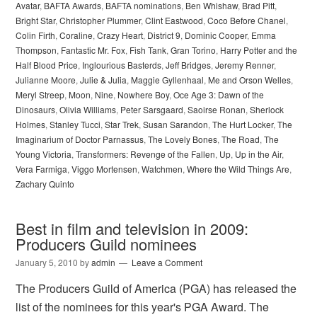
Avatar
,
BAFTA Awards
,
BAFTA nominations
,
Ben Whishaw
,
Brad Pitt
,
Bright Star
,
Christopher Plummer
,
Clint Eastwood
,
Coco Before Chanel
,
Colin Firth
,
Coraline
,
Crazy Heart
,
District 9
,
Dominic Cooper
,
Emma
Thompson
,
Fantastic Mr. Fox
,
Fish Tank
,
Gran Torino
,
Harry Potter and the
Half Blood Price
,
Inglourious Basterds
,
Jeff Bridges
,
Jeremy Renner
,
Julianne Moore
,
Julie & Julia
,
Maggie Gyllenhaal
,
Me and Orson Welles
,
Meryl Streep
,
Moon
,
Nine
,
Nowhere Boy
,
Oce Age 3: Dawn of the
Dinosaurs
,
Olivia Williams
,
Peter Sarsgaard
,
Saoirse Ronan
,
Sherlock
Holmes
,
Stanley Tucci
,
Star Trek
,
Susan Sarandon
,
The Hurt Locker
,
The
Imaginarium of Doctor Parnassus
,
The Lovely Bones
,
The Road
,
The
Young Victoria
,
Transformers: Revenge of the Fallen
,
Up
,
Up in the Air
,
Vera Farmiga
,
Viggo Mortensen
,
Watchmen
,
Where the Wild Things Are
,
Zachary Quinto
Best in film and television in 2009:
Producers Guild nominees
January 5, 2010
by
admin
Leave a Comment
The Producers Guild of America (PGA) has released the
list of the nominees for this year's PGA Award. The