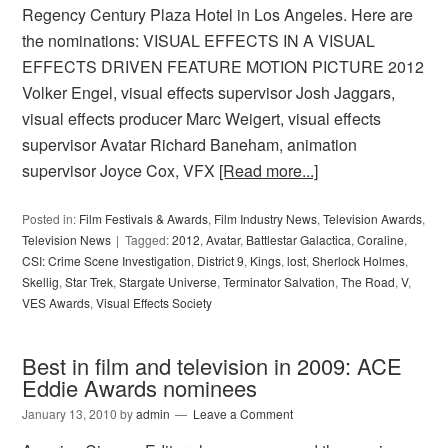
Regency Century Plaza Hotel in Los Angeles. Here are
the nominations: VISUAL EFFECTS IN A VISUAL
EFFECTS DRIVEN FEATURE MOTION PICTURE 2012
Volker Engel, visual effects supervisor Josh Jaggars,
visual effects producer Marc Weigert, visual effects
supervisor Avatar Richard Baneham, animation
supervisor Joyce Cox, VFX
[Read more...]
Posted in:
Film Festivals & Awards
,
Film Industry News
,
Television Awards
,
Television News
Tagged:
2012
,
Avatar
,
Battlestar Galactica
,
Coraline
,
CSI: Crime Scene Investigation
,
District 9
,
Kings
,
lost
,
Sherlock Holmes
,
Skellig
,
Star Trek
,
Stargate Universe
,
Terminator Salvation
,
The Road
,
V
,
VES Awards
,
Visual Effects Society
Best in film and television in 2009: ACE
Eddie Awards nominees
January 13, 2010
by
admin
Leave a Comment