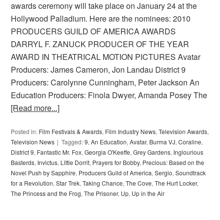
awards ceremony will take place on January 24 at the
Hollywood Palladium. Here are the nominees: 2010
PRODUCERS GUILD OF AMERICA AWARDS
DARRYL F. ZANUCK PRODUCER OF THE YEAR
AWARD IN THEATRICAL MOTION PICTURES Avatar
Producers: James Cameron, Jon Landau District 9
Producers: Carolynne Cunningham, Peter Jackson An
Education Producers: Finola Dwyer, Amanda Posey The
[Read more...]
Posted in:
Film Festivals & Awards
,
Film Industry News
,
Television Awards
,
Television News
Tagged:
9
,
An Education
,
Avatar
,
Burma VJ
,
Coraline
,
District 9
,
Fantastic Mr. Fox
,
Georgia O'Keeffe
,
Grey Gardens
,
Inglourious
Basterds
,
Invictus
,
Little Dorrit
,
Prayers for Bobby
,
Precious: Based on the
Novel Push by Sapphire
,
Producers Guild of America
,
Sergio
,
Soundtrack
for a Revolution
,
Star Trek
,
Taking Chance
,
The Cove
,
The Hurt Locker
,
The Princess and the Frog
,
The Prisoner
,
Up
,
Up in the Air