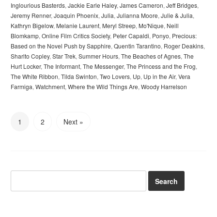
Inglourious Basterds
,
Jackie Earle Haley
,
James Cameron
,
Jeff Bridges
,
Jeremy Renner
,
Joaquin Phoenix
,
Julia
,
Julianna Moore
,
Julie & Julia
,
Kathryn Bigelow
,
Melanie Laurent
,
Meryl Streep
,
Mo'Nique
,
Neill
Blomkamp
,
Online Film Critics Society
,
Peter Capaldi
,
Ponyo
,
Precious:
Based on the Novel Push by Sapphire
,
Quentin Tarantino
,
Roger Deakins
,
Sharlto Copley
,
Star Trek
,
Summer Hours
,
The Beaches of Agnes
,
The
Hurt Locker
,
The Informant
,
The Messenger
,
The Princess and the Frog
,
The White Ribbon
,
Tilda Swinton
,
Two Lovers
,
Up
,
Up in the Air
,
Vera
Farmiga
,
Watchment
,
Where the Wild Things Are
,
Woody Harrelson
1
2
Next »