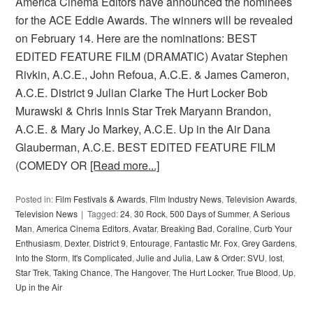
America Cinema Editors have announced the nominees
for the ACE Eddie Awards. The winners will be revealed
on February 14. Here are the nominations: BEST
EDITED FEATURE FILM (DRAMATIC) Avatar Stephen
Rivkin, A.C.E., John Refoua, A.C.E. & James Cameron,
A.C.E. District 9 Julian Clarke The Hurt Locker Bob
Murawski & Chris Innis Star Trek Maryann Brandon,
A.C.E. & Mary Jo Markey, A.C.E. Up in the Air Dana
Glauberman, A.C.E. BEST EDITED FEATURE FILM
(COMEDY OR
[Read more...]
Posted in:
Film Festivals & Awards
,
Film Industry News
,
Television Awards
,
Television News
Tagged:
24
,
30 Rock
,
500 Days of Summer
,
A Serious
Man
,
America Cinema Editors
,
Avatar
,
Breaking Bad
,
Coraline
,
Curb Your
Enthusiasm
,
Dexter
,
District 9
,
Entourage
,
Fantastic Mr. Fox
,
Grey Gardens
,
Into the Storm
,
It's Complicated
,
Julie and Julia
,
Law & Order: SVU
,
lost
,
Star Trek
,
Taking Chance
,
The Hangover
,
The Hurt Locker
,
True Blood
,
Up
,
Up in the Air