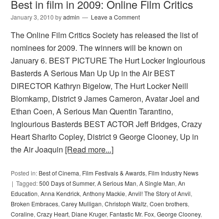
Best in film in 2009: Online Film Critics
January 3, 2010
by
admin
Leave a Comment
The Online Film Critics Society has released the list of
nominees for 2009. The winners will be known on
January 6. BEST PICTURE The Hurt Locker Inglourious
Basterds A Serious Man Up Up in the Air BEST
DIRECTOR Kathryn Bigelow, The Hurt Locker Neill
Blomkamp, District 9 James Cameron, Avatar Joel and
Ethan Coen, A Serious Man Quentin Tarantino,
Inglourious Basterds BEST ACTOR Jeff Bridges, Crazy
Heart Sharlto Copley, District 9 George Clooney, Up in
the Air Joaquin
[Read more...]
Posted in:
Best of Cinema
,
Film Festivals & Awards
,
Film Industry News
Tagged:
500 Days of Summer
,
A Serious Man
,
A Single Man
,
An
Education
,
Anna Kendrick
,
Anthony Mackie
,
Anvil! The Story of Anvil
,
Broken Embraces
,
Carey Mulligan
,
Christoph Waltz
,
Coen brothers
,
Coraline
,
Crazy Heart
,
Diane Kruger
,
Fantastic Mr. Fox
,
George Clooney
,