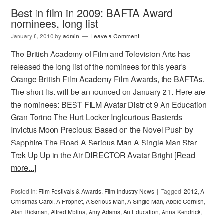
Best in film in 2009: BAFTA Award
nominees, long list
January 8, 2010
by
admin
Leave a Comment
The British Academy of Film and Television Arts has
released the long list of the nominees for this year's
Orange British Film Academy Film Awards, the BAFTAs.
The short list will be announced on January 21. Here are
the nominees: BEST FILM Avatar District 9 An Education
Gran Torino The Hurt Locker Inglourious Basterds
Invictus Moon Precious: Based on the Novel Push by
Sapphire The Road A Serious Man A Single Man Star
Trek Up Up in the Air DIRECTOR Avatar Bright
[Read
more...]
Posted in:
Film Festivals & Awards
,
Film Industry News
Tagged:
2012
,
A
Christmas Carol
,
A Prophet
,
A Serious Man
,
A Single Man
,
Abbie Cornish
,
Alan Rickman
,
Alfred Molina
,
Amy Adams
,
An Education
,
Anna Kendrick
,