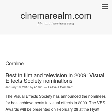
cinemarealm.com
film and television blog
Coraline
Best in film and television in 2009: Visual
Effects Society nominations
January 19, 2010
by
admin
Leave a Comment
The Visual Effects Society has announced the nominees
for best achievements in visual effects in 2009. The VES
Awards will be presented on February 28 at the Hyatt