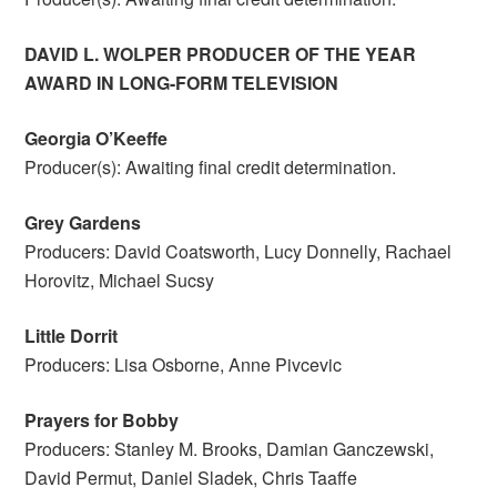
DAVID L. WOLPER PRODUCER OF THE YEAR
AWARD IN LONG-FORM TELEVISION
Georgia O’Keeffe
Producer(s): Awaiting final credit determination.
Grey Gardens
Producers: David Coatsworth, Lucy Donnelly, Rachael
Horovitz, Michael Sucsy
Little Dorrit
Producers: Lisa Osborne, Anne Pivcevic
Prayers for Bobby
Producers: Stanley M. Brooks, Damian Ganczewski,
David Permut, Daniel Sladek, Chris Taaffe