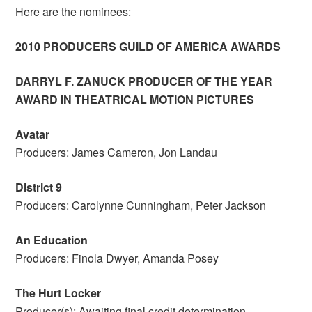
Here are the nominees:
2010 PRODUCERS GUILD OF AMERICA AWARDS
DARRYL F. ZANUCK PRODUCER OF THE YEAR
AWARD IN THEATRICAL MOTION PICTURES
Avatar
Producers: James Cameron, Jon Landau
District 9
Producers: Carolynne Cunningham, Peter Jackson
An Education
Producers: Finola Dwyer, Amanda Posey
The Hurt Locker
Producer(s): Awaiting final credit determination.