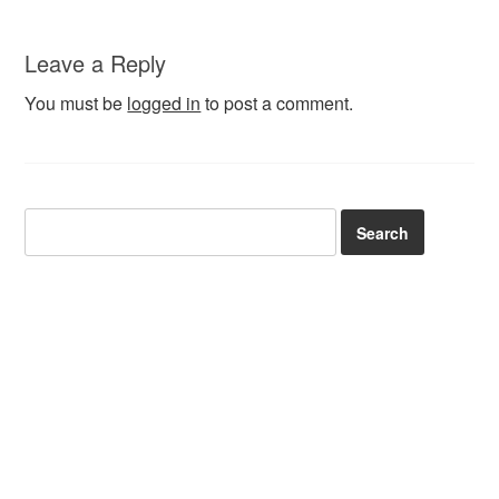
Leave a Reply
You must be
logged in
to post a comment.