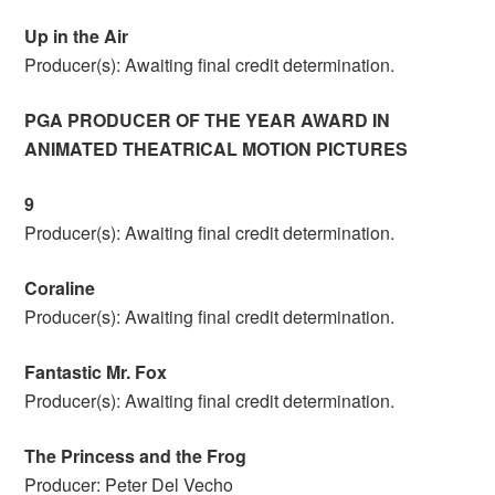
Up in the Air
Producer(s): Awaiting final credit determination.
PGA PRODUCER OF THE YEAR AWARD IN
ANIMATED THEATRICAL MOTION PICTURES
9
Producer(s): Awaiting final credit determination.
Coraline
Producer(s): Awaiting final credit determination.
Fantastic Mr. Fox
Producer(s): Awaiting final credit determination.
The Princess and the Frog
Producer: Peter Del Vecho