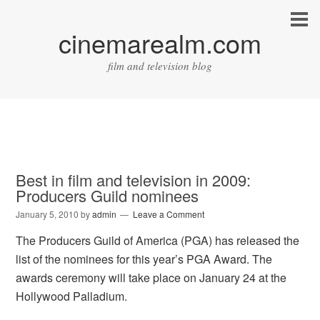
cinemarealm.com
film and television blog
Best in film and television in 2009:
Producers Guild nominees
January 5, 2010
by
admin
Leave a Comment
The Producers Guild of America (PGA) has released the
list of the nominees for this year’s PGA Award. The
awards ceremony will take place on January 24 at the
Hollywood Palladium.