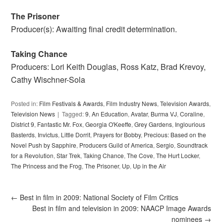
The Prisoner
Producer(s): Awaiting final credit determination.
Taking Chance
Producers: Lori Keith Douglas, Ross Katz, Brad Krevoy,
Cathy Wischner-Sola
Posted in:
Film Festivals & Awards
,
Film Industry News
,
Television Awards
,
Television News
Tagged:
9
,
An Education
,
Avatar
,
Burma VJ
,
Coraline
,
District 9
,
Fantastic Mr. Fox
,
Georgia O'Keeffe
,
Grey Gardens
,
Inglourious
Basterds
,
Invictus
,
Little Dorrit
,
Prayers for Bobby
,
Precious: Based on the
Novel Push by Sapphire
,
Producers Guild of America
,
Sergio
,
Soundtrack
for a Revolution
,
Star Trek
,
Taking Chance
,
The Cove
,
The Hurt Locker
,
The Princess and the Frog
,
The Prisoner
,
Up
,
Up in the Air
←
Best in film in 2009: National Society of Film Critics
Best in film and television in 2009: NAACP Image Awards
nominees
→