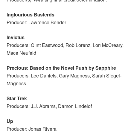
Inglourious Basterds
Producer: Lawrence Bender
Invictus
Producers: Clint Eastwood, Rob Lorenz, Lori McCreary,
Mace Neufeld
Precious: Based on the Novel Push by Sapphire
Producers: Lee Daniels, Gary Magness, Sarah Siegel-
Magness
Star Trek
Producers: J.J. Abrams, Damon Lindelof
Up
Producer: Jonas Rivera