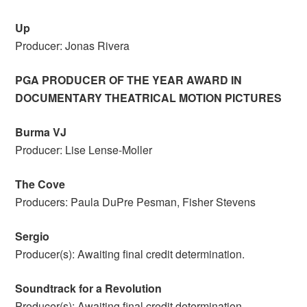
Up
Producer: Jonas Rivera
PGA PRODUCER OF THE YEAR AWARD IN
DOCUMENTARY THEATRICAL MOTION PICTURES
Burma VJ
Producer: Lise Lense-Moller
The Cove
Producers: Paula DuPre Pesman, Fisher Stevens
Sergio
Producer(s): Awaiting final credit determination.
Soundtrack for a Revolution
Producer(s): Awaiting final credit determination.