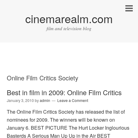
cinemarealm.com
film and television blog
Online Film Critics Society
Best in film in 2009: Online Film Critics
January 3, 2010
by
admin
Leave a Comment
The Online Film Critics Society has released the list of
nominees for 2009. The winners will be known on
January 6. BEST PICTURE The Hurt Locker Inglourious
Basterds A Serious Man Up Up in the Air BEST