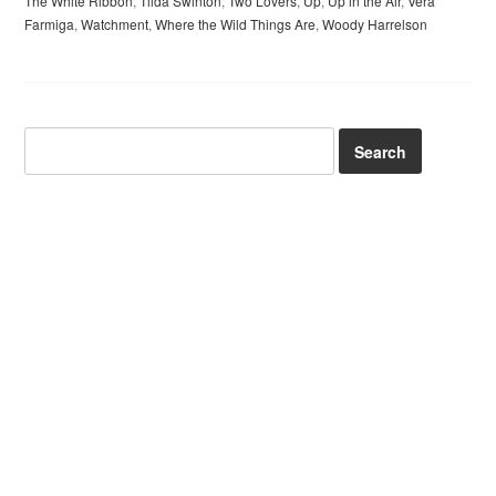
The White Ribbon
,
Tilda Swinton
,
Two Lovers
,
Up
,
Up in the Air
,
Vera
Farmiga
,
Watchment
,
Where the Wild Things Are
,
Woody Harrelson