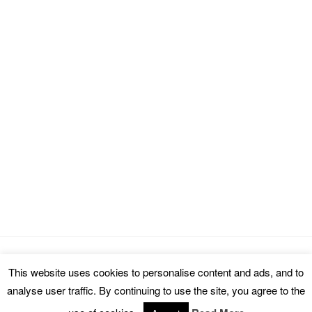
This website uses cookies to personalise content and ads, and to
Copyright © 2026 cinemarealm.com.
analyse user traffic. By continuing to use the site, you agree to the
Omega WordPress Theme by
ThemeHall