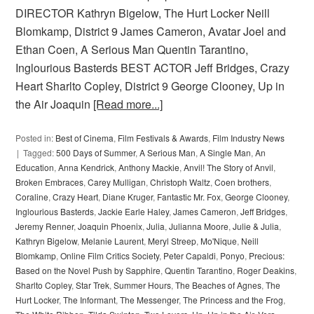
DIRECTOR Kathryn Bigelow, The Hurt Locker Neill
Blomkamp, District 9 James Cameron, Avatar Joel and
Ethan Coen, A Serious Man Quentin Tarantino,
Inglourious Basterds BEST ACTOR Jeff Bridges, Crazy
Heart Sharlto Copley, District 9 George Clooney, Up in
the Air Joaquin
[Read more...]
Posted in:
Best of Cinema
,
Film Festivals & Awards
,
Film Industry News
Tagged:
500 Days of Summer
,
A Serious Man
,
A Single Man
,
An
Education
,
Anna Kendrick
,
Anthony Mackie
,
Anvil! The Story of Anvil
,
Broken Embraces
,
Carey Mulligan
,
Christoph Waltz
,
Coen brothers
,
Coraline
,
Crazy Heart
,
Diane Kruger
,
Fantastic Mr. Fox
,
George Clooney
,
Inglourious Basterds
,
Jackie Earle Haley
,
James Cameron
,
Jeff Bridges
,
Jeremy Renner
,
Joaquin Phoenix
,
Julia
,
Julianna Moore
,
Julie & Julia
,
Kathryn Bigelow
,
Melanie Laurent
,
Meryl Streep
,
Mo'Nique
,
Neill
Blomkamp
,
Online Film Critics Society
,
Peter Capaldi
,
Ponyo
,
Precious:
Based on the Novel Push by Sapphire
,
Quentin Tarantino
,
Roger Deakins
,
Sharlto Copley
,
Star Trek
,
Summer Hours
,
The Beaches of Agnes
,
The
Hurt Locker
,
The Informant
,
The Messenger
,
The Princess and the Frog
,