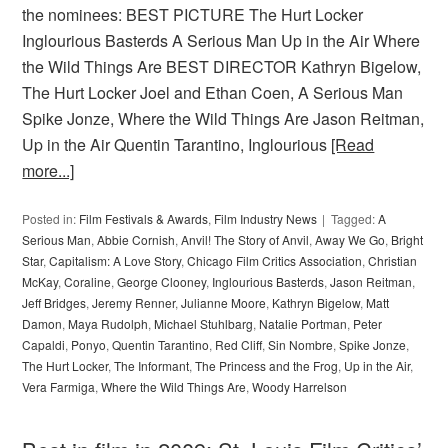
the nominees: BEST PICTURE The Hurt Locker
Inglourious Basterds A Serious Man Up in the Air Where
the Wild Things Are BEST DIRECTOR Kathryn Bigelow,
The Hurt Locker Joel and Ethan Coen, A Serious Man
Spike Jonze, Where the Wild Things Are Jason Reitman,
Up in the Air Quentin Tarantino, Inglourious
[Read
more...]
Posted in:
Film Festivals & Awards
,
Film Industry News
Tagged:
A
Serious Man
,
Abbie Cornish
,
Anvil! The Story of Anvil
,
Away We Go
,
Bright
Star
,
Capitalism: A Love Story
,
Chicago Film Critics Association
,
Christian
McKay
,
Coraline
,
George Clooney
,
Inglourious Basterds
,
Jason Reitman
,
Jeff Bridges
,
Jeremy Renner
,
Julianne Moore
,
Kathryn Bigelow
,
Matt
Damon
,
Maya Rudolph
,
Michael Stuhlbarg
,
Natalie Portman
,
Peter
Capaldi
,
Ponyo
,
Quentin Tarantino
,
Red Cliff
,
Sin Nombre
,
Spike Jonze
,
The Hurt Locker
,
The Informant
,
The Princess and the Frog
,
Up in the Air
,
Vera Farmiga
,
Where the Wild Things Are
,
Woody Harrelson