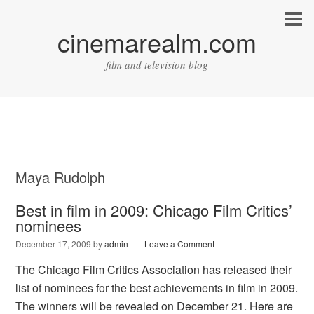
cinemarealm.com
film and television blog
Maya Rudolph
Best in film in 2009: Chicago Film Critics’
nominees
December 17, 2009
by
admin
Leave a Comment
The Chicago Film Critics Association has released their
list of nominees for the best achievements in film in 2009.
The winners will be revealed on December 21. Here are