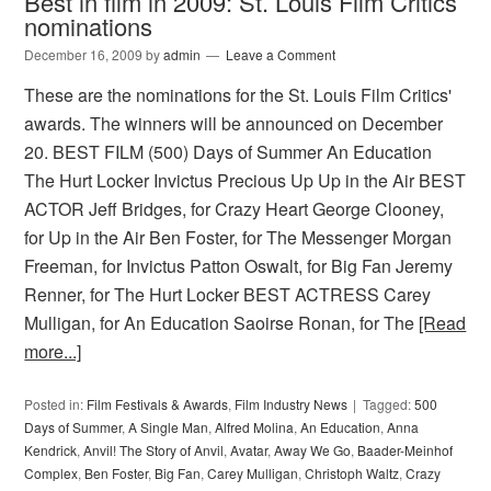
Best in film in 2009: St. Louis Film Critics’
nominations
December 16, 2009
by
admin
Leave a Comment
These are the nominations for the St. Louis Film Critics'
awards. The winners will be announced on December
20. BEST FILM (500) Days of Summer An Education
The Hurt Locker Invictus Precious Up Up in the Air BEST
ACTOR Jeff Bridges, for Crazy Heart George Clooney,
for Up in the Air Ben Foster, for The Messenger Morgan
Freeman, for Invictus Patton Oswalt, for Big Fan Jeremy
Renner, for The Hurt Locker BEST ACTRESS Carey
Mulligan, for An Education Saoirse Ronan, for The
[Read
more...]
Posted in:
Film Festivals & Awards
,
Film Industry News
Tagged:
500
Days of Summer
,
A Single Man
,
Alfred Molina
,
An Education
,
Anna
Kendrick
,
Anvil! The Story of Anvil
,
Avatar
,
Away We Go
,
Baader-Meinhof
Complex
,
Ben Foster
,
Big Fan
,
Carey Mulligan
,
Christoph Waltz
,
Crazy