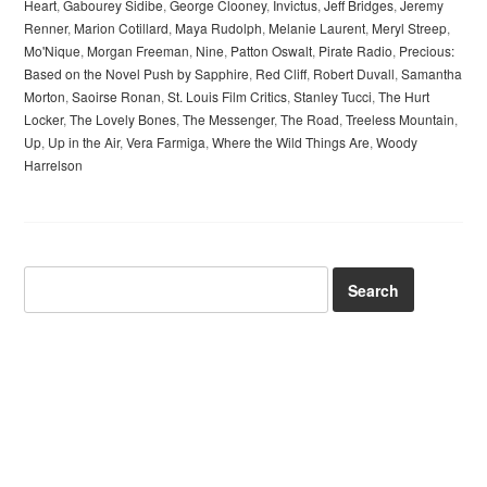
Heart
,
Gabourey Sidibe
,
George Clooney
,
Invictus
,
Jeff Bridges
,
Jeremy
Renner
,
Marion Cotillard
,
Maya Rudolph
,
Melanie Laurent
,
Meryl Streep
,
Mo'Nique
,
Morgan Freeman
,
Nine
,
Patton Oswalt
,
Pirate Radio
,
Precious:
Based on the Novel Push by Sapphire
,
Red Cliff
,
Robert Duvall
,
Samantha
Morton
,
Saoirse Ronan
,
St. Louis Film Critics
,
Stanley Tucci
,
The Hurt
Locker
,
The Lovely Bones
,
The Messenger
,
The Road
,
Treeless Mountain
,
Up
,
Up in the Air
,
Vera Farmiga
,
Where the Wild Things Are
,
Woody
Harrelson