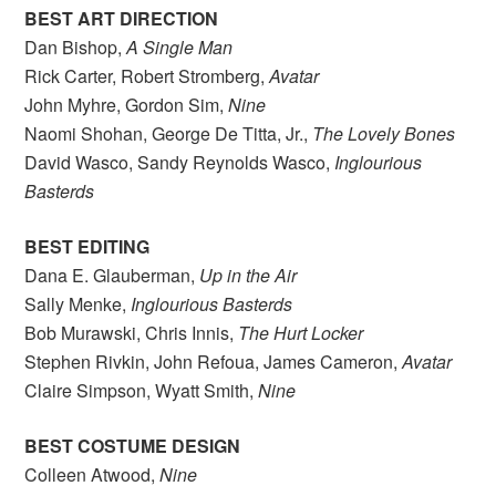
BEST ART DIRECTION
Dan Bishop,
A Single Man
Rick Carter, Robert Stromberg,
Avatar
John Myhre, Gordon Sim,
Nine
Naomi Shohan, George De Titta, Jr.,
The Lovely Bones
David Wasco, Sandy Reynolds Wasco,
Inglourious
Basterds
BEST EDITING
Dana E. Glauberman,
Up in the Air
Sally Menke,
Inglourious Basterds
Bob Murawski, Chris Innis,
The Hurt Locker
Stephen Rivkin, John Refoua, James Cameron,
Avatar
Claire Simpson, Wyatt Smith,
Nine
BEST COSTUME DESIGN
Colleen Atwood,
Nine