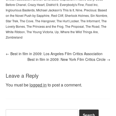
Before Chanel
,
Crazy Heart
,
District 9
,
Everybody's Fine
,
Food Inc
,
Inglourious Basterds
,
Michael Jackson's This Is It
,
Nine
,
Precious: Based
on the Novel Push by Sapphire
,
Red Cliff
,
Sherlock Holmes
,
Sin Nombre
,
Star Trek
,
The Cove
,
The Hangover
,
The Hurt Locker
,
The Informant
,
The
Lovely Bones
,
The Princess and the Frog
,
The Proposal
,
The Road
,
The
White Ribbon
,
The Young Victoria
,
Up
,
Where the Wild Things Are
,
Zombieland
←
Best in film in 2009: Los Angeles Film Critics Association
Best in film in 2009: New York Film Critics Circle
→
Leave a Reply
You must be
logged in
to post a comment.