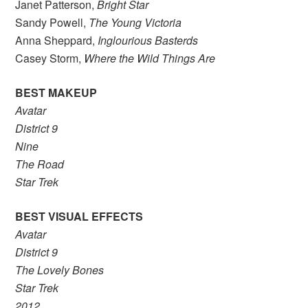
Janet Patterson,
Bright Star
Sandy Powell,
The Young Victoria
Anna Sheppard,
Inglourious Basterds
Casey Storm,
Where the Wild Things Are
BEST MAKEUP
Avatar
District 9
Nine
The Road
Star Trek
BEST VISUAL EFFECTS
Avatar
District 9
The Lovely Bones
Star Trek
2012