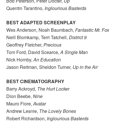
Bob Peterson, Peter Docter,
Up
Quentin Tarantino,
Inglourious Basterds
BEST ADAPTED SCREENPLAY
Wes Anderson, Noah Baumbach,
Fantastic Mr. Fox
Neill Blomkamp, Terri Tatchell,
District 9
Geoffrey Fletcher,
Precious
Tom Ford, David Scearce,
A Single Man
Nick Hornby,
An Education
Jason Reitman, Sheldon Turner,
Up in the Air
BEST CINEMATOGRAPHY
Barry Ackroyd,
The Hurt Locker
Dion Beebe,
Nine
Mauro Fiore,
Avatar
Andrew Lesnie,
The Lovely Bones
Robert Richardson,
Inglourious Basterds