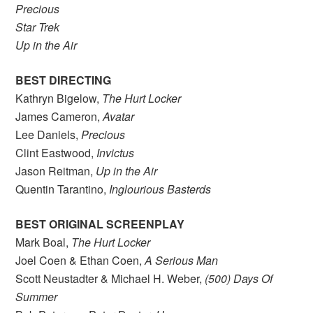
Precious
Star Trek
Up in the Air
BEST DIRECTING
Kathryn Bigelow,
The Hurt Locker
James Cameron,
Avatar
Lee Daniels,
Precious
Clint Eastwood,
Invictus
Jason Reitman,
Up in the Air
Quentin Tarantino,
Inglourious Basterds
BEST ORIGINAL SCREENPLAY
Mark Boal,
The Hurt Locker
Joel Coen & Ethan Coen,
A Serious Man
Scott Neustadter & Michael H. Weber,
(500) Days Of
Summer