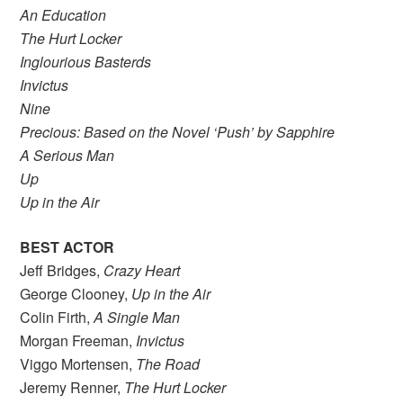
An Education
The Hurt Locker
Inglourious Basterds
Invictus
Nine
Precious: Based on the Novel ‘Push’ by Sapphire
A Serious Man
Up
Up in the Air
BEST ACTOR
Jeff Bridges,
Crazy Heart
George Clooney,
Up in the Air
Colin Firth,
A Single Man
Morgan Freeman,
Invictus
Viggo Mortensen,
The Road
Jeremy Renner,
The Hurt Locker