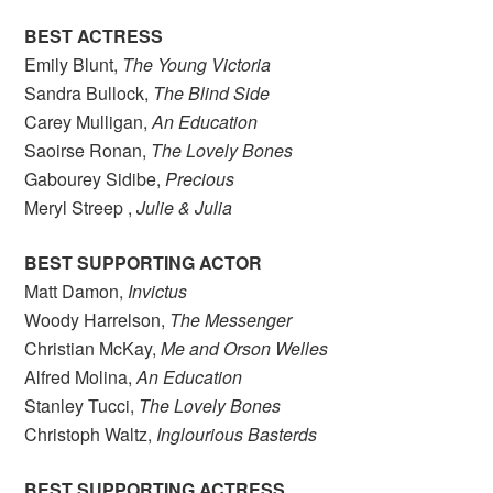
BEST ACTRESS
Emily Blunt,
The Young Victoria
Sandra Bullock,
The Blind Side
Carey Mulligan,
An Education
Saoirse Ronan,
The Lovely Bones
Gabourey Sidibe,
Precious
Meryl Streep ,
Julie & Julia
BEST SUPPORTING ACTOR
Matt Damon,
Invictus
Woody Harrelson,
The Messenger
Christian McKay,
Me and Orson Welles
Alfred Molina,
An Education
Stanley Tucci,
The Lovely Bones
Christoph Waltz,
Inglourious Basterds
BEST SUPPORTING ACTRESS