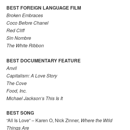
BEST FOREIGN LANGUAGE FILM
Broken Embraces
Coco Before Chanel
Red Cliff
Sin Nombre
The White Ribbon
BEST DOCUMENTARY FEATURE
Anvil
Capitalism: A Love Story
The Cove
Food, Inc.
Michael Jackson’s This Is It
BEST SONG
“All Is Love” – Karen O, Nick Zinner,
Where the Wild
Things Are