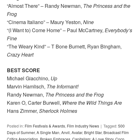
“Almost There” – Randy Newman,
The Princess and the
Frog
“Cinema Italiano” – Maury Yeston,
Nine
“(I Want to) Come Home” – Paul McCartney,
Everybody’s
Fine
“The Weary Kind” – T Bone Burnett, Ryan Bingham,
Crazy Heart
BEST SCORE
Michael Giacchino,
Up
Marvin Hamlisch,
The Informant!
Randy Newman,
The Princess and the Frog
Karen O, Carter Burwell,
Where the Wild Things Are
Hans Zimmer,
Sherlock Holmes
Posted in:
Film Festivals & Awards
,
Film Industry News
Tagged:
500
Days of Summer
,
A Single Man
,
Anvil
,
Avatar
,
Bright Star
,
Broadcast Film
Critics Association
,
Broken Embraces
,
Capitalism: A Love Story
,
Coco