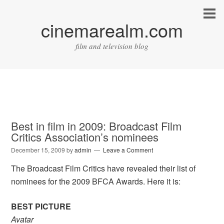
cinemarealm.com
film and television blog
Best in film in 2009: Broadcast Film
Critics Association’s nominees
December 15, 2009
by
admin
Leave a Comment
The Broadcast Film Critics have revealed their list of
nominees for the 2009 BFCA Awards. Here it is:
BEST PICTURE
Avatar