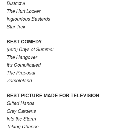
District 9
The Hurt Locker
Inglourious Basterds
Star Trek
BEST COMEDY
(500) Days of Summer
The Hangover
It’s Complicated
The Proposal
Zombieland
BEST PICTURE MADE FOR TELEVISION
Gifted Hands
Grey Gardens
Into the Storm
Taking Chance