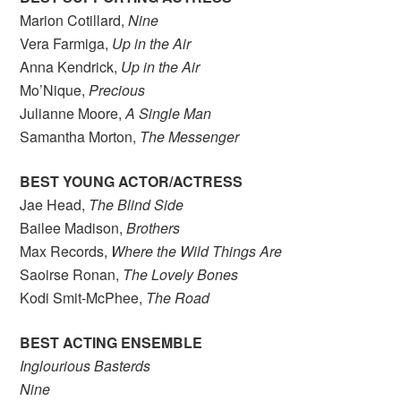
Marion Cotillard,
Nine
Vera Farmiga,
Up in the Air
Anna Kendrick,
Up in the Air
Mo’Nique,
Precious
Julianne Moore,
A Single Man
Samantha Morton,
The Messenger
BEST YOUNG ACTOR/ACTRESS
Jae Head,
The Blind Side
Bailee Madison,
Brothers
Max Records,
Where the Wild Things Are
Saoirse Ronan,
The Lovely Bones
Kodi Smit-McPhee,
The Road
BEST ACTING ENSEMBLE
Inglourious Basterds
Nine