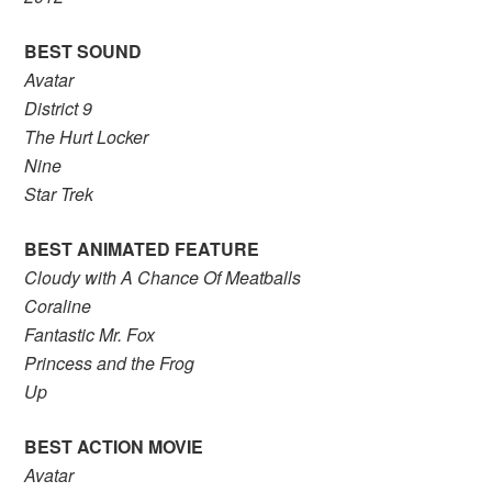
BEST SOUND
Avatar
District 9
The Hurt Locker
Nine
Star Trek
BEST ANIMATED FEATURE
Cloudy with A Chance Of Meatballs
Coraline
Fantastic Mr. Fox
Princess and the Frog
Up
BEST ACTION MOVIE
Avatar