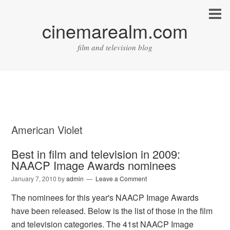
cinemarealm.com
film and television blog
American Violet
Best in film and television in 2009:
NAACP Image Awards nominees
January 7, 2010
by
admin
Leave a Comment
The nominees for this year's NAACP Image Awards
have been released. Below is the list of those in the film
and television categories. The 41st NAACP Image