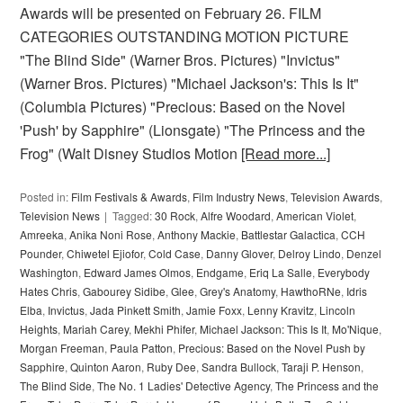
Awards will be presented on February 26. FILM
CATEGORIES OUTSTANDING MOTION PICTURE
"The Blind Side" (Warner Bros. Pictures) "Invictus"
(Warner Bros. Pictures) "Michael Jackson's: This Is It"
(Columbia Pictures) "Precious: Based on the Novel
'Push' by Sapphire" (Lionsgate) "The Princess and the
Frog" (Walt Disney Studios Motion
[Read more...]
Posted in:
Film Festivals & Awards
,
Film Industry News
,
Television Awards
,
Television News
Tagged:
30 Rock
,
Alfre Woodard
,
American Violet
,
Amreeka
,
Anika Noni Rose
,
Anthony Mackie
,
Battlestar Galactica
,
CCH
Pounder
,
Chiwetel Ejiofor
,
Cold Case
,
Danny Glover
,
Delroy Lindo
,
Denzel
Washington
,
Edward James Olmos
,
Endgame
,
Eriq La Salle
,
Everybody
Hates Chris
,
Gabourey Sidibe
,
Glee
,
Grey's Anatomy
,
HawthoRNe
,
Idris
Elba
,
Invictus
,
Jada Pinkett Smith
,
Jamie Foxx
,
Lenny Kravitz
,
Lincoln
Heights
,
Mariah Carey
,
Mekhi Phifer
,
Michael Jackson: This Is It
,
Mo'Nique
,
Morgan Freeman
,
Paula Patton
,
Precious: Based on the Novel Push by
Sapphire
,
Quinton Aaron
,
Ruby Dee
,
Sandra Bullock
,
Taraji P. Henson
,
The Blind Side
,
The No. 1 Ladies' Detective Agency
,
The Princess and the