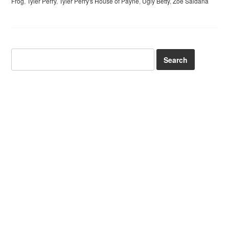
Frog
,
Tyler Perry
,
Tyler Perry's House of Payne
,
Ugly Betty
,
Zoe Saldana