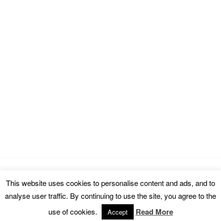
This website uses cookies to personalise content and ads, and to
Copyright © 2026 cinemarealm.com.
analyse user traffic. By continuing to use the site, you agree to the
Omega WordPress Theme by
ThemeHall
use of cookies.
Read More
Accept