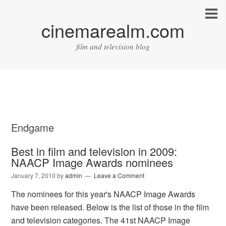
cinemarealm.com
film and television blog
Endgame
Best in film and television in 2009:
NAACP Image Awards nominees
January 7, 2010
by
admin
Leave a Comment
The nominees for this year's NAACP Image Awards
have been released. Below is the list of those in the film
and television categories. The 41st NAACP Image