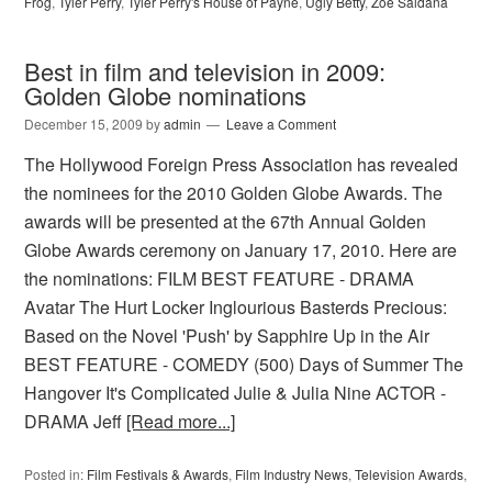
Frog
,
Tyler Perry
,
Tyler Perry's House of Payne
,
Ugly Betty
,
Zoe Saldana
Best in film and television in 2009:
Golden Globe nominations
December 15, 2009
by
admin
Leave a Comment
The Hollywood Foreign Press Association has revealed
the nominees for the 2010 Golden Globe Awards. The
awards will be presented at the 67th Annual Golden
Globe Awards ceremony on January 17, 2010. Here are
the nominations: FILM BEST FEATURE - DRAMA
Avatar The Hurt Locker Inglourious Basterds Precious:
Based on the Novel 'Push' by Sapphire Up in the Air
BEST FEATURE - COMEDY (500) Days of Summer The
Hangover It's Complicated Julie & Julia Nine ACTOR -
DRAMA Jeff
[Read more...]
Posted in:
Film Festivals & Awards
,
Film Industry News
,
Television Awards
,