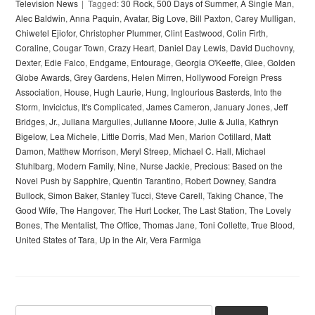
Television News
Tagged:
30 Rock
,
500 Days of Summer
,
A Single Man
,
Alec Baldwin
,
Anna Paquin
,
Avatar
,
Big Love
,
Bill Paxton
,
Carey Mulligan
,
Chiwetel Ejiofor
,
Christopher Plummer
,
Clint Eastwood
,
Colin Firth
,
Coraline
,
Cougar Town
,
Crazy Heart
,
Daniel Day Lewis
,
David Duchovny
,
Dexter
,
Edie Falco
,
Endgame
,
Entourage
,
Georgia O'Keeffe
,
Glee
,
Golden
Globe Awards
,
Grey Gardens
,
Helen Mirren
,
Hollywood Foreign Press
Association
,
House
,
Hugh Laurie
,
Hung
,
Inglourious Basterds
,
Into the
Storm
,
Invicictus
,
It's Complicated
,
James Cameron
,
January Jones
,
Jeff
Bridges
,
Jr.
,
Juliana Margulies
,
Julianne Moore
,
Julie & Julia
,
Kathryn
Bigelow
,
Lea Michele
,
Little Dorris
,
Mad Men
,
Marion Cotillard
,
Matt
Damon
,
Matthew Morrison
,
Meryl Streep
,
Michael C. Hall
,
Michael
Stuhlbarg
,
Modern Family
,
Nine
,
Nurse Jackie
,
Precious: Based on the
Novel Push by Sapphire
,
Quentin Tarantino
,
Robert Downey
,
Sandra
Bullock
,
Simon Baker
,
Stanley Tucci
,
Steve Carell
,
Taking Chance
,
The
Good Wife
,
The Hangover
,
The Hurt Locker
,
The Last Station
,
The Lovely
Bones
,
The Mentalist
,
The Office
,
Thomas Jane
,
Toni Collette
,
True Blood
,
United States of Tara
,
Up in the Air
,
Vera Farmiga