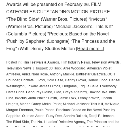
Awards will be presented on February 26. FILM
CATEGORIES OUTSTANDING MOTION PICTURE
"The Blind Side" (Warner Bros. Pictures) "Invictus"
(Warner Bros. Pictures) "Michael Jackson's: This Is It"
(Columbia Pictures) "Precious: Based on the Novel
'Push' by Sapphire" (Lionsgate) "The Princess and the
Frog" (Walt Disney Studios Motion
[Read more...]
Posted in:
Film Festivals & Awards
,
Film Industry News
,
Television Awards
,
Television News
Tagged:
30 Rock
,
Alfre Woodard
,
American Violet
,
Amreeka
,
Anika Noni Rose
,
Anthony Mackie
,
Battlestar Galactica
,
CCH
Pounder
,
Chiwetel Ejiofor
,
Cold Case
,
Danny Glover
,
Delroy Lindo
,
Denzel
Washington
,
Edward James Olmos
,
Endgame
,
Eriq La Salle
,
Everybody
Hates Chris
,
Gabourey Sidibe
,
Glee
,
Grey's Anatomy
,
HawthoRNe
,
Idris
Elba
,
Invictus
,
Jada Pinkett Smith
,
Jamie Foxx
,
Lenny Kravitz
,
Lincoln
Heights
,
Mariah Carey
,
Mekhi Phifer
,
Michael Jackson: This Is It
,
Mo'Nique
,
Morgan Freeman
,
Paula Patton
,
Precious: Based on the Novel Push by
Sapphire
,
Quinton Aaron
,
Ruby Dee
,
Sandra Bullock
,
Taraji P. Henson
,
The Blind Side
,
The No. 1 Ladies' Detective Agency
,
The Princess and the