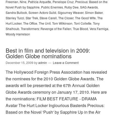
Freeman
,
Nine
,
Patricia Arquette
,
Penelope Cruz
,
Precious: Based on the
Novel Push by Sapphire
,
Public Enemies
,
Ruby Dee
,
SAG Awards
,
Sandra Bullock
,
Screen Actors Guild
,
Sigourney Weaver
,
Simon Baker
,
Stanley Tucci
,
Star Trek
,
Steve Carell
,
The Closer
,
The Good Wife
,
The
Hurt Locker
,
The Office
,
The Unit
,
Tom Wilkinson
,
Toni Collette
,
Tony
Shalhoub
,
Transformers: Revenge of the Fallen
,
True Blood
,
Vera Farmiga
,
Woody Harrelson
Best in film and television in 2009:
Golden Globe nominations
December 15, 2009
by
admin
Leave a Comment
The Hollywood Foreign Press Association has revealed
the nominees for the 2010 Golden Globe Awards. The
awards will be presented at the 67th Annual Golden
Globe Awards ceremony on January 17, 2010. Here are
the nominations: FILM BEST FEATURE - DRAMA
Avatar The Hurt Locker Inglourious Basterds Precious:
Based on the Novel 'Push' by Sapphire Up in the Air