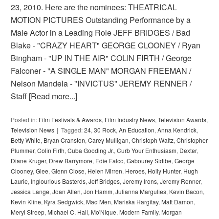
23, 2010. Here are the nominees: THEATRICAL
MOTION PICTURES Outstanding Performance by a
Male Actor in a Leading Role JEFF BRIDGES / Bad
Blake - "CRAZY HEART" GEORGE CLOONEY / Ryan
Bingham - "UP IN THE AIR" COLIN FIRTH / George
Falconer - "A SINGLE MAN" MORGAN FREEMAN /
Nelson Mandela - "INVICTUS" JEREMY RENNER /
Staff
[Read more...]
Posted in:
Film Festivals & Awards
,
Film Industry News
,
Television Awards
,
Television News
Tagged:
24
,
30 Rock
,
An Education
,
Anna Kendrick
,
Betty White
,
Bryan Cranston
,
Carey Mulligan
,
Christoph Waltz
,
Christopher
Plummer
,
Colin Firth
,
Cuba Gooding Jr.
,
Curb Your Enthusiasm
,
Dexter
,
Diane Kruger
,
Drew Barrymore
,
Edie Falco
,
Gabourey Sidibe
,
George
Clooney
,
Glee
,
Glenn Close
,
Helen Mirren
,
Heroes
,
Holly Hunter
,
Hugh
Laurie
,
Inglourious Basterds
,
Jeff Bridges
,
Jeremy Irons
,
Jeremy Renner
,
Jessica Lange
,
Joan Allen
,
Jon Hamm
,
Julianna Margulies
,
Kevin Bacon
,
Kevin Kline
,
Kyra Sedgwick
,
Mad Men
,
Mariska Hargitay
,
Matt Damon
,
Meryl Streep
,
Michael C. Hall
,
Mo'Nique
,
Modern Family
,
Morgan