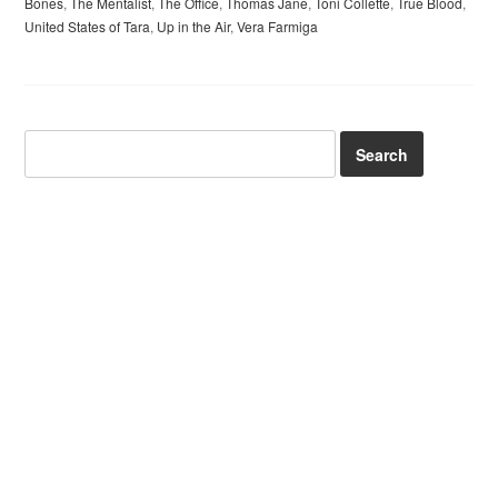
Bones
,
The Mentalist
,
The Office
,
Thomas Jane
,
Toni Collette
,
True Blood
,
United States of Tara
,
Up in the Air
,
Vera Farmiga