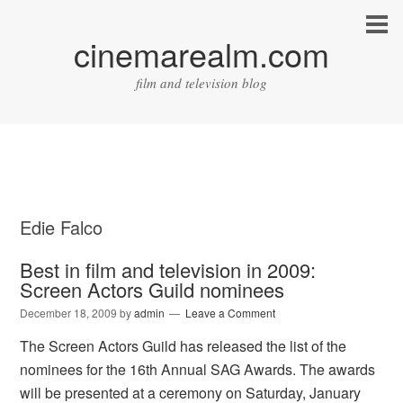
cinemarealm.com
film and television blog
Edie Falco
Best in film and television in 2009:
Screen Actors Guild nominees
December 18, 2009
by
admin
Leave a Comment
The Screen Actors Guild has released the list of the
nominees for the 16th Annual SAG Awards. The awards
will be presented at a ceremony on Saturday, January