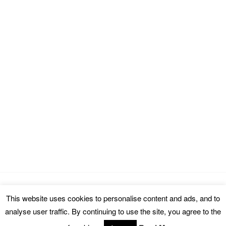
This website uses cookies to personalise content and ads, and to
Copyright © 2026 cinemarealm.com.
analyse user traffic. By continuing to use the site, you agree to the
Omega WordPress Theme by
ThemeHall