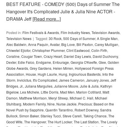
BEST FEATURE - COMEDY (500) Days of Summer The
Hangover It's Complicated Julie & Julia Nine ACTOR -
DRAMA Jeff
[Read more...]
Posted in:
Film Festivals & Awards
,
Film Industry News
,
Television Awards
,
Television News
Tagged:
30 Rock
,
500 Days of Summer
,
A Single Man
,
Alec Baldwin
,
Anna Paquin
,
Avatar
,
Big Love
,
Bill Paxton
,
Carey Mulligan
,
Chiwetel Ejiofor
,
Christopher Plummer
,
Clint Eastwood
,
Colin Firth
,
Coraline
,
Cougar Town
,
Crazy Heart
,
Daniel Day Lewis
,
David Duchovny
,
Dexter
,
Edie Falco
,
Endgame
,
Entourage
,
Georgia O'Keeffe
,
Glee
,
Golden
Globe Awards
,
Grey Gardens
,
Helen Mirren
,
Hollywood Foreign Press
Association
,
House
,
Hugh Laurie
,
Hung
,
Inglourious Basterds
,
Into the
Storm
,
Invicictus
,
It's Complicated
,
James Cameron
,
January Jones
,
Jeff
Bridges
,
Jr.
,
Juliana Margulies
,
Julianne Moore
,
Julie & Julia
,
Kathryn
Bigelow
,
Lea Michele
,
Little Dorris
,
Mad Men
,
Marion Cotillard
,
Matt
Damon
,
Matthew Morrison
,
Meryl Streep
,
Michael C. Hall
,
Michael
Stuhlbarg
,
Modern Family
,
Nine
,
Nurse Jackie
,
Precious: Based on the
Novel Push by Sapphire
,
Quentin Tarantino
,
Robert Downey
,
Sandra
Bullock
,
Simon Baker
,
Stanley Tucci
,
Steve Carell
,
Taking Chance
,
The
Good Wife
,
The Hangover
,
The Hurt Locker
,
The Last Station
,
The Lovely