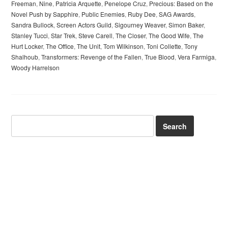
Freeman
,
Nine
,
Patricia Arquette
,
Penelope Cruz
,
Precious: Based on the
Novel Push by Sapphire
,
Public Enemies
,
Ruby Dee
,
SAG Awards
,
Sandra Bullock
,
Screen Actors Guild
,
Sigourney Weaver
,
Simon Baker
,
Stanley Tucci
,
Star Trek
,
Steve Carell
,
The Closer
,
The Good Wife
,
The
Hurt Locker
,
The Office
,
The Unit
,
Tom Wilkinson
,
Toni Collette
,
Tony
Shalhoub
,
Transformers: Revenge of the Fallen
,
True Blood
,
Vera Farmiga
,
Woody Harrelson