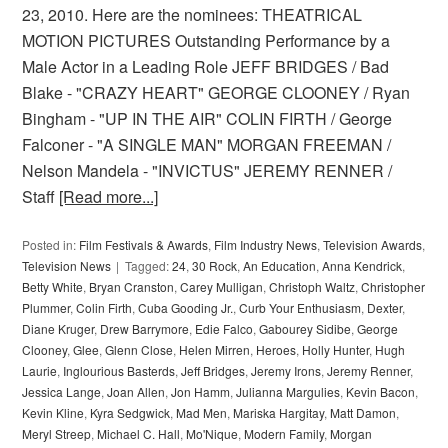
23, 2010. Here are the nominees: THEATRICAL
MOTION PICTURES Outstanding Performance by a
Male Actor in a Leading Role JEFF BRIDGES / Bad
Blake - "CRAZY HEART" GEORGE CLOONEY / Ryan
Bingham - "UP IN THE AIR" COLIN FIRTH / George
Falconer - "A SINGLE MAN" MORGAN FREEMAN /
Nelson Mandela - "INVICTUS" JEREMY RENNER /
Staff
[Read more...]
Posted in:
Film Festivals & Awards
,
Film Industry News
,
Television Awards
,
Television News
Tagged:
24
,
30 Rock
,
An Education
,
Anna Kendrick
,
Betty White
,
Bryan Cranston
,
Carey Mulligan
,
Christoph Waltz
,
Christopher
Plummer
,
Colin Firth
,
Cuba Gooding Jr.
,
Curb Your Enthusiasm
,
Dexter
,
Diane Kruger
,
Drew Barrymore
,
Edie Falco
,
Gabourey Sidibe
,
George
Clooney
,
Glee
,
Glenn Close
,
Helen Mirren
,
Heroes
,
Holly Hunter
,
Hugh
Laurie
,
Inglourious Basterds
,
Jeff Bridges
,
Jeremy Irons
,
Jeremy Renner
,
Jessica Lange
,
Joan Allen
,
Jon Hamm
,
Julianna Margulies
,
Kevin Bacon
,
Kevin Kline
,
Kyra Sedgwick
,
Mad Men
,
Mariska Hargitay
,
Matt Damon
,
Meryl Streep
,
Michael C. Hall
,
Mo'Nique
,
Modern Family
,
Morgan