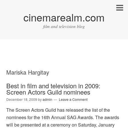
cinemarealm.com
film and television blog
Mariska Hargitay
Best in film and television in 2009:
Screen Actors Guild nominees
December 18, 2009
by
admin
Leave a Comment
The Screen Actors Guild has released the list of the
nominees for the 16th Annual SAG Awards. The awards
will be presented at a ceremony on Saturday, January