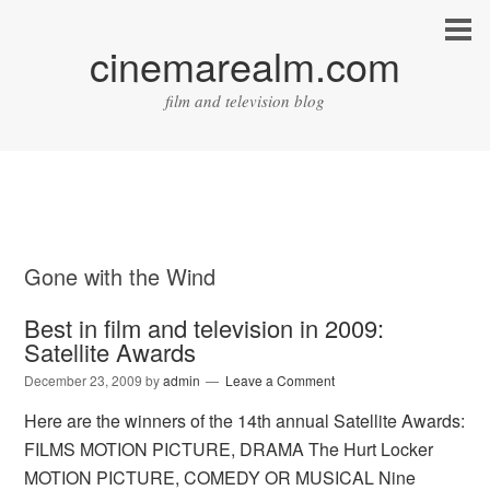
cinemarealm.com
film and television blog
Gone with the Wind
Best in film and television in 2009:
Satellite Awards
December 23, 2009
by
admin
Leave a Comment
Here are the winners of the 14th annual Satellite Awards:
FILMS MOTION PICTURE, DRAMA The Hurt Locker
MOTION PICTURE, COMEDY OR MUSICAL Nine