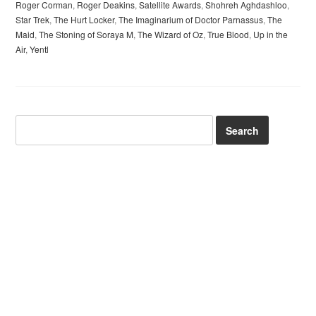
Roger Corman
,
Roger Deakins
,
Satellite Awards
,
Shohreh Aghdashloo
,
Star Trek
,
The Hurt Locker
,
The Imaginarium of Doctor Parnassus
,
The
Maid
,
The Stoning of Soraya M
,
The Wizard of Oz
,
True Blood
,
Up in the
Air
,
Yentl