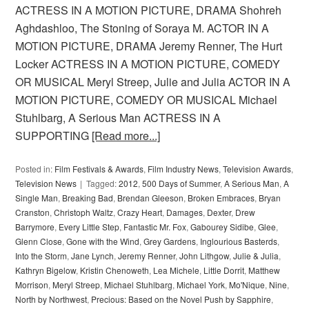
ACTRESS IN A MOTION PICTURE, DRAMA Shohreh
Aghdashloo, The Stoning of Soraya M. ACTOR IN A
MOTION PICTURE, DRAMA Jeremy Renner, The Hurt
Locker ACTRESS IN A MOTION PICTURE, COMEDY
OR MUSICAL Meryl Streep, Julie and Julia ACTOR IN A
MOTION PICTURE, COMEDY OR MUSICAL Michael
Stuhlbarg, A Serious Man ACTRESS IN A
SUPPORTING
[Read more...]
Posted in:
Film Festivals & Awards
,
Film Industry News
,
Television Awards
,
Television News
Tagged:
2012
,
500 Days of Summer
,
A Serious Man
,
A
Single Man
,
Breaking Bad
,
Brendan Gleeson
,
Broken Embraces
,
Bryan
Cranston
,
Christoph Waltz
,
Crazy Heart
,
Damages
,
Dexter
,
Drew
Barrymore
,
Every Little Step
,
Fantastic Mr. Fox
,
Gabourey Sidibe
,
Glee
,
Glenn Close
,
Gone with the Wind
,
Grey Gardens
,
Inglourious Basterds
,
Into the Storm
,
Jane Lynch
,
Jeremy Renner
,
John Lithgow
,
Julie & Julia
,
Kathryn Bigelow
,
Kristin Chenoweth
,
Lea Michele
,
Little Dorrit
,
Matthew
Morrison
,
Meryl Streep
,
Michael Stuhlbarg
,
Michael York
,
Mo'Nique
,
Nine
,
North by Northwest
,
Precious: Based on the Novel Push by Sapphire
,