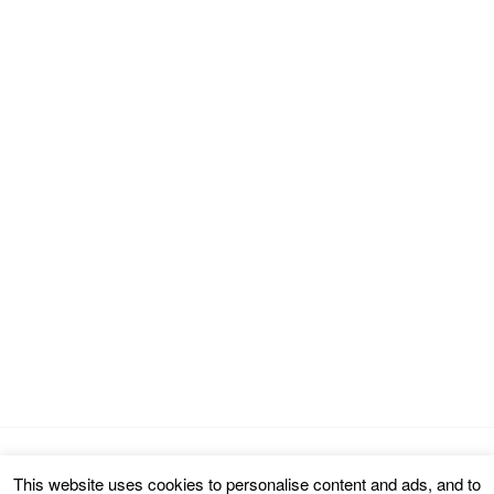
This website uses cookies to personalise content and ads, and to
Copyright © 2026 cinemarealm.com.