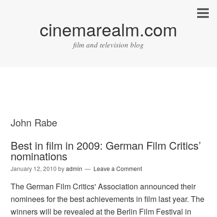
cinemarealm.com
film and television blog
John Rabe
Best in film in 2009: German Film Critics’
nominations
January 12, 2010
by
admin
Leave a Comment
The German Film Critics' Association announced their
nominees for the best achievements in film last year. The
winners will be revealed at the Berlin Film Festival in