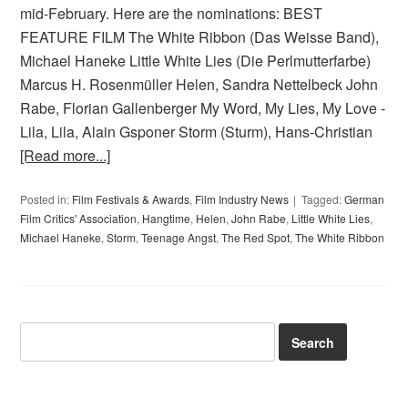
mid-February. Here are the nominations: BEST
FEATURE FILM The White Ribbon (Das Weisse Band),
Michael Haneke Little White Lies (Die Perlmutterfarbe)
Marcus H. Rosenmüller Helen, Sandra Nettelbeck John
Rabe, Florian Gallenberger My Word, My Lies, My Love -
Lila, Lila, Alain Gsponer Storm (Sturm), Hans-Christian
[Read more...]
Posted in:
Film Festivals & Awards
,
Film Industry News
Tagged:
German
Film Critics' Association
,
Hangtime
,
Helen
,
John Rabe
,
Little White Lies
,
Michael Haneke
,
Storm
,
Teenage Angst
,
The Red Spot
,
The White Ribbon