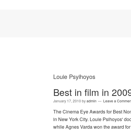
Louie Psyihoyos
Best in film in 2
January 17, 2010
by
admin
Leave a Commen
The Cinema Eye Awards for Best Nonf
in New York City. Louie Psihoyos' d
while Agnes Varda won the award for 