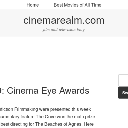
Home
Best Movies of All Time
cinemarealm.com
film and television blog
009: Cinema Eye Awards
t
iction Filmmaking were presented this week
ocumentary feature The Cove won the main prize
best directing for The Beaches of Agnes. Here