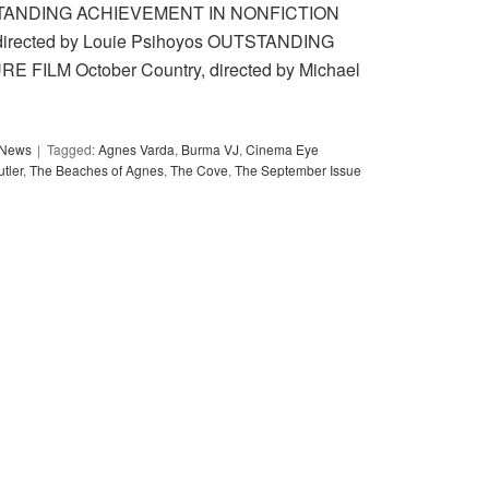
 OUTSTANDING ACHIEVEMENT IN NONFICTION
rected by Louie Psihoyos OUTSTANDING
ILM October Country, directed by Michael
y News
Tagged:
Agnes Varda
,
Burma VJ
,
Cinema Eye
tler
,
The Beaches of Agnes
,
The Cove
,
The September Issue