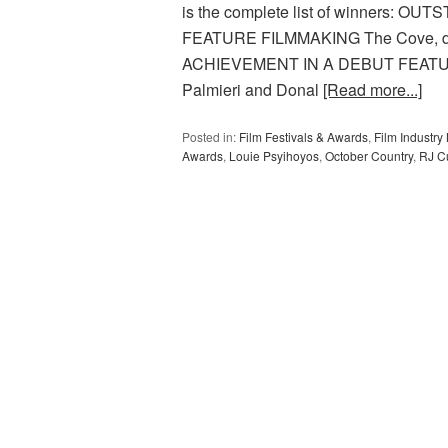
is the complete list of winners:
FEATURE FILMMAKING The Cove, di
ACHIEVEMENT IN A DEBUT FEATURE F
Palmieri and Donal
[Read more...]
Posted in:
Film Festivals & Awards
,
Film Industr
Awards
,
Louie Psyihoyos
,
October Country
,
RJ Cu