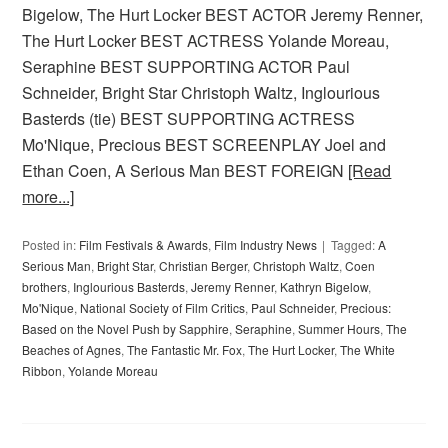
Bigelow, The Hurt Locker BEST ACTOR Jeremy Renner,
The Hurt Locker BEST ACTRESS Yolande Moreau,
Seraphine BEST SUPPORTING ACTOR Paul
Schneider, Bright Star Christoph Waltz, Inglourious
Basterds (tie) BEST SUPPORTING ACTRESS
Mo'Nique, Precious BEST SCREENPLAY Joel and
Ethan Coen, A Serious Man BEST FOREIGN
[Read
more...]
Posted in:
Film Festivals & Awards
,
Film Industry News
Tagged:
A
Serious Man
,
Bright Star
,
Christian Berger
,
Christoph Waltz
,
Coen
brothers
,
Inglourious Basterds
,
Jeremy Renner
,
Kathryn Bigelow
,
Mo'Nique
,
National Society of Film Critics
,
Paul Schneider
,
Precious:
Based on the Novel Push by Sapphire
,
Seraphine
,
Summer Hours
,
The
Beaches of Agnes
,
The Fantastic Mr. Fox
,
The Hurt Locker
,
The White
Ribbon
,
Yolande Moreau