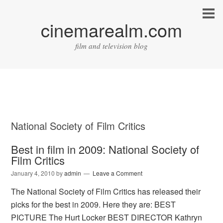
cinemarealm.com
film and television blog
National Society of Film Critics
Best in film in 2009: National Society of
Film Critics
January 4, 2010
by
admin
Leave a Comment
The National Society of Film Critics has released their
picks for the best in 2009. Here they are: BEST
PICTURE The Hurt Locker BEST DIRECTOR Kathryn