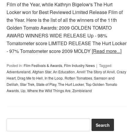
Film of the Year, while Kathryn Bigelow's The Hurt
Locker won for Best Reviewed Limited Release Film of
the Year. Here is the list of all the winners of the 11th
Golden Tomato Awards: 2009 GOLDEN TOMATO
AWARD WINNERS WIDE RELEASE Up - 98%
Tomatometer score LIMITED RELEASE The Hurt Locker
- 97% Tomatometer score 2009 MOLDY
[Read more...]
Posted in:
Film Festivals & Awards
,
Film Industry News
Tagged:
Adventureland
,
Afghan Star
,
An Education
,
Anvil! The Story of Anvil
,
Crazy
Heart
,
Drag Me to Hell
,
In the Loop
,
Rotten Tomatoes
,
Samson and
Delilah
,
Star Trek
,
State of Play
,
The Hurt Locker
,
Top Golden Tomato
Awards
,
Up
,
Where the Wild Things Are
,
Zombieland