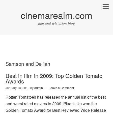
cinemarealm.com
film and television blog
Samson and Delilah
Best in film in 2009: Top Golden Tomato
Awards
January 13, 2010
by
admin
Leave a Comment
Rotten Tomatoes has released the annual list of the best
and worst rated movies in 2009. Pixar's Up won the
Golden Tomato Award for Best Reviewed Wide Release