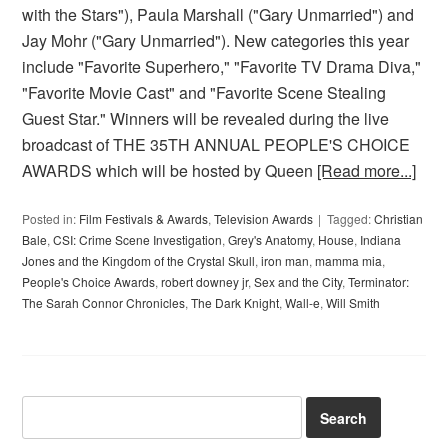
with the Stars"), Paula Marshall ("Gary Unmarried") and
Jay Mohr ("Gary Unmarried"). New categories this year
include "Favorite Superhero," "Favorite TV Drama Diva,"
"Favorite Movie Cast" and "Favorite Scene Stealing
Guest Star." Winners will be revealed during the live
broadcast of THE 35TH ANNUAL PEOPLE'S CHOICE
AWARDS which will be hosted by Queen
[Read more...]
Posted in:
Film Festivals & Awards
,
Television Awards
Tagged:
Christian
Bale
,
CSI: Crime Scene Investigation
,
Grey's Anatomy
,
House
,
Indiana
Jones and the Kingdom of the Crystal Skull
,
iron man
,
mamma mia
,
People's Choice Awards
,
robert downey jr
,
Sex and the City
,
Terminator:
The Sarah Connor Chronicles
,
The Dark Knight
,
Wall-e
,
Will Smith