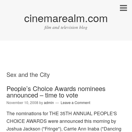
cinemarealm.com
film and television blog
Sex and the City
People’s Choice Awards nominees
announced – time to vote
November 10, 2008
by
admin
Leave a Comment
The nominations for THE 35TH ANNUAL PEOPLE'S
CHOICE AWARDS were announced this morning by
Joshua Jackson ("Fringe"), Carrie Ann Inaba ("Dancing