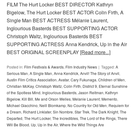
FILM The Hurt Locker BEST DIRECTOR Kathryn
Bigelow, The Hurt Locker BEST ACTOR Colin Firth, A
Single Man BEST ACTRESS Mélanie Laurent,
Inglourious Basterds BEST SUPPORTING ACTOR
Christoph Waltz, Inglourious Basterds BEST
SUPPORTING ACTRESS Anna Kendrick, Up in the Air
BEST ORIGINAL SCREENPLAY
[Read more...]
Posted in:
Film Festivals & Awards
,
Film Industry News
Tagged:
A
Serious Man
,
A Single Man
,
Anna Kendrick
,
Anvil! The Story of Anvil
,
Austin Film Critics Association
,
Avatar
,
Cary Fukunaga
,
Children of Men
,
Christian McKay
,
Christoph Waltz
,
Colin Firth
,
District 9
,
Eternal Sunshine
of the Spotless Mind
,
Inglourious Basterds
,
Jason Reitman
,
Kathryn
Bigelow
,
Kill Bill
,
Me and Orson Welles
,
Melanie Laurent
,
Memento
,
Michael Giacchino
,
Neill Blomkamp
,
No Country for Old Men
,
Requiem for
a Dream
,
Richard Linklater
,
Sin Nombre
,
Star Trek
,
The Dark Knight
,
The
Departed
,
The Hurt Locker
,
The Incredibles
,
The Lord of the Rings
,
There
Will Be Blood
,
Up
,
Up in the Air
,
Where the Wild Things Are