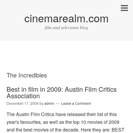
cinemarealm.com
film and television blog
The Incredibles
Best in film in 2009: Austin Film Critics
Association
December 17, 2009
by
admin
Leave a Comment
The Austin Film Critics have released their list of this
year's favourites, as well as the top 10 movies of 2009
and the best movies of the decade. Here they are: BEST