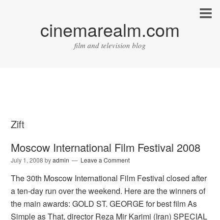
cinemarealm.com
film and television blog
Zift
Moscow International Film Festival 2008
July 1, 2008
by
admin
Leave a Comment
The 30th Moscow International Film Festival closed after
a ten-day run over the weekend. Here are the winners of
the main awards: GOLD ST. GEORGE for best film As
Simple as That, director Reza Mir Karimi (Iran) SPECIAL