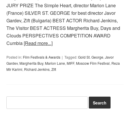
JURY PRIZE The Simple Heart, director Marion Lane
(France) SILVER ST. GEORGE for best director Javor
Gardev, Zift (Bulgaria) BEST ACTOR Richard Jenkins,
The Visitor BEST ACTRESS Margherita Buy, Days and
Clouds PERSPECTIVES COMPETITION AWARD
Cumbia
[Read more...]
Posted in:
Film Festivals & Awards
Tagged:
Gold St. George
,
Javor
Gardev
,
Margherita Buy
,
Marion Lane
,
MIFF
,
Moscow Film Festival
,
Reza
Mir Karimi
,
Richard Jenkins
,
Zift