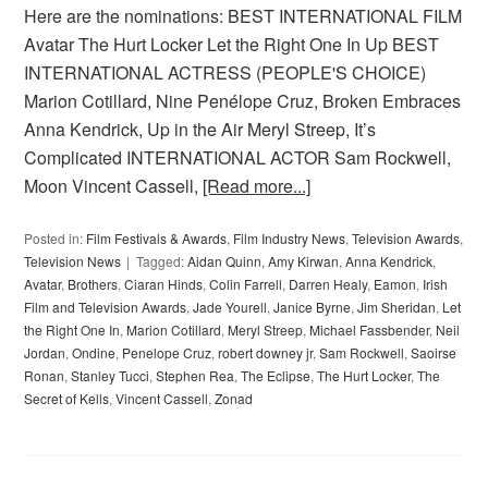
Here are the nominations: BEST INTERNATIONAL FILM
Avatar The Hurt Locker Let the Right One In Up BEST
INTERNATIONAL ACTRESS (PEOPLE'S CHOICE)
Marion Cotillard, Nine Penélope Cruz, Broken Embraces
Anna Kendrick, Up in the Air Meryl Streep, It’s
Complicated INTERNATIONAL ACTOR Sam Rockwell,
Moon Vincent Cassell,
[Read more...]
Posted in:
Film Festivals & Awards
,
Film Industry News
,
Television Awards
,
Television News
Tagged:
Aidan Quinn
,
Amy Kirwan
,
Anna Kendrick
,
Avatar
,
Brothers
,
Ciaran Hinds
,
Colin Farrell
,
Darren Healy
,
Eamon
,
Irish
Film and Television Awards
,
Jade Yourell
,
Janice Byrne
,
Jim Sheridan
,
Let
the Right One In
,
Marion Cotillard
,
Meryl Streep
,
Michael Fassbender
,
Neil
Jordan
,
Ondine
,
Penelope Cruz
,
robert downey jr
,
Sam Rockwell
,
Saoirse
Ronan
,
Stanley Tucci
,
Stephen Rea
,
The Eclipse
,
The Hurt Locker
,
The
Secret of Kells
,
Vincent Cassell
,
Zonad