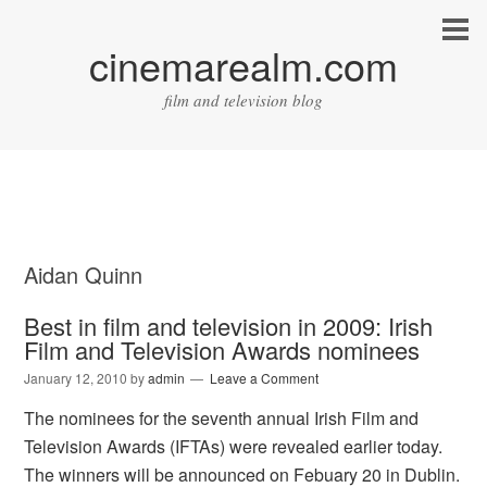
cinemarealm.com
film and television blog
Aidan Quinn
Best in film and television in 2009: Irish
Film and Television Awards nominees
January 12, 2010
by
admin
Leave a Comment
The nominees for the seventh annual Irish Film and
Television Awards (IFTAs) were revealed earlier today.
The winners will be announced on Febuary 20 in Dublin.