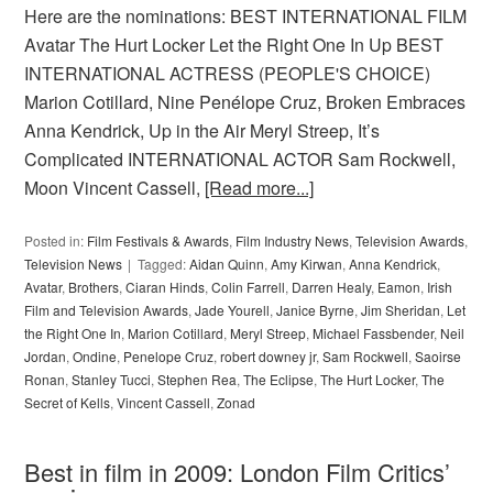
Here are the nominations: BEST INTERNATIONAL FILM
Avatar The Hurt Locker Let the Right One In Up BEST
INTERNATIONAL ACTRESS (PEOPLE'S CHOICE)
Marion Cotillard, Nine Penélope Cruz, Broken Embraces
Anna Kendrick, Up in the Air Meryl Streep, It’s
Complicated INTERNATIONAL ACTOR Sam Rockwell,
Moon Vincent Cassell,
[Read more...]
Posted in:
Film Festivals & Awards
,
Film Industry News
,
Television Awards
,
Television News
Tagged:
Aidan Quinn
,
Amy Kirwan
,
Anna Kendrick
,
Avatar
,
Brothers
,
Ciaran Hinds
,
Colin Farrell
,
Darren Healy
,
Eamon
,
Irish
Film and Television Awards
,
Jade Yourell
,
Janice Byrne
,
Jim Sheridan
,
Let
the Right One In
,
Marion Cotillard
,
Meryl Streep
,
Michael Fassbender
,
Neil
Jordan
,
Ondine
,
Penelope Cruz
,
robert downey jr
,
Sam Rockwell
,
Saoirse
Ronan
,
Stanley Tucci
,
Stephen Rea
,
The Eclipse
,
The Hurt Locker
,
The
Secret of Kells
,
Vincent Cassell
,
Zonad
Best in film in 2009: London Film Critics’