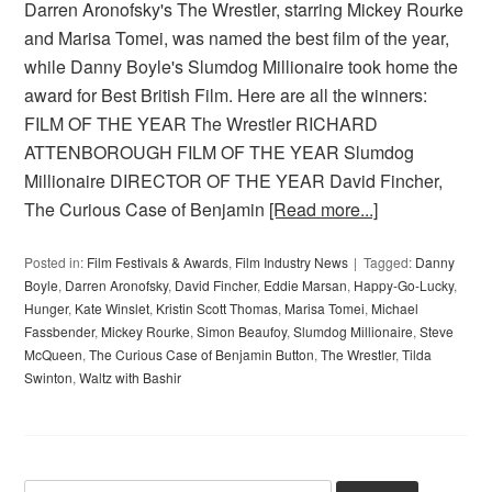
Darren Aronofsky's The Wrestler, starring Mickey Rourke
and Marisa Tomei, was named the best film of the year,
while Danny Boyle's Slumdog Millionaire took home the
award for Best British Film. Here are all the winners:
FILM OF THE YEAR The Wrestler RICHARD
ATTENBOROUGH FILM OF THE YEAR Slumdog
Millionaire DIRECTOR OF THE YEAR David Fincher,
The Curious Case of Benjamin
[Read more...]
Posted in:
Film Festivals & Awards
,
Film Industry News
Tagged:
Danny
Boyle
,
Darren Aronofsky
,
David Fincher
,
Eddie Marsan
,
Happy-Go-Lucky
,
Hunger
,
Kate Winslet
,
Kristin Scott Thomas
,
Marisa Tomei
,
Michael
Fassbender
,
Mickey Rourke
,
Simon Beaufoy
,
Slumdog Millionaire
,
Steve
McQueen
,
The Curious Case of Benjamin Button
,
The Wrestler
,
Tilda
Swinton
,
Waltz with Bashir