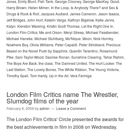
Jones
,
Emily Blunt
,
Fish Tank
,
George Clooney
,
George MacKay
,
Good
,
Harry Brown
,
Helen Mirren
,
In the Loop
,
Is Anybody There? and Sex &
Drugs & Rock & Roll
,
Jacques Audiard
,
James Cameron
,
Jason Isaacs
,
Jeff Bridges
,
John Hurt
,
Katalin Varga
,
Kathryn Bigelow
,
Katie Jarvis
,
Katyn
,
Kierston Wareing
,
Kristin Scott Thomas
,
Let the Right One In
,
London Film Critics
,
Me and Orson
,
Meryl Streep
,
Michael Fassbender
,
Michael Haneke
,
Michael Stuhlbarg
,
Mo'Nique
,
Moon
,
Nick Hornby
,
Nowhere Boy
,
Olivia Williams
,
Peter Capaldi
,
Peter Strickland
,
Precious:
Based on the Novel Push by Sapphire
,
Quentin Tarantino
,
Rosamund
Pike
,
Sam Taylor-Wood
,
Saoirse Ronan
,
Sunshine Clearing
,
Tahar Rahim
,
The Boys Are Back
,
the class
,
The Damned United
,
The Hurt Locker
,
The
Last Station
,
The Lovely Bones
,
The White Ribbon
,
The Young Victoria
,
Timothy Spall
,
Tom Hardy
,
Up in the Air
,
Vera Farmiga
London Film Critics name The Wrestler,
Slumdog films of the year
February 6, 2009
by
admin
Leave a Comment
The London Film Critics' Circle presented the awards for
the best achievements in film in 2008 on Wednesday.