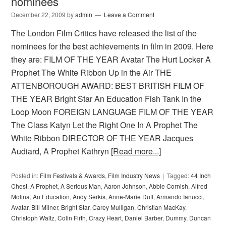
nominees
December 22, 2009
by
admin
Leave a Comment
The London Film Critics have released the list of the
nominees for the best achievements in film in 2009. Here
they are: FILM OF THE YEAR Avatar The Hurt Locker A
Prophet The White Ribbon Up in the Air THE
ATTENBOROUGH AWARD: BEST BRITISH FILM OF
THE YEAR Bright Star An Education Fish Tank In the
Loop Moon FOREIGN LANGUAGE FILM OF THE YEAR
The Class Katyn Let the Right One In A Prophet The
White Ribbon DIRECTOR OF THE YEAR Jacques
Audiard, A Prophet Kathryn
[Read more...]
Posted in:
Film Festivals & Awards
,
Film Industry News
Tagged:
44 Inch
Chest
,
A Prophet
,
A Serious Man
,
Aaron Johnson
,
Abbie Cornish
,
Alfred
Molina
,
An Education
,
Andy Serkis
,
Anne-Marie Duff
,
Armando Ianucci
,
Avatar
,
Bill Milner
,
Bright Star
,
Carey Mulligan
,
Christian MacKay
,
Christoph Waltz
,
Colin Firth
,
Crazy Heart
,
Daniel Barber
,
Dummy
,
Duncan