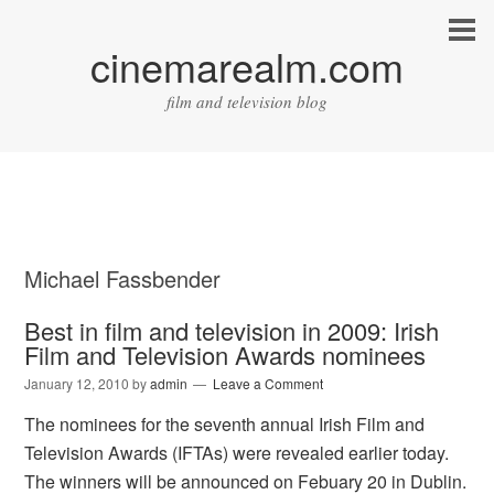
cinemarealm.com
film and television blog
Michael Fassbender
Best in film and television in 2009: Irish
Film and Television Awards nominees
January 12, 2010
by
admin
Leave a Comment
The nominees for the seventh annual Irish Film and
Television Awards (IFTAs) were revealed earlier today.
The winners will be announced on Febuary 20 in Dublin.