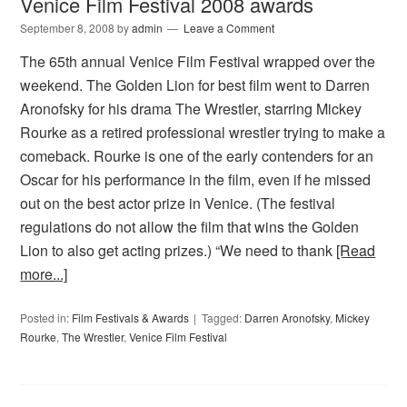
Venice Film Festival 2008 awards
September 8, 2008
by
admin
Leave a Comment
The 65th annual Venice Film Festival wrapped over the
weekend. The Golden Lion for best film went to Darren
Aronofsky for his drama The Wrestler, starring Mickey
Rourke as a retired professional wrestler trying to make a
comeback. Rourke is one of the early contenders for an
Oscar for his performance in the film, even if he missed
out on the best actor prize in Venice. (The festival
regulations do not allow the film that wins the Golden
Lion to also get acting prizes.) “We need to thank
[Read
more...]
Posted in:
Film Festivals & Awards
Tagged:
Darren Aronofsky
,
Mickey
Rourke
,
The Wrestler
,
Venice Film Festival