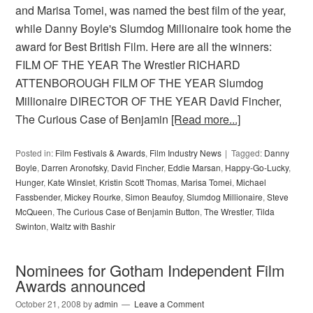
and Marisa Tomei, was named the best film of the year,
while Danny Boyle's Slumdog Millionaire took home the
award for Best British Film. Here are all the winners:
FILM OF THE YEAR The Wrestler RICHARD
ATTENBOROUGH FILM OF THE YEAR Slumdog
Millionaire DIRECTOR OF THE YEAR David Fincher,
The Curious Case of Benjamin
[Read more...]
Posted in:
Film Festivals & Awards
,
Film Industry News
Tagged:
Danny
Boyle
,
Darren Aronofsky
,
David Fincher
,
Eddie Marsan
,
Happy-Go-Lucky
,
Hunger
,
Kate Winslet
,
Kristin Scott Thomas
,
Marisa Tomei
,
Michael
Fassbender
,
Mickey Rourke
,
Simon Beaufoy
,
Slumdog Millionaire
,
Steve
McQueen
,
The Curious Case of Benjamin Button
,
The Wrestler
,
Tilda
Swinton
,
Waltz with Bashir
Nominees for Gotham Independent Film
Awards announced
October 21, 2008
by
admin
Leave a Comment