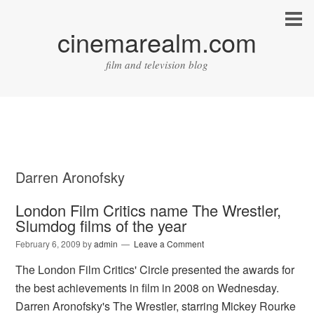
cinemarealm.com
film and television blog
Darren Aronofsky
London Film Critics name The Wrestler,
Slumdog films of the year
February 6, 2009
by
admin
Leave a Comment
The London Film Critics' Circle presented the awards for
the best achievements in film in 2008 on Wednesday.
Darren Aronofsky's The Wrestler, starring Mickey Rourke