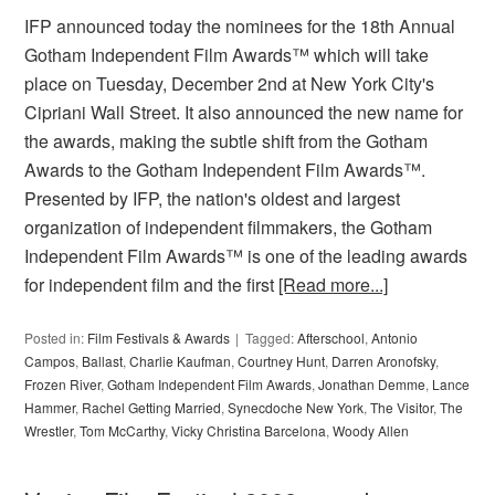
IFP announced today the nominees for the 18th Annual
Gotham Independent Film Awards™ which will take
place on Tuesday, December 2nd at New York City's
Cipriani Wall Street. It also announced the new name for
the awards, making the subtle shift from the Gotham
Awards to the Gotham Independent Film Awards™.
Presented by IFP, the nation's oldest and largest
organization of independent filmmakers, the Gotham
Independent Film Awards™ is one of the leading awards
for independent film and the first
[Read more...]
Posted in:
Film Festivals & Awards
Tagged:
Afterschool
,
Antonio
Campos
,
Ballast
,
Charlie Kaufman
,
Courtney Hunt
,
Darren Aronofsky
,
Frozen River
,
Gotham Independent Film Awards
,
Jonathan Demme
,
Lance
Hammer
,
Rachel Getting Married
,
Synecdoche New York
,
The Visitor
,
The
Wrestler
,
Tom McCarthy
,
Vicky Christina Barcelona
,
Woody Allen