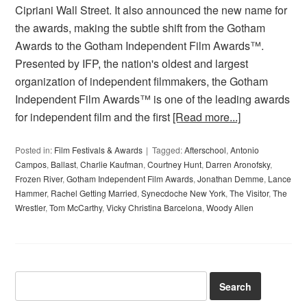
Cipriani Wall Street. It also announced the new name for
the awards, making the subtle shift from the Gotham
Awards to the Gotham Independent Film Awards™.
Presented by IFP, the nation's oldest and largest
organization of independent filmmakers, the Gotham
Independent Film Awards™ is one of the leading awards
for independent film and the first
[Read more...]
Posted in:
Film Festivals & Awards
Tagged:
Afterschool
,
Antonio
Campos
,
Ballast
,
Charlie Kaufman
,
Courtney Hunt
,
Darren Aronofsky
,
Frozen River
,
Gotham Independent Film Awards
,
Jonathan Demme
,
Lance
Hammer
,
Rachel Getting Married
,
Synecdoche New York
,
The Visitor
,
The
Wrestler
,
Tom McCarthy
,
Vicky Christina Barcelona
,
Woody Allen