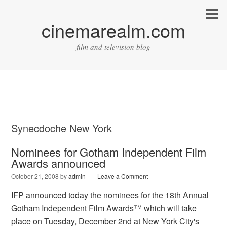
cinemarealm.com
film and television blog
Synecdoche New York
Nominees for Gotham Independent Film
Awards announced
October 21, 2008
by
admin
Leave a Comment
IFP announced today the nominees for the 18th Annual
Gotham Independent Film Awards™ which will take
place on Tuesday, December 2nd at New York City's