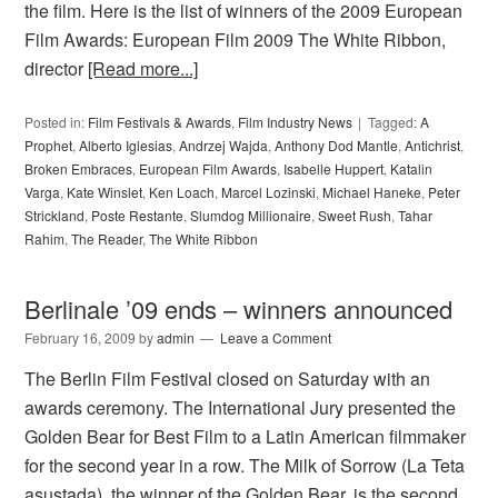
the film. Here is the list of winners of the 2009 European
Film Awards: European Film 2009 The White Ribbon,
director
[Read more...]
Posted in:
Film Festivals & Awards
,
Film Industry News
Tagged:
A
Prophet
,
Alberto Iglesias
,
Andrzej Wajda
,
Anthony Dod Mantle
,
Antichrist
,
Broken Embraces
,
European Film Awards
,
Isabelle Huppert
,
Katalin
Varga
,
Kate Winslet
,
Ken Loach
,
Marcel Lozinski
,
Michael Haneke
,
Peter
Strickland
,
Poste Restante
,
Slumdog Millionaire
,
Sweet Rush
,
Tahar
Rahim
,
The Reader
,
The White Ribbon
Berlinale ’09 ends – winners announced
February 16, 2009
by
admin
Leave a Comment
The Berlin Film Festival closed on Saturday with an
awards ceremony. The International Jury presented the
Golden Bear for Best Film to a Latin American filmmaker
for the second year in a row. The Milk of Sorrow (La Teta
asustada), the winner of the Golden Bear, is the second