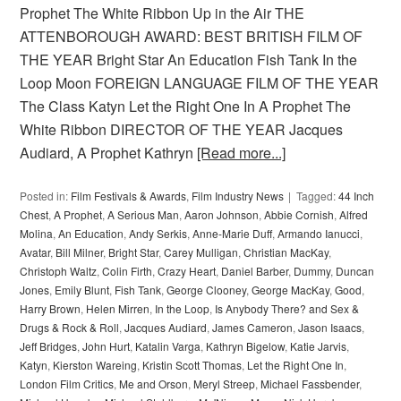
Prophet The White Ribbon Up in the Air THE
ATTENBOROUGH AWARD: BEST BRITISH FILM OF
THE YEAR Bright Star An Education Fish Tank In the
Loop Moon FOREIGN LANGUAGE FILM OF THE YEAR
The Class Katyn Let the Right One In A Prophet The
White Ribbon DIRECTOR OF THE YEAR Jacques
Audiard, A Prophet Kathryn
[Read more...]
Posted in:
Film Festivals & Awards
,
Film Industry News
Tagged:
44 Inch
Chest
,
A Prophet
,
A Serious Man
,
Aaron Johnson
,
Abbie Cornish
,
Alfred
Molina
,
An Education
,
Andy Serkis
,
Anne-Marie Duff
,
Armando Ianucci
,
Avatar
,
Bill Milner
,
Bright Star
,
Carey Mulligan
,
Christian MacKay
,
Christoph Waltz
,
Colin Firth
,
Crazy Heart
,
Daniel Barber
,
Dummy
,
Duncan
Jones
,
Emily Blunt
,
Fish Tank
,
George Clooney
,
George MacKay
,
Good
,
Harry Brown
,
Helen Mirren
,
In the Loop
,
Is Anybody There? and Sex &
Drugs & Rock & Roll
,
Jacques Audiard
,
James Cameron
,
Jason Isaacs
,
Jeff Bridges
,
John Hurt
,
Katalin Varga
,
Kathryn Bigelow
,
Katie Jarvis
,
Katyn
,
Kierston Wareing
,
Kristin Scott Thomas
,
Let the Right One In
,
London Film Critics
,
Me and Orson
,
Meryl Streep
,
Michael Fassbender
,