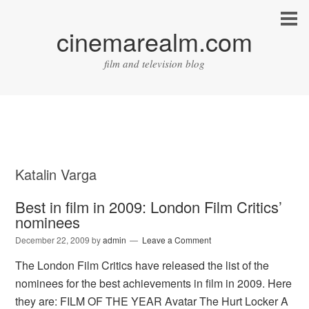
cinemarealm.com
film and television blog
Katalin Varga
Best in film in 2009: London Film Critics’
nominees
December 22, 2009
by
admin
Leave a Comment
The London Film Critics have released the list of the
nominees for the best achievements in film in 2009. Here
they are: FILM OF THE YEAR Avatar The Hurt Locker A