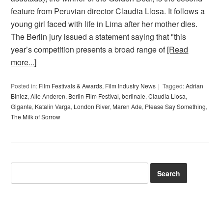
feature from Peruvian director Claudia Llosa. It follows a
young girl faced with life in Lima after her mother dies.
The Berlin jury issued a statement saying that "this
year’s competition presents a broad range of
[Read
more...]
Posted in:
Film Festivals & Awards
,
Film Industry News
Tagged:
Adrian
Biniez
,
Alle Anderen
,
Berlin Film Festival
,
berlinale
,
Claudia Llosa
,
Gigante
,
Katalin Varga
,
London River
,
Maren Ade
,
Please Say Something
,
The Milk of Sorrow