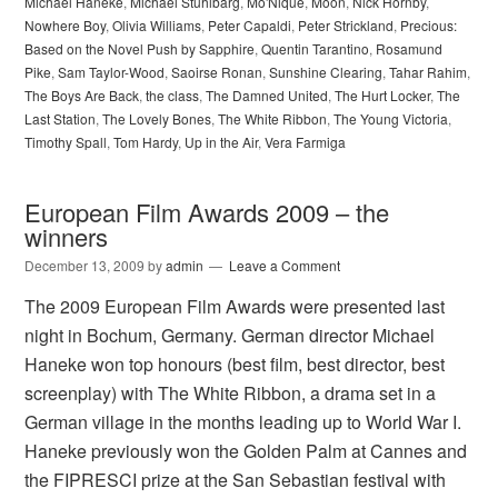
Michael Haneke
,
Michael Stuhlbarg
,
Mo'Nique
,
Moon
,
Nick Hornby
,
Nowhere Boy
,
Olivia Williams
,
Peter Capaldi
,
Peter Strickland
,
Precious:
Based on the Novel Push by Sapphire
,
Quentin Tarantino
,
Rosamund
Pike
,
Sam Taylor-Wood
,
Saoirse Ronan
,
Sunshine Clearing
,
Tahar Rahim
,
The Boys Are Back
,
the class
,
The Damned United
,
The Hurt Locker
,
The
Last Station
,
The Lovely Bones
,
The White Ribbon
,
The Young Victoria
,
Timothy Spall
,
Tom Hardy
,
Up in the Air
,
Vera Farmiga
European Film Awards 2009 – the
winners
December 13, 2009
by
admin
Leave a Comment
The 2009 European Film Awards were presented last
night in Bochum, Germany. German director Michael
Haneke won top honours (best film, best director, best
screenplay) with The White Ribbon, a drama set in a
German village in the months leading up to World War I.
Haneke previously won the Golden Palm at Cannes and
the FIPRESCI prize at the San Sebastian festival with