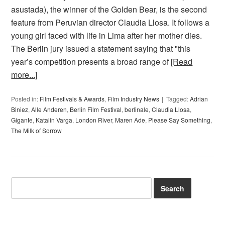
asustada), the winner of the Golden Bear, is the second
feature from Peruvian director Claudia Llosa. It follows a
young girl faced with life in Lima after her mother dies.
The Berlin jury issued a statement saying that "this
year’s competition presents a broad range of
[Read
more...]
Posted in:
Film Festivals & Awards
,
Film Industry News
Tagged:
Adrian
Biniez
,
Alle Anderen
,
Berlin Film Festival
,
berlinale
,
Claudia Llosa
,
Gigante
,
Katalin Varga
,
London River
,
Maren Ade
,
Please Say Something
,
The Milk of Sorrow