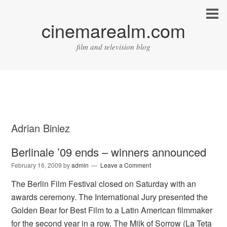
cinemarealm.com
film and television blog
Adrian Biniez
Berlinale ’09 ends – winners announced
February 16, 2009
by
admin
Leave a Comment
The Berlin Film Festival closed on Saturday with an
awards ceremony. The International Jury presented the
Golden Bear for Best Film to a Latin American filmmaker
for the second year in a row. The Milk of Sorrow (La Teta