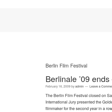
Berlin Film Festival
Berlinale ’09 end
February 16, 2009
by
admin
Leave a Comme
The Berlin Film Festival closed on S
International Jury presented the Gold
filmmaker for the second year in a row