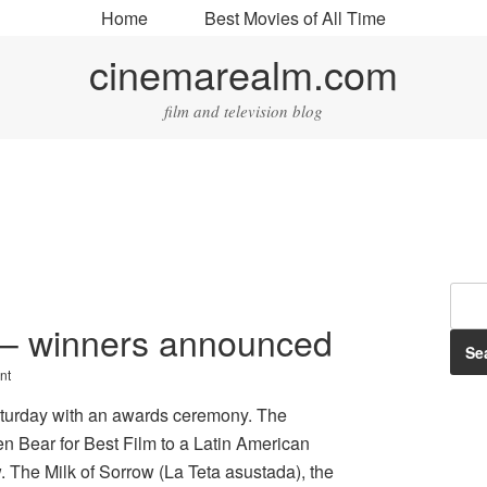
Home
Best Movies of All Time
cinemarealm.com
film and television blog
s – winners announced
nt
aturday with an awards ceremony. The
en Bear for Best Film to a Latin American
. The Milk of Sorrow (La Teta asustada), the