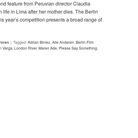
ond feature from Peruvian director Claudia
h life in Lima after her mother dies. The Berlin
his year’s competition presents a broad range of
y News
Tagged:
Adrian Biniez
,
Alle Anderen
,
Berlin Film
in Varga
,
London River
,
Maren Ade
,
Please Say Something
,