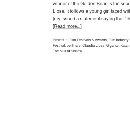
winner of the Golden Bear, is the sec
Llosa. It follows a young girl faced wit
jury issued a statement saying that "t
[Read more...]
Posted in:
Film Festivals & Awards
,
Film Industr
Festival
,
berlinale
,
Claudia Llosa
,
Gigante
,
Katal
The Milk of Sorrow