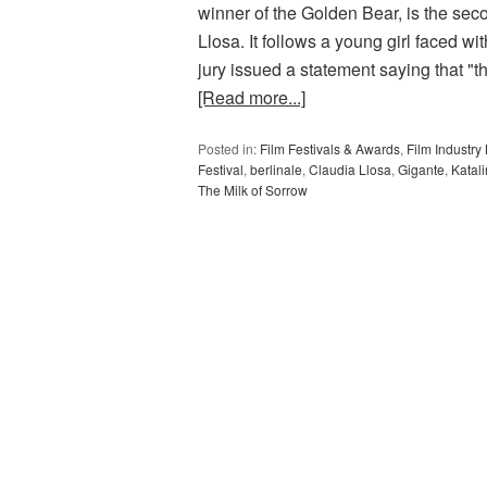
winner of the Golden Bear, is the sec
Llosa. It follows a young girl faced wit
jury issued a statement saying that "t
[Read more...]
Posted in:
Film Festivals & Awards
,
Film Industr
Festival
,
berlinale
,
Claudia Llosa
,
Gigante
,
Katal
The Milk of Sorrow