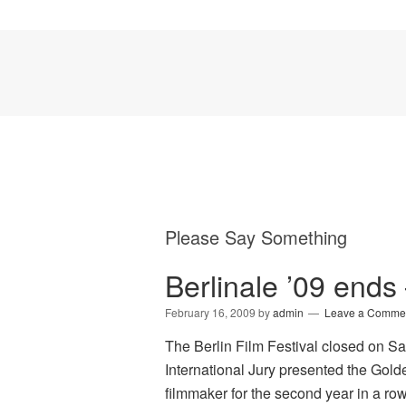
Please Say Something
Berlinale ’09 end
February 16, 2009
by
admin
Leave a Comme
The Berlin Film Festival closed on S
International Jury presented the Gold
filmmaker for the second year in a row