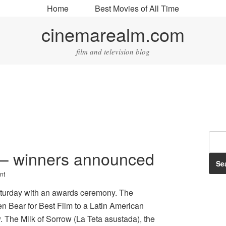
Home
Best Movies of All Time
cinemarealm.com
film and television blog
s – winners announced
nt
aturday with an awards ceremony. The
en Bear for Best Film to a Latin American
. The Milk of Sorrow (La Teta asustada), the