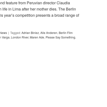
ond feature from Peruvian director Claudia
h life in Lima after her mother dies. The Berlin
his year’s competition presents a broad range of
y News
Tagged:
Adrian Biniez
,
Alle Anderen
,
Berlin Film
in Varga
,
London River
,
Maren Ade
,
Please Say Something
,