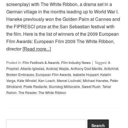
screenplay) with The White Ribbon, a drama set in a
German village in the months leading up to World War I.
Haneke previously won the Golden Palm at Cannes and
the FIPRESCI prize at the San Sebastian festival with
the film. Here is the list of winners of the 2009 European
Film Awards: European Film 2009 The White Ribbon,
director
[Read more...]
Posted in:
Film Festivals & Awards
,
Film Industry News
Tagged:
A
Prophet
,
Alberto Iglesias
,
Andrzej Wajda
,
Anthony Dod Mantle
,
Antichrist
,
Broken Embraces
,
European Film Awards
,
Isabelle Huppert
,
Katalin
Varga
,
Kate Winslet
,
Ken Loach
,
Marcel Lozinski
,
Michael Haneke
,
Peter
Strickland
,
Poste Restante
,
Slumdog Millionaire
,
Sweet Rush
,
Tahar
Rahim
,
The Reader
,
The White Ribbon