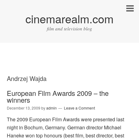
cinemarealm.com
film and television blog
Andrzej Wajda
European Film Awards 2009 – the
winners
December 13, 2009
by
admin
Leave a Comment
The 2009 European Film Awards were presented last
night in Bochum, Germany. German director Michael
Haneke won top honours (best film, best director, best